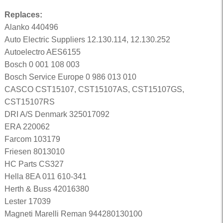
Replaces:
Alanko 440496
Auto Electric Suppliers 12.130.114, 12.130.252
Autoelectro AES6155
Bosch 0 001 108 003
Bosch Service Europe 0 986 013 010
CASCO CST15107, CST15107AS, CST15107GS,
CST15107RS
DRI A/S Denmark 325017092
ERA 220062
Farcom 103179
Friesen 8013010
HC Parts CS327
Hella 8EA 011 610-341
Herth & Buss 42016380
Lester 17039
Magneti Marelli Reman 944280130100