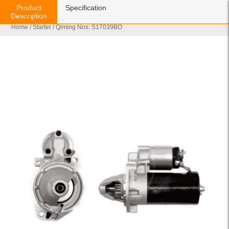
Product
Specification
Description
Home
/
Starter
/ Qiming Nos: S17039BO