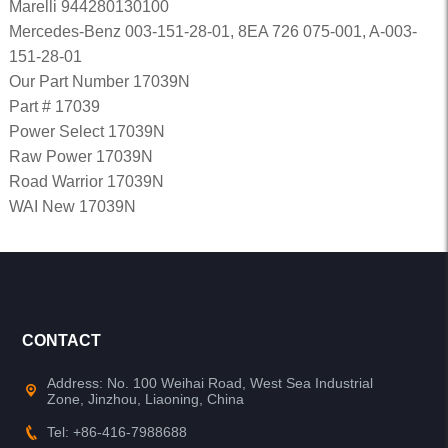
Marelli 944280130100
Mercedes-Benz 003-151-28-01, 8EA 726 075-001, A-003-
151-28-01
Our Part Number 17039N
Part # 17039
Power Select 17039N
Raw Power 17039N
Road Warrior 17039N
WAI New 17039N
CONTACT
Address: No. 100 Weihai Road, West Sea Industrial
Zone, Jinzhou, Liaoning, China
Tel: +86-416-7988688