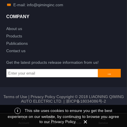
E-mail: info@qiminginc.com
COMPANY
About us
Products
Publications
Contact us
Get the latest products release information from us!
Terms of Use
|
Privacy Policy
Copyright © 2018 LIAONING QIMING
AUTO ELECTRIC LTD. |
浙ICP备18034086号-2
i
This site uses cookies to ensure you get the best
experience on our website, by continuing to browse you agree
Add to list
Return
My List
to our Privacy Policy.
Account
Category
My List
Service