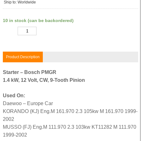
Ship to: Worldwide
10 in stock (can be backordered)
Quantity
Product Description
Starter – Bosch PMGR
1.4 kW, 12 Volt, CW, 9-Tooth Pinion
Used On:
Daewoo – Europe Car
KORANDO (KJ) Eng.M 161.970 2.3 105kw M 161.970 1999-
2002
MUSSO (FJ) Eng.M 111.970 2.3 103kw KT11282 M 111.970
1999-2002