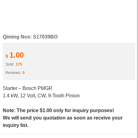
Qiming Nos: S17039BO
1.00
$
Sold:
175
Reviews:
0
Starter – Bosch PMGR
1.4 kW, 12 Volt, CW, 9-Tooth Pinion
Note: The price $1.00 only for inquiry purposes!
We will send you quotation as soon as receive your
inquiry list.