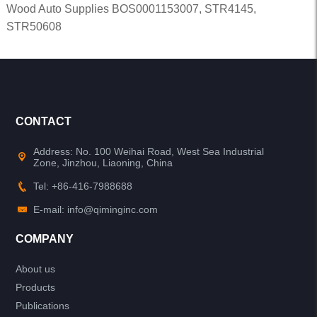
Wood Auto Supplies BOS0001153007, STR4145,
STR50608
CONTACT
Address: No. 100 Weihai Road, West Sea Industrial
Zone, Jinzhou, Liaoning, China
Tel: +86-416-7988688
E-mail: info@qiminginc.com
COMPANY
About us
Products
Publications