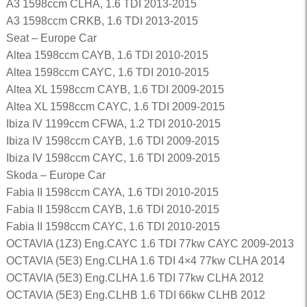
A3 1598ccm CLHA, 1.6 TDI 2013-2015
A3 1598ccm CRKB, 1.6 TDI 2013-2015
Seat – Europe Car
Altea 1598ccm CAYB, 1.6 TDI 2010-2015
Altea 1598ccm CAYC, 1.6 TDI 2010-2015
Altea XL 1598ccm CAYB, 1.6 TDI 2009-2015
Altea XL 1598ccm CAYC, 1.6 TDI 2009-2015
Ibiza IV 1199ccm CFWA, 1.2 TDI 2010-2015
Ibiza IV 1598ccm CAYB, 1.6 TDI 2009-2015
Ibiza IV 1598ccm CAYC, 1.6 TDI 2009-2015
Skoda – Europe Car
Fabia II 1598ccm CAYA, 1.6 TDI 2010-2015
Fabia II 1598ccm CAYB, 1.6 TDI 2010-2015
Fabia II 1598ccm CAYC, 1.6 TDI 2010-2015
OCTAVIA (1Z3) Eng.CAYC 1.6 TDI 77kw CAYC 2009-2013
OCTAVIA (5E3) Eng.CLHA 1.6 TDI 4×4 77kw CLHA 2014
OCTAVIA (5E3) Eng.CLHA 1.6 TDI 77kw CLHA 2012
OCTAVIA (5E3) Eng.CLHB 1.6 TDI 66kw CLHB 2012