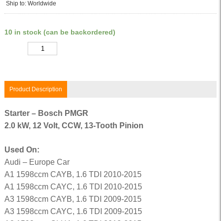
Ship to: Worldwide
10 in stock (can be backordered)
Quantity
Product Description
Starter – Bosch PMGR
2.0 kW, 12 Volt, CCW, 13-Tooth Pinion
Used On:
Audi – Europe Car
A1 1598ccm CAYB, 1.6 TDI 2010-2015
A1 1598ccm CAYC, 1.6 TDI 2010-2015
A3 1598ccm CAYB, 1.6 TDI 2009-2015
A3 1598ccm CAYC, 1.6 TDI 2009-2015