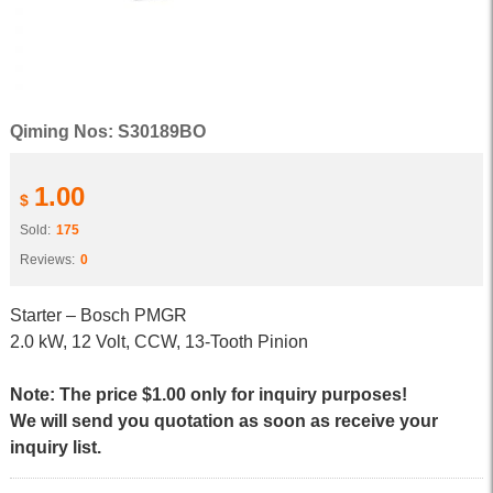
Qiming Nos: S30189BO
1.00
$
Sold:
175
Reviews:
0
Starter – Bosch PMGR
2.0 kW, 12 Volt, CCW, 13-Tooth Pinion
Note: The price $1.00 only for inquiry purposes!
We will send you quotation as soon as receive your
inquiry list.