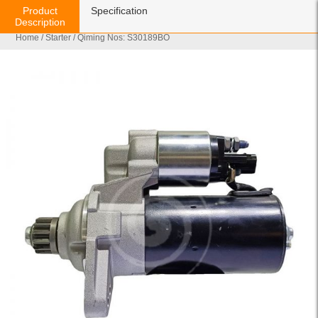
Product
Specification
Description
Home
/
Starter
/ Qiming Nos: S30189BO