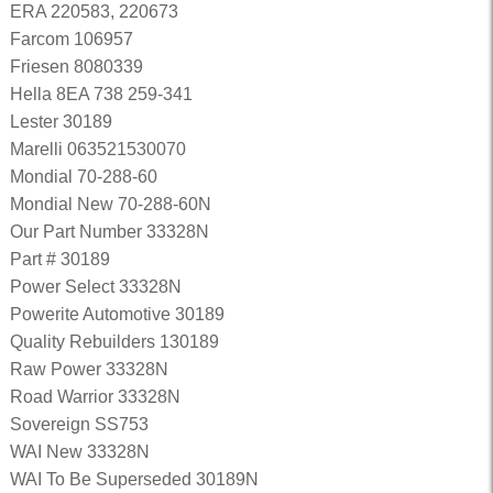
ERA 220583, 220673
Farcom 106957
Friesen 8080339
Hella 8EA 738 259-341
Lester 30189
Marelli 063521530070
Mondial 70-288-60
Mondial New 70-288-60N
Our Part Number 33328N
Part # 30189
Power Select 33328N
Powerite Automotive 30189
Quality Rebuilders 130189
Raw Power 33328N
Road Warrior 33328N
Sovereign SS753
WAI New 33328N
WAI To Be Superseded 30189N