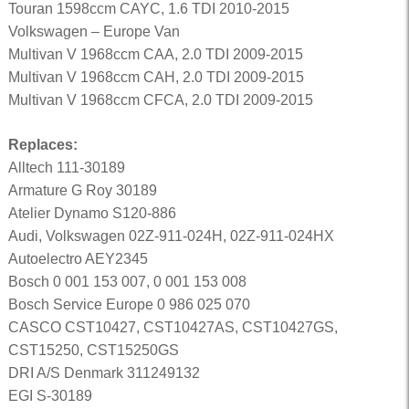
Touran 1598ccm CAYC, 1.6 TDI 2010-2015
Volkswagen – Europe Van
Multivan V 1968ccm CAA, 2.0 TDI 2009-2015
Multivan V 1968ccm CAH, 2.0 TDI 2009-2015
Multivan V 1968ccm CFCA, 2.0 TDI 2009-2015
Replaces:
Alltech 111-30189
Armature G Roy 30189
Atelier Dynamo S120-886
Audi, Volkswagen 02Z-911-024H, 02Z-911-024HX
Autoelectro AEY2345
Bosch 0 001 153 007, 0 001 153 008
Bosch Service Europe 0 986 025 070
CASCO CST10427, CST10427AS, CST10427GS,
CST15250, CST15250GS
DRI A/S Denmark 311249132
EGI S-30189