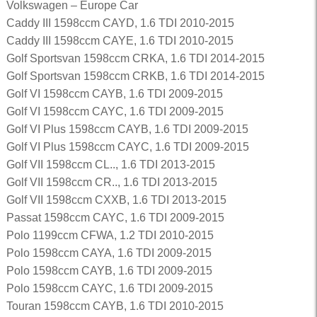
Volkswagen – Europe Car
Caddy III 1598ccm CAYD, 1.6 TDI 2010-2015
Caddy III 1598ccm CAYE, 1.6 TDI 2010-2015
Golf Sportsvan 1598ccm CRKA, 1.6 TDI 2014-2015
Golf Sportsvan 1598ccm CRKB, 1.6 TDI 2014-2015
Golf VI 1598ccm CAYB, 1.6 TDI 2009-2015
Golf VI 1598ccm CAYC, 1.6 TDI 2009-2015
Golf VI Plus 1598ccm CAYB, 1.6 TDI 2009-2015
Golf VI Plus 1598ccm CAYC, 1.6 TDI 2009-2015
Golf VII 1598ccm CL.., 1.6 TDI 2013-2015
Golf VII 1598ccm CR.., 1.6 TDI 2013-2015
Golf VII 1598ccm CXXB, 1.6 TDI 2013-2015
Passat 1598ccm CAYC, 1.6 TDI 2009-2015
Polo 1199ccm CFWA, 1.2 TDI 2010-2015
Polo 1598ccm CAYA, 1.6 TDI 2009-2015
Polo 1598ccm CAYB, 1.6 TDI 2009-2015
Polo 1598ccm CAYC, 1.6 TDI 2009-2015
Touran 1598ccm CAYB, 1.6 TDI 2010-2015