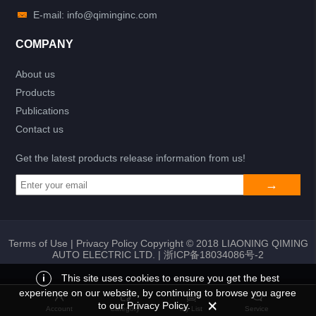
E-mail: info@qiminginc.com
COMPANY
About us
Products
Publications
Contact us
Get the latest products release information from us!
Terms of Use
|
Privacy Policy
Copyright © 2018 LIAONING QIMING
AUTO ELECTRIC LTD. |
浙ICP备18034086号-2
i
This site uses cookies to ensure you get the best
experience on our website, by continuing to browse you agree
Add to list
Return
My List
to our Privacy Policy.
Account
Category
My List
Service