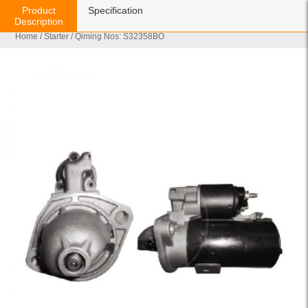
Product
Specification
Description
Home
/
Starter
/ Qiming Nos: S32358BO