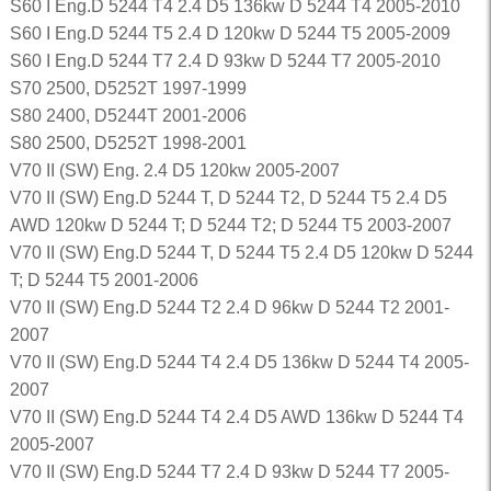
S60 I Eng.D 5244 T4 2.4 D5 136kw D 5244 T4 2005-2010
S60 I Eng.D 5244 T5 2.4 D 120kw D 5244 T5 2005-2009
S60 I Eng.D 5244 T7 2.4 D 93kw D 5244 T7 2005-2010
S70 2500, D5252T 1997-1999
S80 2400, D5244T 2001-2006
S80 2500, D5252T 1998-2001
V70 II (SW) Eng. 2.4 D5 120kw 2005-2007
V70 II (SW) Eng.D 5244 T, D 5244 T2, D 5244 T5 2.4 D5
AWD 120kw D 5244 T; D 5244 T2; D 5244 T5 2003-2007
V70 II (SW) Eng.D 5244 T, D 5244 T5 2.4 D5 120kw D 5244
T; D 5244 T5 2001-2006
V70 II (SW) Eng.D 5244 T2 2.4 D 96kw D 5244 T2 2001-
2007
V70 II (SW) Eng.D 5244 T4 2.4 D5 136kw D 5244 T4 2005-
2007
V70 II (SW) Eng.D 5244 T4 2.4 D5 AWD 136kw D 5244 T4
2005-2007
V70 II (SW) Eng.D 5244 T7 2.4 D 93kw D 5244 T7 2005-