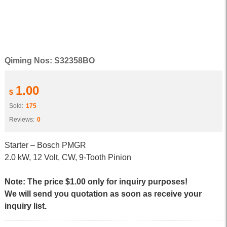
Qiming Nos: S32358BO
1.00
$
Sold:
175
Reviews:
0
Starter – Bosch PMGR
2.0 kW, 12 Volt, CW, 9-Tooth Pinion
Note: The price $1.00 only for inquiry purposes!
We will send you quotation as soon as receive your
inquiry list.