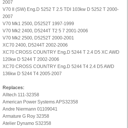
2007
V70 II (SW) Eng.D 5252 T 2.5 TDI 103kw D 5252 T 2000-
2007
V70 Mk1 2500, D5252T 1997-1999
V70 Mk2 2400, D5244T T2 5 7 2001-2006
V70 Mk2 2500, D5252T 2000-2001
XC70 2400, D5244T 2002-2006
XC70 CROSS COUNTRY Eng.D 5244 T 2.4 D5 XC AWD
120kw D 5244 T 2002-2006
XC70 CROSS COUNTRY Eng.D 5244 T4 2.4 D5 AWD
136kw D 5244 T4 2005-2007
Replaces:
Alltech 111-32358
American Power Systems APS32358
Andre Niermann 01109041
Armature G Roy 32358
Atelier Dynamo S32358