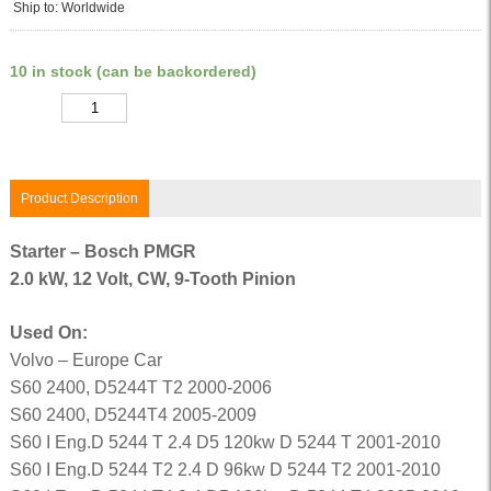
Ship to: Worldwide
10 in stock (can be backordered)
Quantity
Product Description
Starter – Bosch PMGR
2.0 kW, 12 Volt, CW, 9-Tooth Pinion
Used On:
Volvo – Europe Car
S60 2400, D5244T T2 2000-2006
S60 2400, D5244T4 2005-2009
S60 I Eng.D 5244 T 2.4 D5 120kw D 5244 T 2001-2010
S60 I Eng.D 5244 T2 2.4 D 96kw D 5244 T2 2001-2010