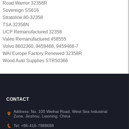
Road Warrior 32358R
Sovereign SS616
Stratoline 80-32358
TSA 32358N
UCP Remanufactured 32358
Valeo Remanufactured 458555
Volvo 8602360, 9459468, 9459468-7
WAI Europe Factory Renewed 32358R
Wood Auto Supplies STR50366
CONTACT
Address: No. 100 Weihai Road, West Sea Industrial
Zone, Jinzhou, Liaoning, China
Tel: +86-416-7988688