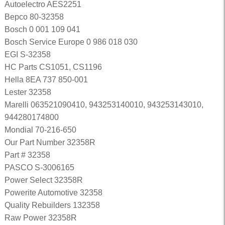
Autoelectro AES2251
Bepco 80-32358
Bosch 0 001 109 041
Bosch Service Europe 0 986 018 030
EGI S-32358
HC Parts CS1051, CS1196
Hella 8EA 737 850-001
Lester 32358
Marelli 063521090410, 943253140010, 943253143010,
944280174800
Mondial 70-216-650
Our Part Number 32358R
Part # 32358
PASCO S-3006165
Power Select 32358R
Powerite Automotive 32358
Quality Rebuilders 132358
Raw Power 32358R