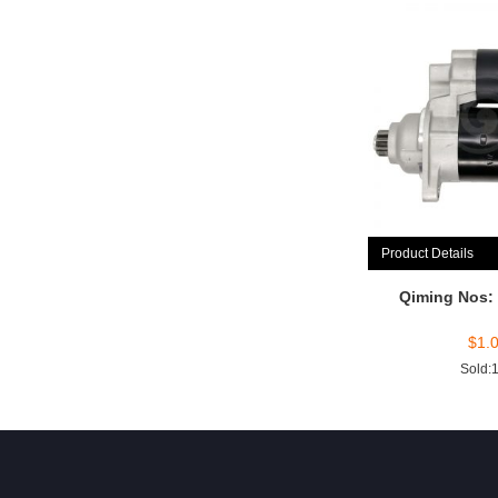
Product Details
Qiming Nos:
$
1.
Sold: