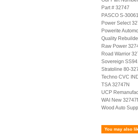
Part # 32747
PASCO S-3006
Power Select 3
Powerite Automo
Quality Rebuild
Raw Power 327
Road Warrior 3
Sovereign SS94
Stratoline 80-32
Techno CVC IN
TSA 32747N
UCP Remanufac
WAI New 32747
Wood Auto Supp
You may also li