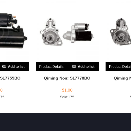
Add to list
Product Details
Add to list
Product Detai
 S17755BO
Qiming Nos: S17778BO
Qiming 
00
$
1.00
175
Sold:175