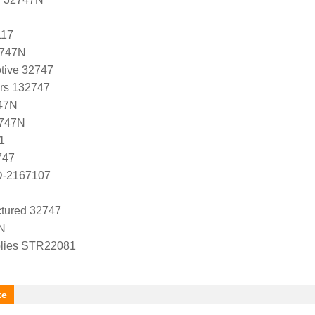
117
2747N
tive 32747
ers 132747
47N
2747N
1
747
D-2167107
tured 32747
N
lies STR22081
ke