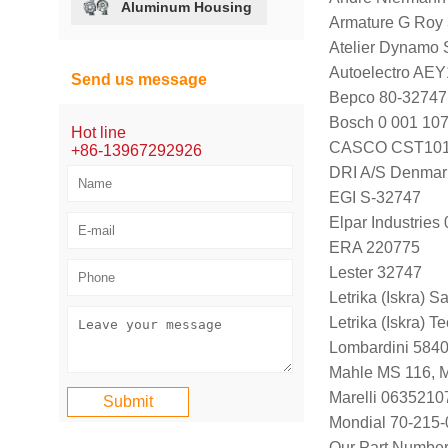
Aluminum Housing
Armature G Roy
Atelier Dynamo
Autoelectro AE
Send us message
Bepco 80-32747
Bosch 0 001 107
Hot line
CASCO CST101
+86-13967292926
DRI A/S Denmar
EGI S-32747
Elpar Industrie
ERA 220775
Lester 32747
Letrika (Iskra) S
Letrika (Iskra)
Lombardini 584
Mahle MS 116, 
Marelli 063521
Mondial 70-215-
Our Part Numbe