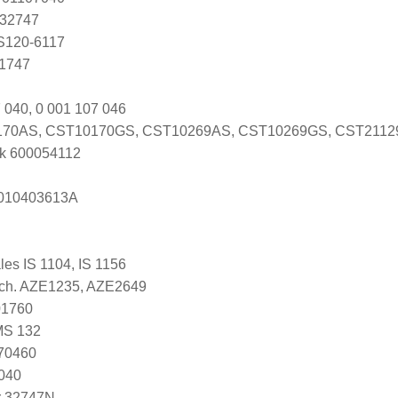
 32747
 S120-6117
Y1747
 040, 0 001 107 046
70AS, CST10170GS, CST10269AS, CST10269GS, CST211
k 600054112
s 010403613A
ales IS 1104, IS 1156
 Tech. AZE1235, AZE2649
01760
MS 132
070460
040
r 32747N