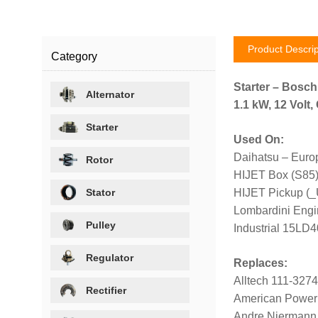
Product Descrip
Category
Starter – Bosc
Alternator
1.1 kW, 12 Volt
Starter
Used On:
Daihatsu – Euro
Rotor
HIJET Box (S85
Stator
HIJET Pickup (_
Lombardini Engi
Pulley
Industrial 15LD
Regulator
Replaces:
Alltech 111-327
Rectifier
American Power
Andre Niermann