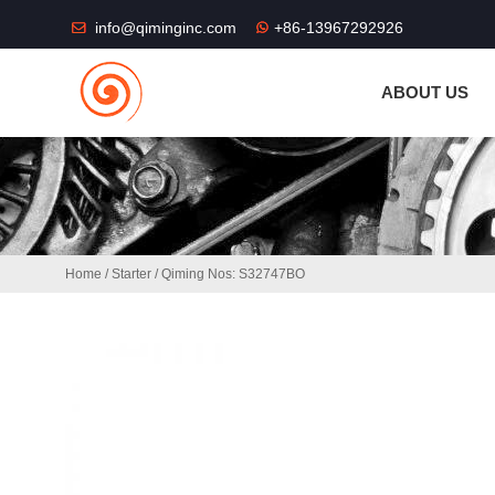
THE SHOP FU
info@qiminginc.com
+86-13967292926
ABOUT US
Home
/
Starter
/ Qiming Nos: S32747BO