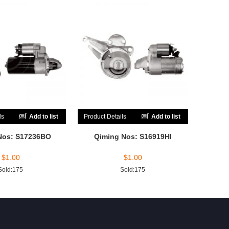
ls
Add to list
Product Details
Add to list
Nos: S17236BO
Qiming Nos: S16919HI
$
1.00
$
1.00
Sold:175
Sold:175