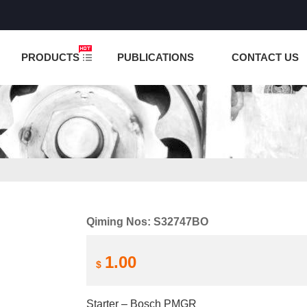
NCTION IS UNDER TESTING! PLEASE DO NOT PLACE O
PRODUCTS
PUBLICATIONS
CONTACT US
Qiming Nos: S32747BO
1.00
$
Starter – Bosch PMGR