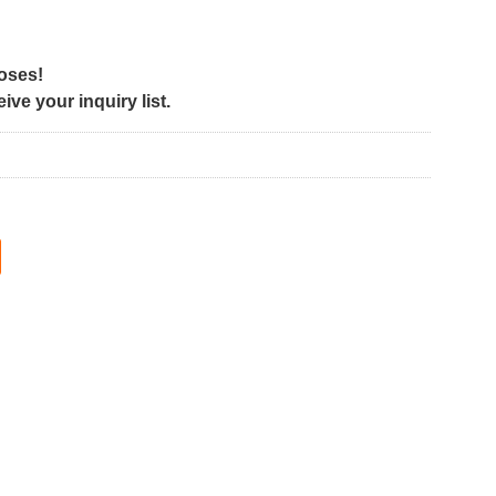
poses!
ve your inquiry list.