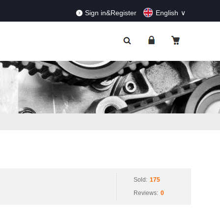
RDERS!
Dismiss
Sign in&Register
English
Sold:
175
Reviews:
0