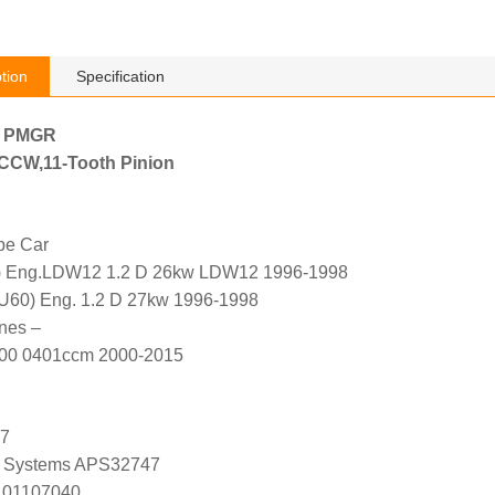
tion
Specification
h PMGR
, CCW,11-Tooth Pinion
pe Car
) Eng.LDW12 1.2 D 26kw LDW12 1996-1998
U60) Eng. 1.2 D 27kw 1996-1998
nes –
400 0401ccm 2000-2015
47
 Systems APS32747
 01107040