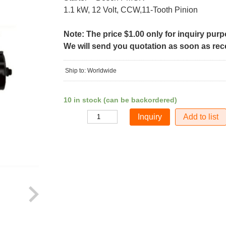
1.1 kW, 12 Volt, CCW,11-Tooth Pinion
Note: The price $1.00 only for inquiry pur
We will send you quotation as soon as recei
Ship to: Worldwide
10 in stock (can be backordered)
Add to list
Quantity