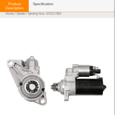
Product
Specification
Description
Home
/
Starter
/ Qiming Nos: S33127BO