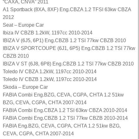
“CAXA, CNVA” 2011
A1 Sportback (8XA, 8XF) Eng.CBZA 1.2 TFSI 63kw CBZA
2012
Seat – Europe Car
Ibiza IV CBZB 1.2kW, 1197cc 2010-2014
IBIZA V (6J5, 6P1) Eng.CBZB 1.2 TSI 77kw CBZB 2010
IBIZA V SPORTCOUPE (6J1, 6P5) Eng.CBZB 1.2 TSI 77kw
CBZB 2010
IBIZA V ST (6J8, 6P8) Eng.CBZB 1.2 TSI 77kw CBZB 2010
Toledo IV CBZA 1.2kW, 1197cc 2010-2014
Toledo IV CBZB 1.2kW, 1197cc 2010-2014
Skoda – Europe Car
FABIA Combi Eng.BZG, CEVA, CGPA, CHTA 1.2 51kw
BZG, CEVA, CGPA, CHTA 2007-2014
FABIA Combi Eng.CBZA 1.2 TSI 63kw CBZA 2010-2014
FABIA Combi Eng.CBZB 1.2 TSI 77kw CBZB 2010-2014
FABIA Eng.BZG, CEVA, CGPA, CHTA 1.2 51kw BZG,
CEVA, CGPA, CHTA 2007-2014