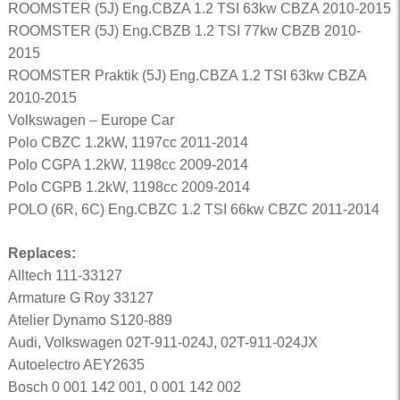
ROOMSTER (5J) Eng.CBZA 1.2 TSI 63kw CBZA 2010-2015
ROOMSTER (5J) Eng.CBZB 1.2 TSI 77kw CBZB 2010-
2015
ROOMSTER Praktik (5J) Eng.CBZA 1.2 TSI 63kw CBZA
2010-2015
Volkswagen – Europe Car
Polo CBZC 1.2kW, 1197cc 2011-2014
Polo CGPA 1.2kW, 1198cc 2009-2014
Polo CGPB 1.2kW, 1198cc 2009-2014
POLO (6R, 6C) Eng.CBZC 1.2 TSI 66kw CBZC 2011-2014
Replaces:
Alltech 111-33127
Armature G Roy 33127
Atelier Dynamo S120-889
Audi, Volkswagen 02T-911-024J, 02T-911-024JX
Autoelectro AEY2635
Bosch 0 001 142 001, 0 001 142 002