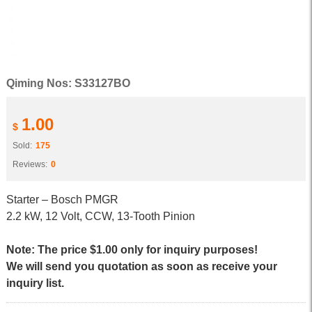
Qiming Nos: S33127BO
1.00
$
Sold:
175
Reviews:
0
Starter – Bosch PMGR
2.2 kW, 12 Volt, CCW, 13-Tooth Pinion
Note: The price $1.00 only for inquiry purposes!
We will send you quotation as soon as receive your
inquiry list.