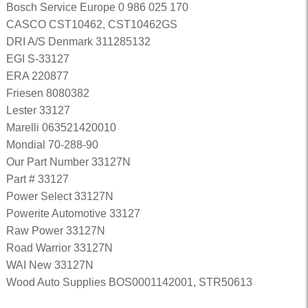
Bosch Service Europe 0 986 025 170
CASCO CST10462, CST10462GS
DRI A/S Denmark 311285132
EGI S-33127
ERA 220877
Friesen 8080382
Lester 33127
Marelli 063521420010
Mondial 70-288-90
Our Part Number 33127N
Part # 33127
Power Select 33127N
Powerite Automotive 33127
Raw Power 33127N
Road Warrior 33127N
WAI New 33127N
Wood Auto Supplies BOS0001142001, STR50613