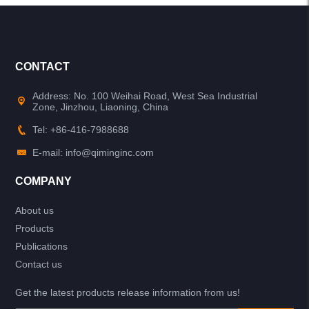
CONTACT
Address: No. 100 Weihai Road, West Sea Industrial
Zone, Jinzhou, Liaoning, China
Tel: +86-416-7988688
E-mail: info@qiminginc.com
COMPANY
About us
Products
Publications
Contact us
Get the latest products release information from us!