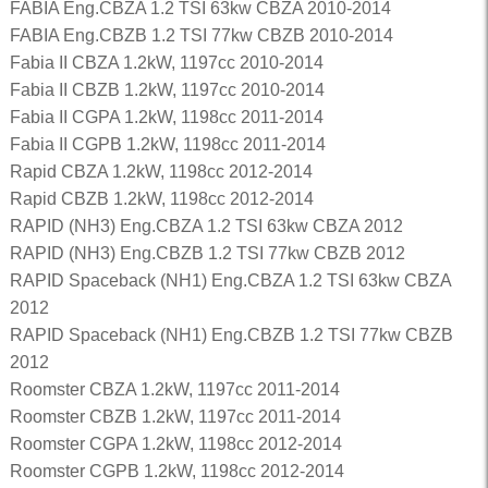
FABIA Eng.CBZA 1.2 TSI 63kw CBZA 2010-2014
FABIA Eng.CBZB 1.2 TSI 77kw CBZB 2010-2014
Fabia II CBZA 1.2kW, 1197cc 2010-2014
Fabia II CBZB 1.2kW, 1197cc 2010-2014
Fabia II CGPA 1.2kW, 1198cc 2011-2014
Fabia II CGPB 1.2kW, 1198cc 2011-2014
Rapid CBZA 1.2kW, 1198cc 2012-2014
Rapid CBZB 1.2kW, 1198cc 2012-2014
RAPID (NH3) Eng.CBZA 1.2 TSI 63kw CBZA 2012
RAPID (NH3) Eng.CBZB 1.2 TSI 77kw CBZB 2012
RAPID Spaceback (NH1) Eng.CBZA 1.2 TSI 63kw CBZA
2012
RAPID Spaceback (NH1) Eng.CBZB 1.2 TSI 77kw CBZB
2012
Roomster CBZA 1.2kW, 1197cc 2011-2014
Roomster CBZB 1.2kW, 1197cc 2011-2014
Roomster CGPA 1.2kW, 1198cc 2012-2014
Roomster CGPB 1.2kW, 1198cc 2012-2014