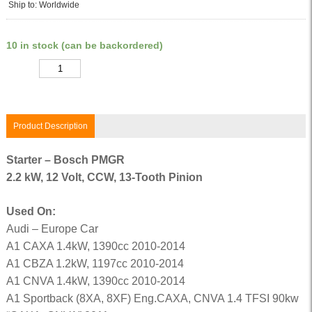
Ship to: Worldwide
10 in stock (can be backordered)
Quantity
Product Description
Starter – Bosch PMGR
2.2 kW, 12 Volt, CCW, 13-Tooth Pinion
Used On:
Audi – Europe Car
A1 CAXA 1.4kW, 1390cc 2010-2014
A1 CBZA 1.2kW, 1197cc 2010-2014
A1 CNVA 1.4kW, 1390cc 2010-2014
A1 Sportback (8XA, 8XF) Eng.CAXA, CNVA 1.4 TFSI 90kw