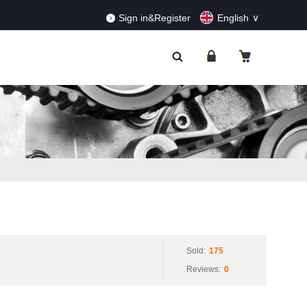
RDERS!
Dismiss
Sign in&Register
English
Sold:
175
Reviews:
0