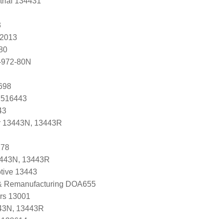
trial 134431
3
82013
80
-972-80N
698
 516443
43
r 13443N, 13443R
278
3443N, 13443R
tive 13443
 & Remanufacturing DOA655
ers 13001
43N, 13443R