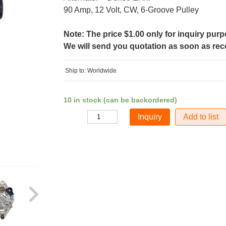
90 Amp, 12 Volt, CW, 6-Groove Pulley
Note: The price $1.00 only for inquiry pur
We will send you quotation as soon as recei
Ship to: Worldwide
10 in stock (can be backordered)
Add to list
Quantity