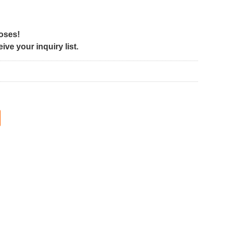
poses!
ve your inquiry list.