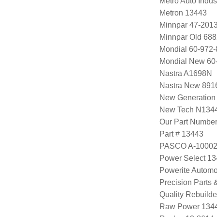
Metro Auto Indus
Metron 13443
Minnpar 47-201
Minnpar Old 68
Mondial 60-972-
Mondial New 60
Nastra A1698N
Nastra New 891
New Generation
New Tech N134
Our Part Numbe
Part # 13443
PASCO A-1000
Power Select 1
Powerite Automo
Precision Parts
Quality Rebuild
Raw Power 134