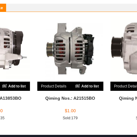
ke
Add to list
Product Details
Add to list
Product Detai
 A13853BO
Qiming Nos.: A21515BO
Qiming 
00
$
1.00
235
Sold:179