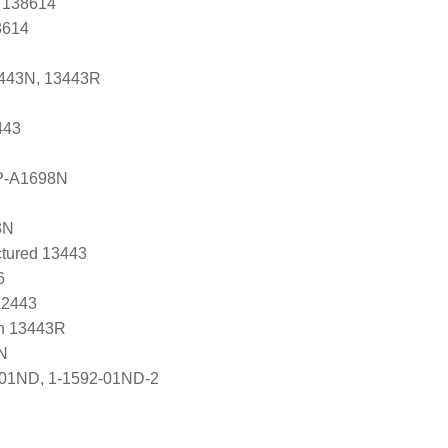
, 138614
8614
3443N, 13443R
443
P-A1698N
3N
tured 13443
6
A2443
n 13443R
N
-01ND, 1-1592-01ND-2