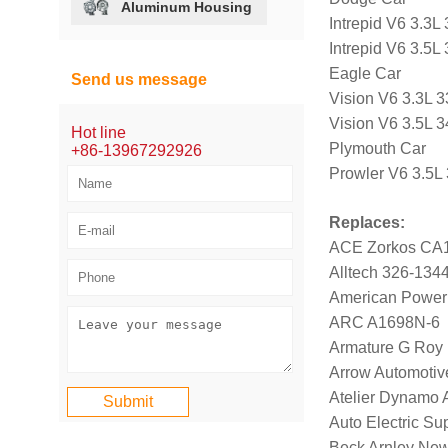
Aluminum Housing
Intrepid V6 3.3
Intrepid V6 3.5
Eagle Car
Send us message
Vision V6 3.3L 
Vision V6 3.5L 
Hot line
Plymouth Car
+86-13967292926
Prowler V6 3.5L
Replaces:
ACE Zorkos CA
Alltech 326-134
American Power
ARC A1698N-6
Armature G Roy
Arrow Automotiv
Atelier Dynamo
Auto Electric S
Beck Arnley Ne