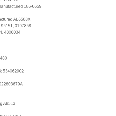
manufactured 186-0659
ctured AL6508X
0195151, 0197858
4, 4808034
3480
k 534062902
s 022803679A
ng A8513