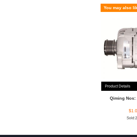
You may also li
Product Details
Qiming Nos:
$
1.
Sold: