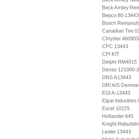
Beck Arnley Re
Bepco 80-13443
Bosch Remanufa
Canadian Tire 
Chrysler 460903
CPC 13443
CPI KIT
Delphi RM4015
Denso 121000-
DNS A13443
DRI A/S Denmar
EGI A-13443
Elpar Industrie
Excel 10225
Hollander 645
Knight Rebuildi
Lester 13443