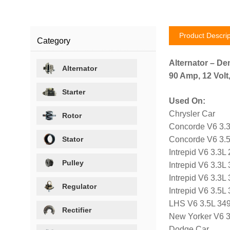
Product Descrip
Category
Alternator – De
Alternator
90 Amp, 12 Volt
Starter
Used On:
Chrysler Car
Rotor
Concorde V6 3.3
Stator
Concorde V6 3.5
Intrepid V6 3.3L
Pulley
Intrepid V6 3.3L
Intrepid V6 3.3L
Regulator
Intrepid V6 3.5
LHS V6 3.5L 34
Rectifier
New Yorker V6 3
Dodge Car