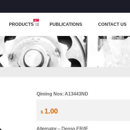
NCTION IS UNDER TESTING! PLEASE DO NOT PLACE O
PRODUCTS
PUBLICATIONS
CONTACT US
Qiming Nos: A13443ND
1.00
$
Alternator – Denso ER/IF