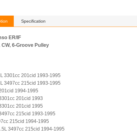
tion
Specification
nso ER/IF
, CW, 6-Groove Pulley
L 3301cc 201cid 1993-1995
L 3497cc 215cid 1993-1995
 201cid 1994-1995
 3301cc 201cid 1993
 3301cc 201cid 1995
L 3497cc 215cid 1993-1995
97cc 215cid 1994-1995
.5L 3497cc 215cid 1994-1995