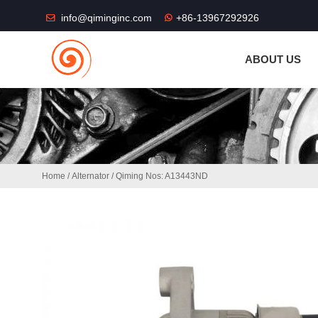
THE SHOP FU
info@qiminginc.com
+86-13967292926
ABOUT US
Home
/
Alternator
/ Qiming Nos: A13443ND