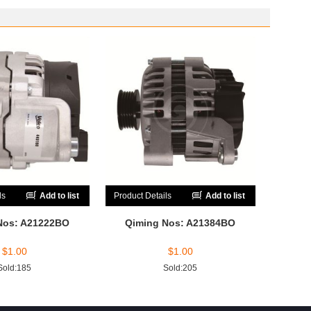
ls
Add to list
Product Details
Add to list
Nos: A21222BO
Qiming Nos: A21384BO
$
1.00
$
1.00
Sold:185
Sold:205