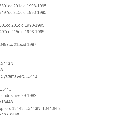
L 3301cc 201cid 1993-1995
L 3497cc 215cid 1993-1995
3301cc 201cid 1993-1995
3497cc 215cid 1993-1995
 3497cc 215cid 1997
13443N
43
 Systems APS13443
 13443
e Industries 29-1982
 A13443
uppliers 13443, 13443N, 13443N-2
w 188-0659