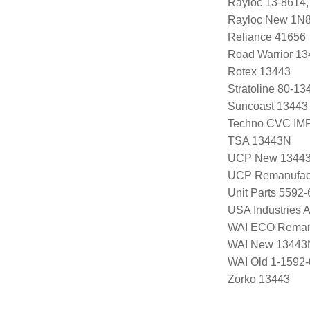
Rayloc 13-8614
Rayloc New 1N
Reliance 41656
Road Warrior 1
Rotex 13443
Stratoline 80-13
Suncoast 13443
Techno CVC IM
TSA 13443N
UCP New 1344
UCP Remanufac
Unit Parts 5592-
USA Industries 
WAI ECO Rema
WAI New 13443
WAI Old 1-1592
Zorko 13443