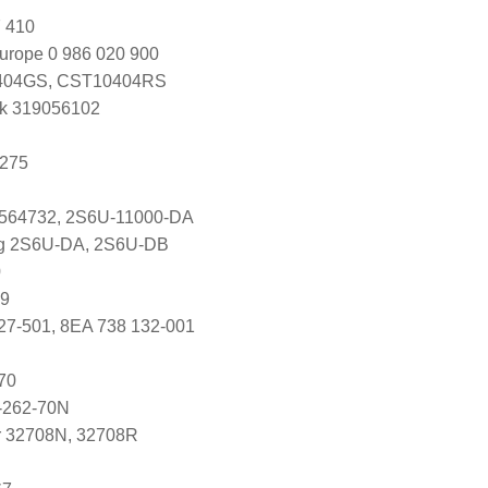
 410
urope 0 986 020 900
04GS, CST10404RS
k 319056102
1275
1564732, 2S6U-11000-DA
ng 2S6U-DA, 2S6U-DB
0
89
27-501, 8EA 738 132-001
70
-262-70N
r 32708N, 32708R