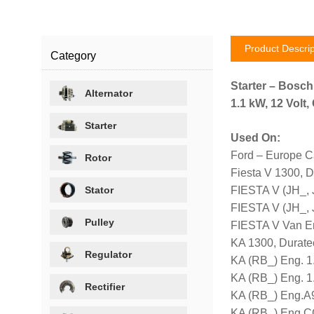
Product Descrip
Category
Starter – Bosc
Alternator
1.1 kW, 12 Volt
Starter
Used On:
Ford – Europe C
Rotor
Fiesta V 1300, 
Stator
FIESTA V (JH_,
FIESTA V (JH_,
Pulley
FIESTA V Van E
KA 1300, Durate
Regulator
KA (RB_) Eng. 1
KA (RB_) Eng. 1
Rectifier
KA (RB_) Eng.A9
KA (RB_) Eng.C