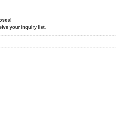
poses!
ve your inquiry list.