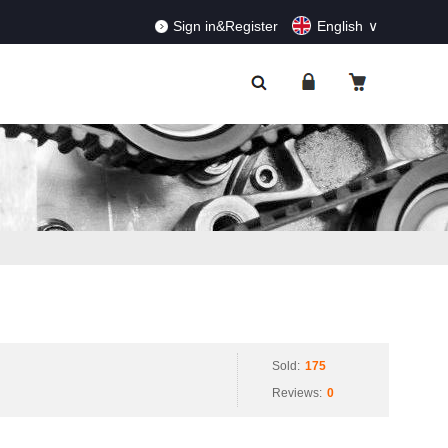
RDERS!
Dismiss
Sign in&Register
English
Sold:
175
Reviews:
0