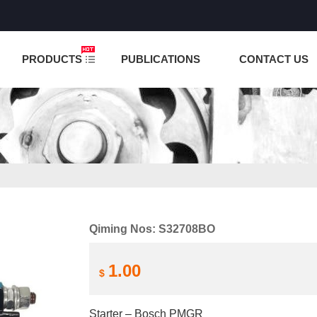
NCTION IS UNDER TESTING! PLEASE DO NOT PLACE O
PRODUCTS
PUBLICATIONS
CONTACT US
Qiming Nos: S32708BO
1.00
$
Starter – Bosch PMGR