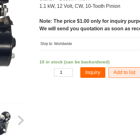
1.1 kW, 12 Volt, CW, 10-Tooth Pinion
Note: The price $1.00 only for inquiry pur
We will send you quotation as soon as recei
Ship to: Worldwide
10 in stock (can be backordered)
Add to list
Quantity