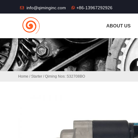
THE SHOP FU
info@qiminginc.com
+86-13967292926
ABOUT US
Home
/
Starter
/ Qiming Nos: S32708BO