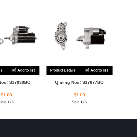
ls
Add to list
Product Details
Add to list
Nos: S17030BO
Qiming Nos: S17677BO
$
1.00
$
1.00
Sold:175
Sold:175