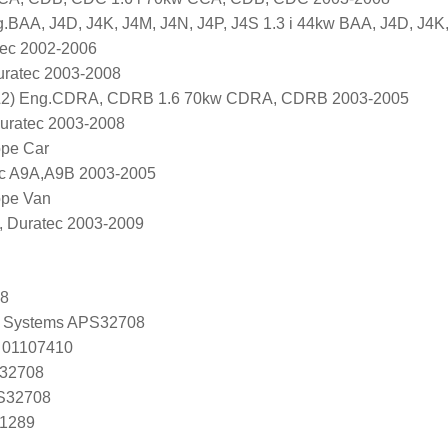
.BAA, J4D, J4K, J4M, J4N, J4P, J4S 1.3 i 44kw BAA, J4D, J4K
tec 2002-2006
uratec 2003-2008
2) Eng.CDRA, CDRB 1.6 70kw CDRA, CDRB 2003-2005
Duratec 2003-2008
ope Car
ec A9A,A9B 2003-2005
ope Van
, Duratec 2003-2009
08
 Systems APS32708
 01107410
 32708
 S32708
U1289