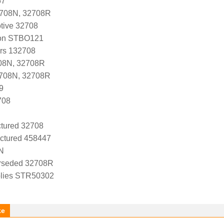
67
2708N, 32708R
tive 32708
ion STBO121
ers 132708
08N, 32708R
2708N, 32708R
9
708
tured 32708
ctured 458447
N
rseded 32708R
lies STR50302
ke