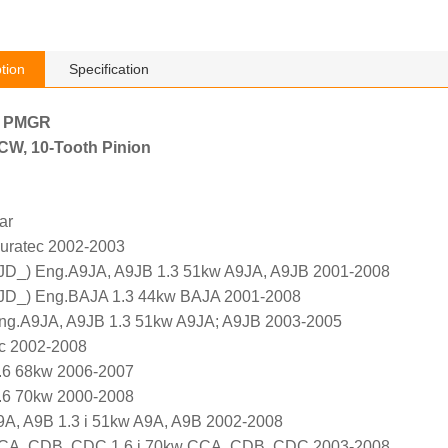
tion
Specification
h PMGR
, CW, 10-Tooth Pinion
ar
Duratec 2002-2003
 JD_) Eng.A9JA, A9JB 1.3 51kw A9JA, A9JB 2001-2008
 JD_) Eng.BAJA 1.3 44kw BAJA 2001-2008
ng.A9JA, A9JB 1.3 51kw A9JA; A9JB 2003-2005
c 2002-2008
.6 68kw 2006-2007
.6 70kw 2000-2008
A, A9B 1.3 i 51kw A9A, A9B 2002-2008
CA, CDB, CDC 1.6 i 70kw CCA, CDB, CDC 2003-2008