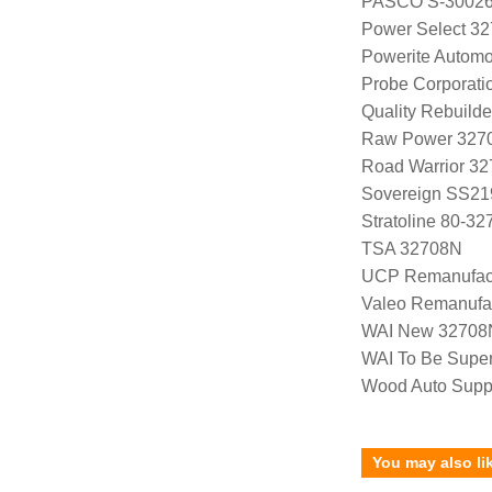
PASCO S-3002
Power Select 3
Powerite Automo
Probe Corporat
Quality Rebuild
Raw Power 327
Road Warrior 3
Sovereign SS21
Stratoline 80-32
TSA 32708N
UCP Remanufac
Valeo Remanufa
WAI New 32708
WAI To Be Supe
Wood Auto Supp
You may also li