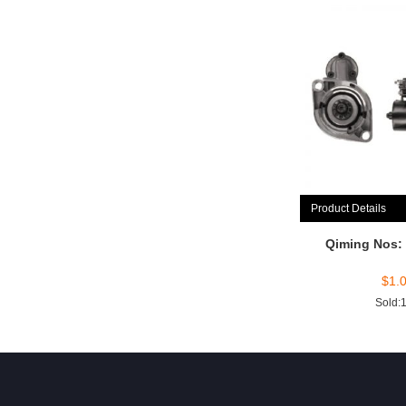
Product Details
Qiming Nos:
$
1.
Sold: