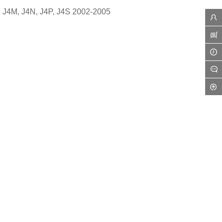
, J4M, J4N, J4P, J4S 2002-2005