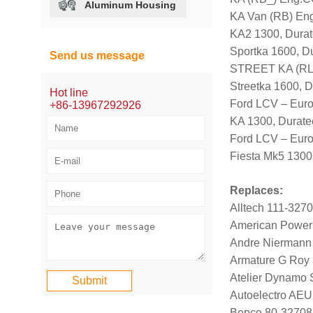
Aluminum Housing
KA Van (RB) Eng
KA2 1300, Dura
Sportka 1600, D
Send us message
STREET KA (RL
Streetka 1600, 
Hot line
Ford LCV – Eur
+86-13967292926
KA 1300, Durat
Ford LCV – Eur
Fiesta Mk5 1300
Replaces:
Alltech 111-327
American Power
Andre Niermann
Armature G Roy
Atelier Dynamo
Autoelectro AE
Bepco 80-32708