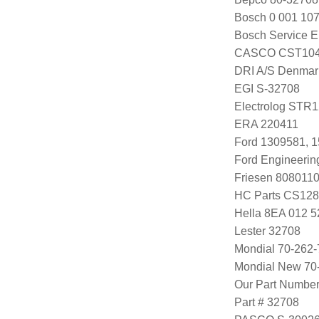
Bosch 0 001 107
Bosch Service E
CASCO CST104
DRI A/S Denmar
EGI S-32708
Electrolog STR
ERA 220411
Ford 1309581, 
Ford Engineeri
Friesen 808011
HC Parts CS12
Hella 8EA 012 5
Lester 32708
Mondial 70-262-
Mondial New 70
Our Part Numbe
Part # 32708