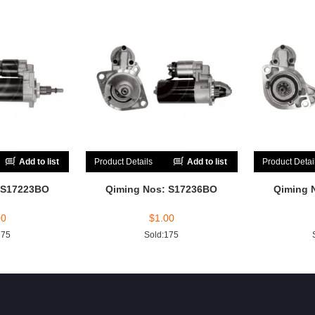
Add to list
Product Details
Add to list
Product Detai
 S17223BO
Qiming Nos: S17236BO
Qiming 
00
$
1.00
175
Sold:175