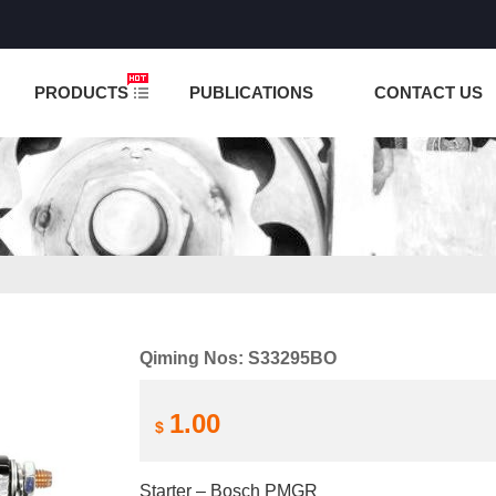
NCTION IS UNDER TESTING! PLEASE DO NOT PLACE O
PRODUCTS
PUBLICATIONS
CONTACT US
Qiming Nos: S33295BO
1.00
$
Starter – Bosch PMGR