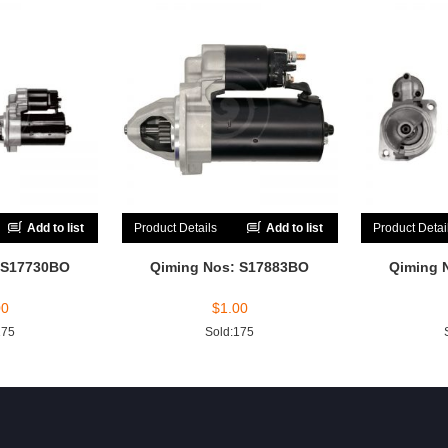
Add to list
Product Details
Add to list
Product Detai
 S17730BO
Qiming Nos: S17883BO
Qiming 
00
$
1.00
175
Sold:175