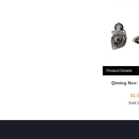
Product Details
Qiming Nos:
$
1.
Sold: