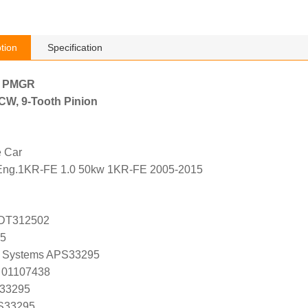
tion
Specification
h PMGR
, CW, 9-Tooth Pinion
e Car
Eng.1KR-FE 1.0 50kw 1KR-FE 2005-2015
ADT312502
95
 Systems APS33295
 01107438
 33295
 S33295