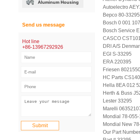
Aluminum Housing
Autoelectro AE
Bepco 80-33295
Bosch 0 001 107
Send us message
Bosch Service E
CASCO CST101
Hot line
DRI A/S Denmar
+86-13967292926
EGI S-33295
ERA 220395
Friesen 802155
HC Parts CS14
Hella 8EA 012 5
Herth & Buss J
Lester 33295
Marelli 063521
Mondial 78-055-
Mondial New 78
Our Part Numbe
Part # 33295