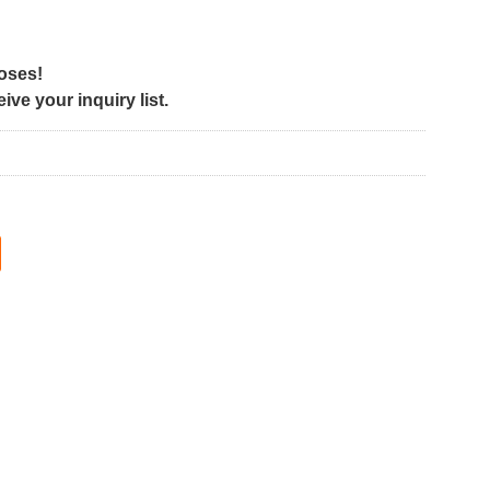
poses!
ve your inquiry list.