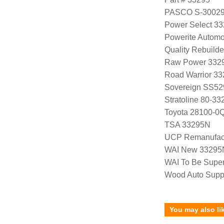
PASCO S-3002
Power Select 3
Powerite Automo
Quality Rebuild
Raw Power 332
Road Warrior 3
Sovereign SS52
Stratoline 80-33
Toyota 28100-0
TSA 33295N
UCP Remanufac
WAI New 33295
WAI To Be Supe
Wood Auto Supp
You may also li