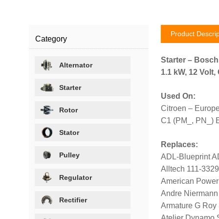
Product Descrip
Category
Starter – Bosc
Alternator
1.1 kW, 12 Volt
Starter
Used On:
Citroen – Europ
Rotor
C1 (PM_, PN_) 
Stator
Replaces:
Pulley
ADL-Blueprint 
Alltech 111-332
Regulator
American Power
Andre Niermann
Rectifier
Armature G Roy
Atelier Dynamo