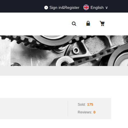
RDERS!
Dismiss
Sign in&Register
English
Sold:
175
Reviews:
0