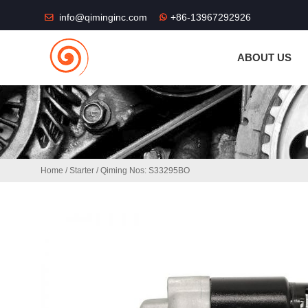
THE SHOP FU
info@qiminginc.com
+86-13967292926
ABOUT US
Home
/
Starter
/ Qiming Nos: S33295BO