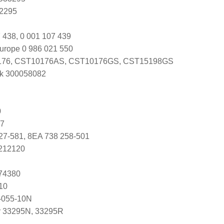
Y2295
 438, 0 001 107 439
urope 0 986 021 550
76, CST10176AS, CST10176GS, CST15198GS
k 300058082
0
07
27-581, 8EA 738 258-501
5212120
074380
10
-055-10N
r 33295N, 33295R