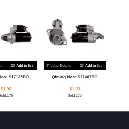
ls
Add to list
Product Details
Add to list
Nos: S17135BO
Qiming Nos: S17407BO
$
1.00
$
1.00
Sold:175
Sold:175