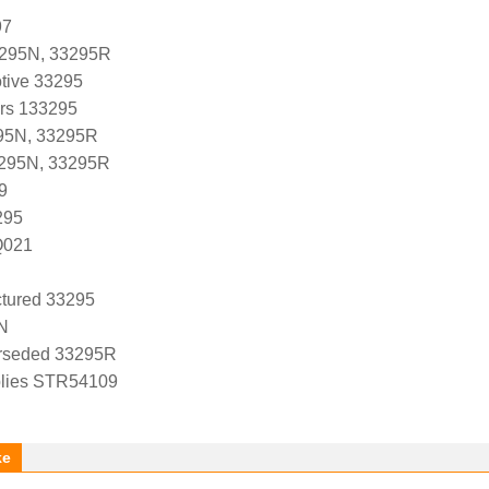
97
3295N, 33295R
tive 33295
ers 133295
95N, 33295R
3295N, 33295R
9
295
Q021
tured 33295
N
rseded 33295R
lies STR54109
ke