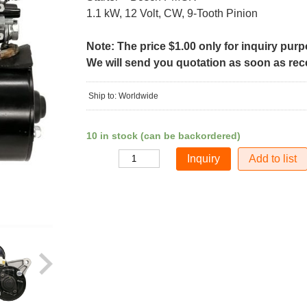
1.1 kW, 12 Volt, CW, 9-Tooth Pinion
Note: The price $1.00 only for inquiry pur
We will send you quotation as soon as recei
Ship to: Worldwide
10 in stock (can be backordered)
Add to list
Quantity