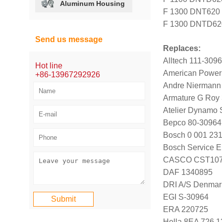
Aluminum Housing
F 1300 DNT620 ;
F 1300 DNTD620 
Send us message
Replaces:
Alltech 111-309
Hot line
American Power
+86-13967292926
Andre Niermann
Armature G Roy
Atelier Dynamo
Bepco 80-30964
Bosch 0 001 231
Bosch Service E
CASCO CST107
DAF 1340895
DRI A/S Denmar
EGI S-30964
ERA 220725
Hella 8EA 726 1