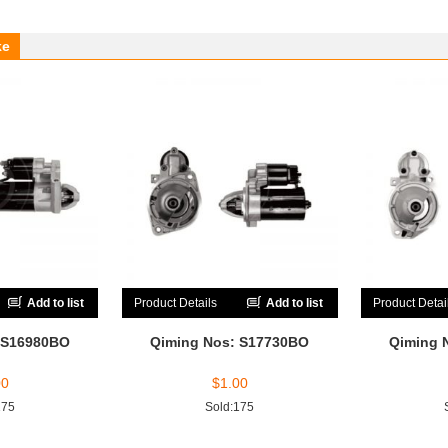
ke
Add to list
Product Details
Add to list
Product Detai
 S16980BO
Qiming Nos: S17730BO
Qiming 
00
$
1.00
175
Sold:175