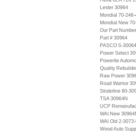
Lester 30964
Mondial 70-246-
Mondial New 70
Our Part Numbe
Part # 30964
PASCO S-3006
Power Select 3
Powerite Automo
Quality Rebuild
Raw Power 309
Road Warrior 3
Stratoline 80-30
TSA 30964N
UCP Remanufac
WAI New 30964
WAI Old 2-3073
Wood Auto Supp