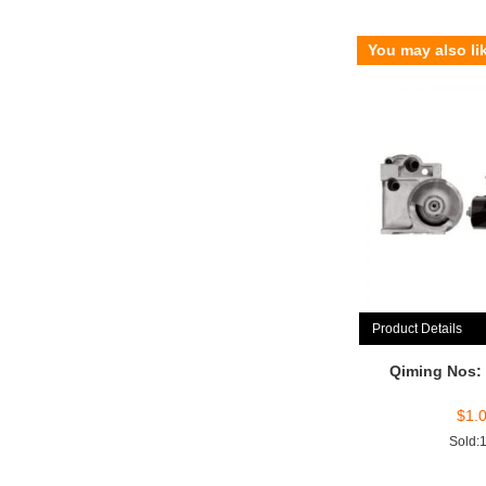
You may also li
Product Details
Qiming Nos:
$
1.
Sold: