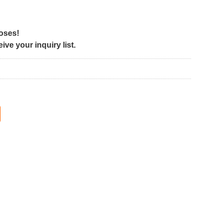
poses!
ve your inquiry list.