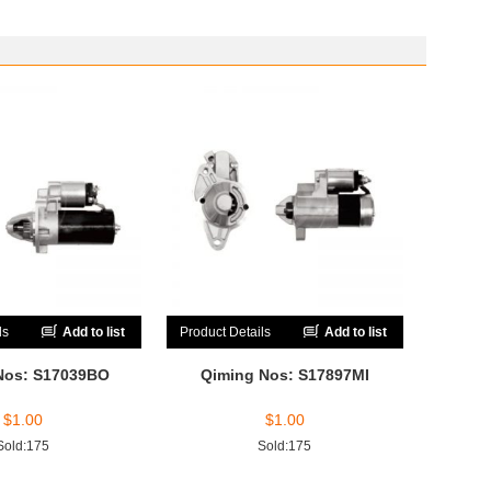
ls
Add to list
Product Details
Add to list
Nos: S17039BO
Qiming Nos: S17897MI
$
1.00
$
1.00
Sold:175
Sold:175