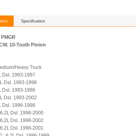
tion
Specification
h PMGR
, CW, 10-Tooth Pinion
edium/Heavy Truck
L Dsl. 1993-1997
L Dsl. 1993-1998
L Dsl. 1993-1996
L Dsl. 1993-2002
L Dsl. 1996-1998
.2L Dsl. 1998-2000
.2L Dsl. 1998-2002
.2L Dsl. 1998-2001
; 6.2L Dsl. 1986-1989