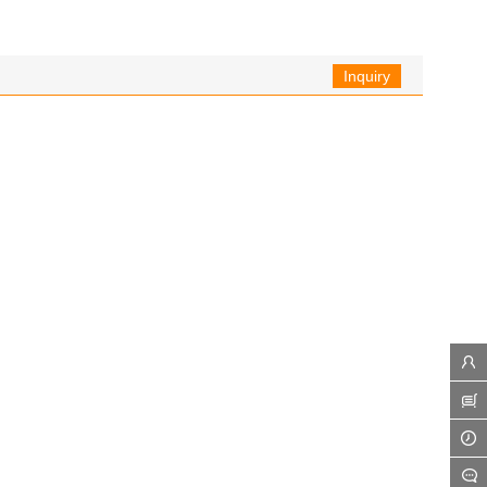
Inquiry