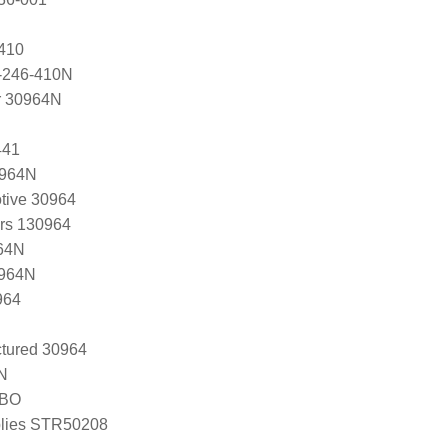
410
-246-410N
r 30964N
441
0964N
tive 30964
ers 130964
64N
0964N
964
tured 30964
N
-BO
lies STR50208