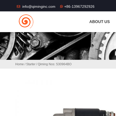
THE SHOP FU
info@qiminginc.com
+86-13967292926
ABOUT US
Home
/
Starter
/ Qiming Nos: S30964BO