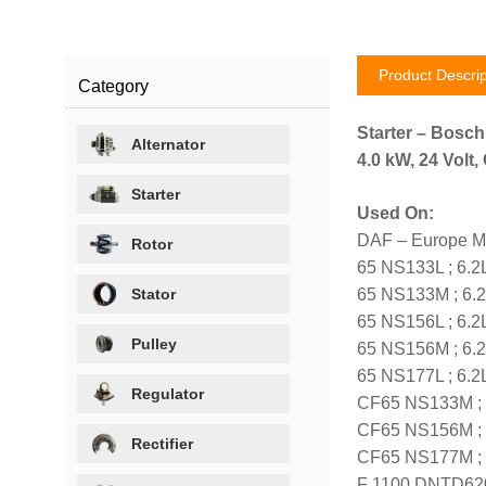
Product Descrip
Category
Starter – Bosc
Alternator
4.0 kW, 24 Volt
Starter
Used On:
DAF – Europe M
Rotor
65 NS133L ; 6.2
Stator
65 NS133M ; 6.2
65 NS156L ; 6.2
Pulley
65 NS156M ; 6.2
65 NS177L ; 6.2
Regulator
CF65 NS133M ; 6
CF65 NS156M ; 6
Rectifier
CF65 NS177M ; 6
F 1100 DNTD620 