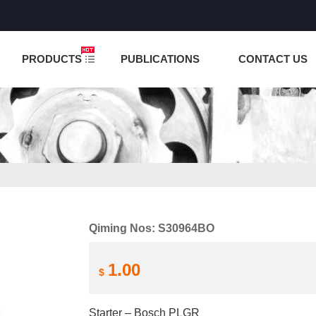
NCTION IS UNDER TESTING! PLEASE DO NOT PLACE O
PRODUCTS
PUBLICATIONS
CONTACT US
Qiming Nos: S30964BO
1.00
$
Starter – Bosch PLGR