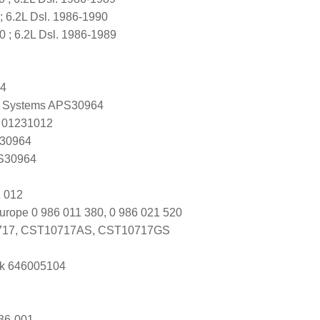
 6.2L Dsl. 1986-1990
; 6.2L Dsl. 1986-1989
64
 Systems APS30964
 01231012
 30964
 S30964
 012
urope 0 986 011 380, 0 986 021 520
17, CST10717AS, CST10717GS
k 646005104
36-001