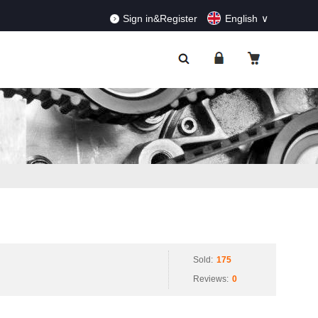
RDERS!
Dismiss
Sign in&Register
English
Sold:
175
Reviews:
0