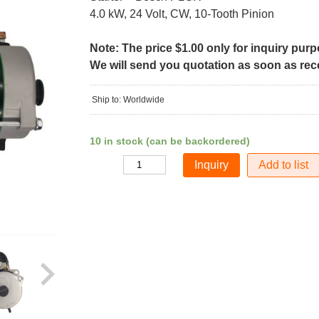
4.0 kW, 24 Volt, CW, 10-Tooth Pinion
Note: The price $1.00 only for inquiry pur
We will send you quotation as soon as recei
Ship to: Worldwide
10 in stock (can be backordered)
Add to list
Quantity