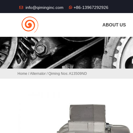
THE SHOP FU
info@qiminginc.com
+86-13967292926
ABOUT US
Home
/
Alternator
/ Qiming Nos: A13509ND