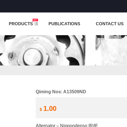
NCTION IS UNDER TESTING! PLEASE DO NOT PLACE O
PRODUCTS
PUBLICATIONS
CONTACT US
Qiming Nos: A13509ND
1.00
$
Alternator – Nippondenso IR/IF