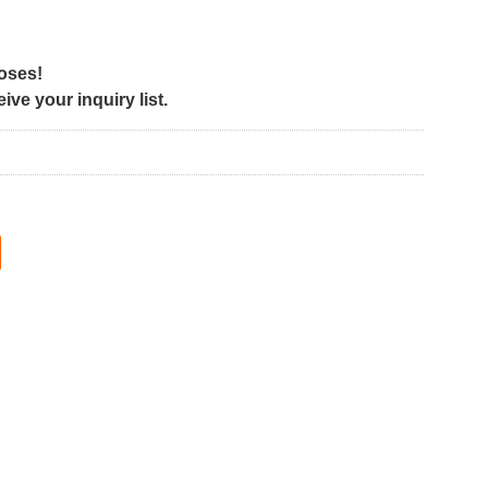
poses!
ve your inquiry list.