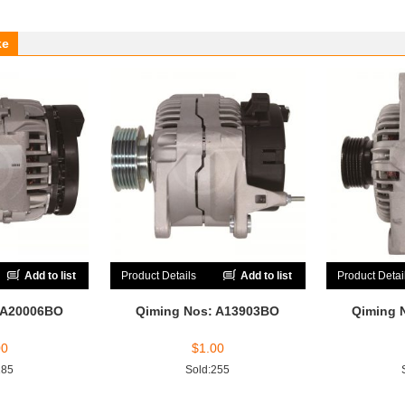
ke
Add to list
Product Details
Add to list
Product Detai
 A20006BO
Qiming Nos: A13903BO
Qiming 
00
$
1.00
185
Sold:255