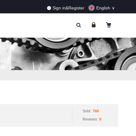
RDERS!
Dismiss
Sign in&Register
English
Sold:
780
Reviews:
0