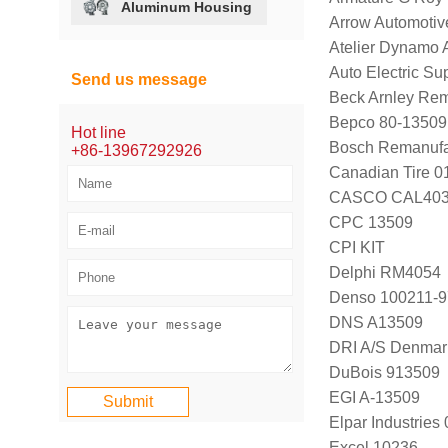
Aluminum Housing
Arrow Automotiv
Atelier Dynamo
Auto Electric S
Send us message
Beck Arnley Rem
Bepco 80-13509
Hot line
Bosch Remanufa
+86-13967292926
Canadian Tire 
CASCO CAL403
CPC 13509
CPI KIT
Delphi RM4054
Denso 100211-
DNS A13509
DRI A/S Denmar
DuBois 913509
EGI A-13509
Elpar Industrie
Excel 10236