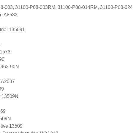
8-003, 31100-P08-003RM, 31100-P08-014RM, 31100-P08-02
ng A8533
trial 135091
3
81573
90
-963-90N
 EA2037
09
r 13509N
369
3509N
tive 13509