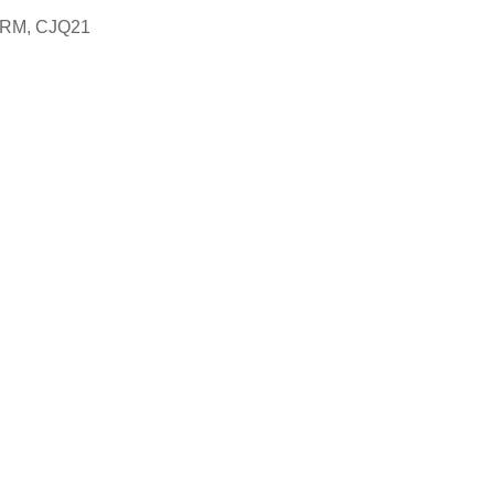
4RM, CJQ21