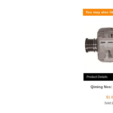
You may also li
Product Details
Qiming Nos:
$
1.
Sold: