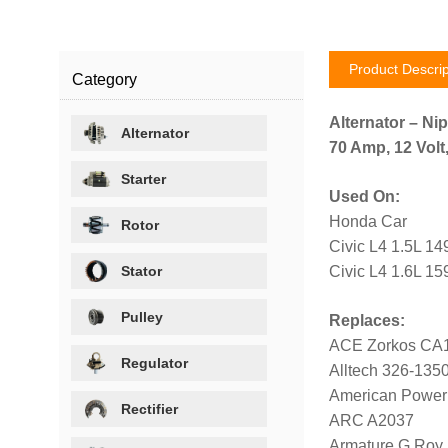
Product Descrip
Category
Alternator – Ni
Alternator
70 Amp, 12 Volt
Starter
Used On:
Honda Car
Rotor
Civic L4 1.5L 1
Stator
Civic L4 1.6L 15
Pulley
Replaces:
ACE Zorkos CA
Regulator
Alltech 326-135
American Power
Rectifier
ARC A2037
Armature G Roy