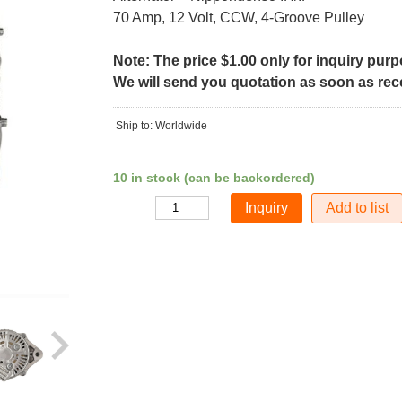
70 Amp, 12 Volt, CCW, 4-Groove Pulley
Note: The price $1.00 only for inquiry pur
We will send you quotation as soon as recei
Ship to: Worldwide
10 in stock (can be backordered)
Add to list
Quantity