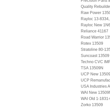
Precision Parts
Quality Rebuild
Raw Power 135
Rayloc 13-8334
Rayloc New 1N
Reliance 41167
Road Warrior 1
Rotex 13509
Stratoline 80-13
Suncoast 13509
Techno CVC IM
TSA 13509N
UCP New 1350
UCP Remanufac
USA Industries 
WAI New 13509
WAI Old 1-1831-
Zorko 13509