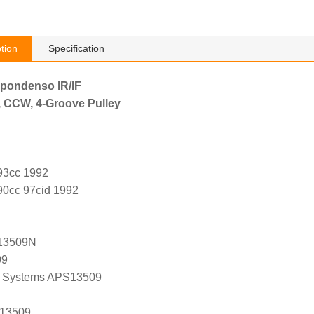
tion
Specification
ppondenso IR/IF
, CCW, 4-Groove Pulley
493cc 1992
90cc 97cid 1992
13509N
09
 Systems APS13509
 13509