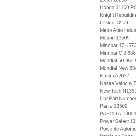
Honda 31100-P0
Knight Rebuildi
Lester 13509
Metro Auto Indus
Metron 13509
Minnpar 47-157
Minnpar Old 68
Mondial 60-963-
Mondial New 60
Nastra A2037
Nastra Velocity
New Tech N135
Our Part Numbe
Part # 13509
PASCO A-1000
Power Select 1
Powerite Automo