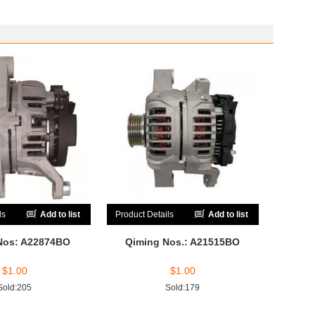
ls
Add to list
Product Details
Add to list
Nos: A22874BO
Qiming Nos.: A21515BO
$
1.00
$
1.00
Sold:205
Sold:179