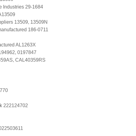
e Industries 29-1684
 A13509
uppliers 13509, 13509N
anufactured 186-0711
ctured AL1263X
0194962, 0197847
59AS, CAL40359RS
9770
k 222124702
s 022503611