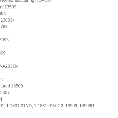
 & Remanufacturing HOA210
ers 13509
09N
, 138334
6763
3509N
509
P-A2037N
9N
tured 13509
A2037
N
01, 1-1831-01ND, 1-1831-01ND-2, 13509, 13509R