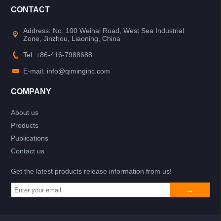
CONTACT
Address: No. 100 Weihai Road, West Sea Industrial
Zone, Jinzhou, Liaoning, China
Tel: +86-416-7988688
E-mail: info@qiminginc.com
COMPANY
About us
Products
Publications
Contact us
Get the latest products release information from us!