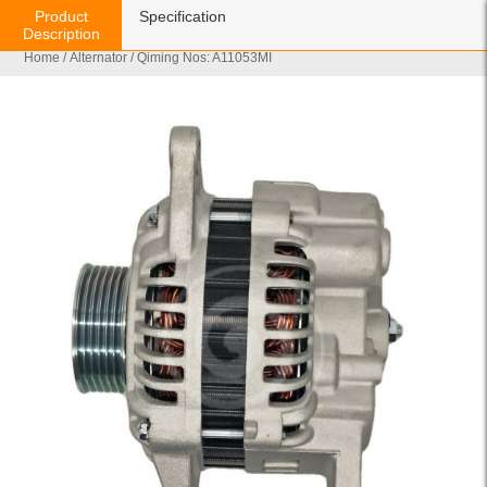
Product
Specification
Description
Home
/
Alternator
/ Qiming Nos: A11053MI