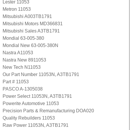
Lester 11053
Metron 11053
Mitsubishi A003TB1791
Mitsubishi Motors MD366831
Mitsubishi Sales A3TB1791
Mondial 63-005-380
Mondial New 63-005-380N
Nastra A11053
Nastra New 8911053
New Tech N11053
Our Part Number 11053N, A3TB1791
Part # 11053
PASCO A-1305038
Power Select 11053N, A3TB1791
Powerite Automotive 11053
Precision Parts & Remanufacturing DOA020
Quality Rebuilders 11053
Raw Power 11053N, A3TB1791