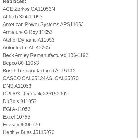
Replaces:
ACE Zorkos CA11053N
Alltech 324-11053
American Power Systems APS11053
Armature G Roy 11053
Atelier Dynamo A11053
Autoelectro AEK3205
Beck Arnley Remanufactured 186-1192
Bepco 80-11053
Bosch Remanufactured AL4513X
CASCO CAL35124AS, CAL35370
DNS A11053
DRI A/S Denmark 226152902
DuBois 911053
EGI A-11053
Excel 10755
Friesen 9090720
Herth & Buss J5115073