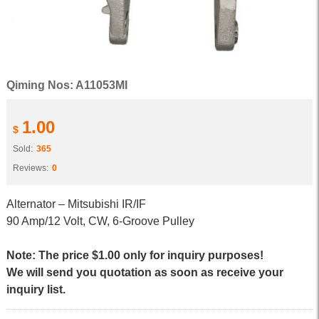
Qiming Nos: A11053MI
1.00
$
Sold:
365
Reviews:
0
Alternator – Mitsubishi IR/IF
90 Amp/12 Volt, CW, 6-Groove Pulley
Note: The price $1.00 only for inquiry purposes!
We will send you quotation as soon as receive your
inquiry list.