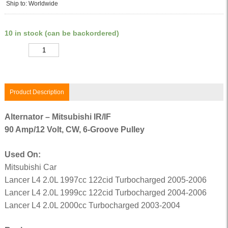
Ship to: Worldwide
10 in stock (can be backordered)
Quantity
Product Description
Alternator – Mitsubishi IR/IF
90 Amp/12 Volt, CW, 6-Groove Pulley
Used On:
Mitsubishi Car
Lancer L4 2.0L 1997cc 122cid Turbocharged 2005-2006
Lancer L4 2.0L 1999cc 122cid Turbocharged 2004-2006
Lancer L4 2.0L 2000cc Turbocharged 2003-2004