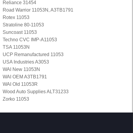
Reliance 31454
Road Warrior 11053N, A3TB1791
Rotex 11053
Stratoline 80-11053
Suncoast 11053
Techno CVC IMP-A11053
TSA 11053N
UCP Remanufactured 11053
USA Industries A3053
WAI New 11053N
WAI OEM A3TB1791
WAI Old 11053R
Wood Auto Supplies ALT31233
Zorko 11053