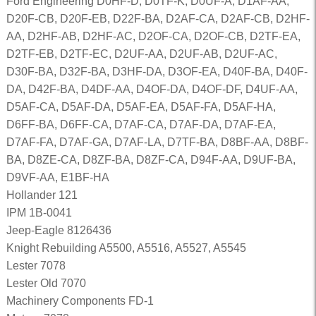
Ford Engineering D0HF-D, D0TF-K, D0UF-A, D1AF-AA,
D20F-CB, D20F-EB, D22F-BA, D2AF-CA, D2AF-CB, D2HF-
AA, D2HF-AB, D2HF-AC, D2OF-CA, D2OF-CB, D2TF-EA,
D2TF-EB, D2TF-EC, D2UF-AA, D2UF-AB, D2UF-AC,
D30F-BA, D32F-BA, D3HF-DA, D3OF-EA, D40F-BA, D40F-
DA, D42F-BA, D4DF-AA, D4OF-DA, D4OF-DF, D4UF-AA,
D5AF-CA, D5AF-DA, D5AF-EA, D5AF-FA, D5AF-HA,
D6FF-BA, D6FF-CA, D7AF-CA, D7AF-DA, D7AF-EA,
D7AF-FA, D7AF-GA, D7AF-LA, D7TF-BA, D8BF-AA, D8BF-
BA, D8ZE-CA, D8ZF-BA, D8ZF-CA, D94F-AA, D9UF-BA,
D9VF-AA, E1BF-HA
Hollander 121
IPM 1B-0041
Jeep-Eagle 8126436
Knight Rebuilding A5500, A5516, A5527, A5545
Lester 7078
Lester Old 7070
Machinery Components FD-1