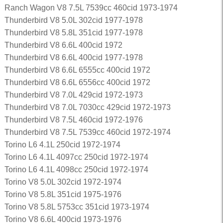
Ranch Wagon V8 7.5L 7539cc 460cid 1973-1974
Thunderbird V8 5.0L 302cid 1977-1978
Thunderbird V8 5.8L 351cid 1977-1978
Thunderbird V8 6.6L 400cid 1972
Thunderbird V8 6.6L 400cid 1977-1978
Thunderbird V8 6.6L 6555cc 400cid 1972
Thunderbird V8 6.6L 6556cc 400cid 1972
Thunderbird V8 7.0L 429cid 1972-1973
Thunderbird V8 7.0L 7030cc 429cid 1972-1973
Thunderbird V8 7.5L 460cid 1972-1976
Thunderbird V8 7.5L 7539cc 460cid 1972-1974
Torino L6 4.1L 250cid 1972-1974
Torino L6 4.1L 4097cc 250cid 1972-1974
Torino L6 4.1L 4098cc 250cid 1972-1974
Torino V8 5.0L 302cid 1972-1974
Torino V8 5.8L 351cid 1975-1976
Torino V8 5.8L 5753cc 351cid 1973-1974
Torino V8 6.6L 400cid 1973-1976