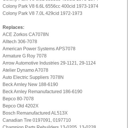
Colony Park V8 6.6L 6556cc 400cid 1973-1974
Colony Park V8 7.0L 429cid 1972-1973
Replaces:
ACE Zorkos CA7078N
Alltech 306-7078
American Power Systems APS7078
Armature G Roy 7078
Arrow Automotive Industries 29-1121, 29-1124
Atelier Dynamo A7078
Auto Electric Suppliers 7078N
Beck Arnley New 188-6190
Beck Arnley Remanufactured 186-6190
Bepco 80-7078
Bepco Old 4202X
Bosch Remanufactured AL513X
Canadian Tire 0197091, 0197710
Champion Parts Rebuilders 13-0205, 13-0228