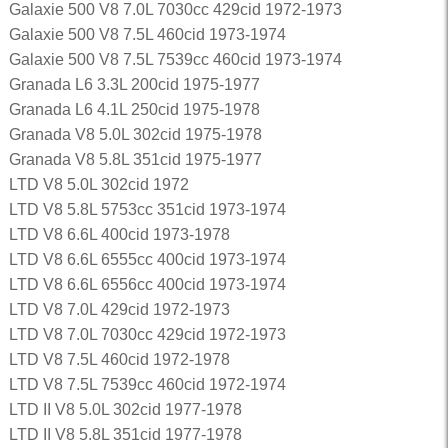
Galaxie 500 V8 7.0L 7030cc 429cid 1972-1973
Galaxie 500 V8 7.5L 460cid 1973-1974
Galaxie 500 V8 7.5L 7539cc 460cid 1973-1974
Granada L6 3.3L 200cid 1975-1977
Granada L6 4.1L 250cid 1975-1978
Granada V8 5.0L 302cid 1975-1978
Granada V8 5.8L 351cid 1975-1977
LTD V8 5.0L 302cid 1972
LTD V8 5.8L 5753cc 351cid 1973-1974
LTD V8 6.6L 400cid 1973-1978
LTD V8 6.6L 6555cc 400cid 1973-1974
LTD V8 6.6L 6556cc 400cid 1973-1974
LTD V8 7.0L 429cid 1972-1973
LTD V8 7.0L 7030cc 429cid 1972-1973
LTD V8 7.5L 460cid 1972-1978
LTD V8 7.5L 7539cc 460cid 1972-1974
LTD II V8 5.0L 302cid 1977-1978
LTD II V8 5.8L 351cid 1977-1978