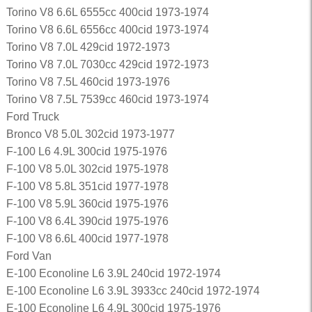
Torino V8 6.6L 6555cc 400cid 1973-1974
Torino V8 6.6L 6556cc 400cid 1973-1974
Torino V8 7.0L 429cid 1972-1973
Torino V8 7.0L 7030cc 429cid 1972-1973
Torino V8 7.5L 460cid 1973-1976
Torino V8 7.5L 7539cc 460cid 1973-1974
Ford Truck
Bronco V8 5.0L 302cid 1973-1977
F-100 L6 4.9L 300cid 1975-1976
F-100 V8 5.0L 302cid 1975-1978
F-100 V8 5.8L 351cid 1977-1978
F-100 V8 5.9L 360cid 1975-1976
F-100 V8 6.4L 390cid 1975-1976
F-100 V8 6.6L 400cid 1977-1978
Ford Van
E-100 Econoline L6 3.9L 240cid 1972-1974
E-100 Econoline L6 3.9L 3933cc 240cid 1972-1974
E-100 Econoline L6 4.9L 300cid 1975-1976