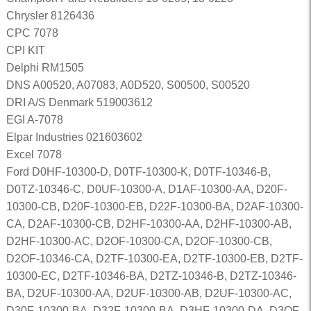
Chrysler 8126436
CPC 7078
CPI KIT
Delphi RM1505
DNS A00520, A07083, A0D520, S00500, S00520
DRI A/S Denmark 519003612
EGI A-7078
Elpar Industries 021603602
Excel 7078
Ford D0HF-10300-D, D0TF-10300-K, D0TF-10346-B,
D0TZ-10346-C, D0UF-10300-A, D1AF-10300-AA, D20F-
10300-CB, D20F-10300-EB, D22F-10300-BA, D2AF-10300-
CA, D2AF-10300-CB, D2HF-10300-AA, D2HF-10300-AB,
D2HF-10300-AC, D2OF-10300-CA, D2OF-10300-CB,
D2OF-10346-CA, D2TF-10300-EA, D2TF-10300-EB, D2TF-
10300-EC, D2TF-10346-BA, D2TZ-10346-B, D2TZ-10346-
BA, D2UF-10300-AA, D2UF-10300-AB, D2UF-10300-AC,
D30F-10300-BA, D32F-10300-BA, D3HF-10300-DA, D3OF-