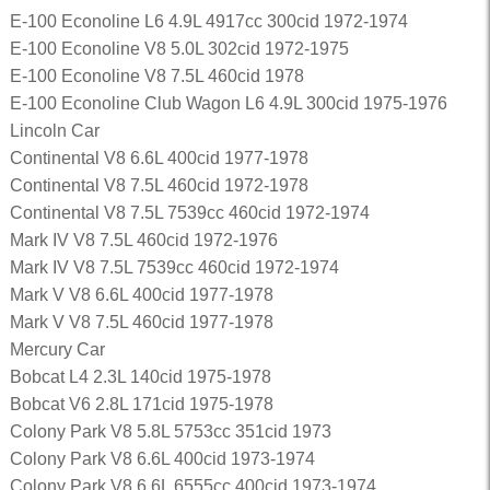
E-100 Econoline L6 4.9L 4917cc 300cid 1972-1974
E-100 Econoline V8 5.0L 302cid 1972-1975
E-100 Econoline V8 7.5L 460cid 1978
E-100 Econoline Club Wagon L6 4.9L 300cid 1975-1976
Lincoln Car
Continental V8 6.6L 400cid 1977-1978
Continental V8 7.5L 460cid 1972-1978
Continental V8 7.5L 7539cc 460cid 1972-1974
Mark IV V8 7.5L 460cid 1972-1976
Mark IV V8 7.5L 7539cc 460cid 1972-1974
Mark V V8 6.6L 400cid 1977-1978
Mark V V8 7.5L 460cid 1977-1978
Mercury Car
Bobcat L4 2.3L 140cid 1975-1978
Bobcat V6 2.8L 171cid 1975-1978
Colony Park V8 5.8L 5753cc 351cid 1973
Colony Park V8 6.6L 400cid 1973-1974
Colony Park V8 6.6L 6555cc 400cid 1973-1974