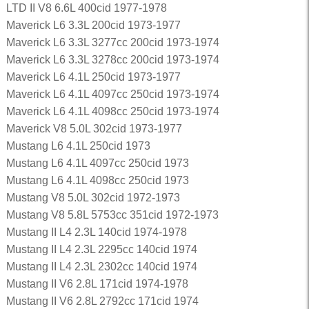
LTD II V8 6.6L 400cid 1977-1978
Maverick L6 3.3L 200cid 1973-1977
Maverick L6 3.3L 3277cc 200cid 1973-1974
Maverick L6 3.3L 3278cc 200cid 1973-1974
Maverick L6 4.1L 250cid 1973-1977
Maverick L6 4.1L 4097cc 250cid 1973-1974
Maverick L6 4.1L 4098cc 250cid 1973-1974
Maverick V8 5.0L 302cid 1973-1977
Mustang L6 4.1L 250cid 1973
Mustang L6 4.1L 4097cc 250cid 1973
Mustang L6 4.1L 4098cc 250cid 1973
Mustang V8 5.0L 302cid 1972-1973
Mustang V8 5.8L 5753cc 351cid 1972-1973
Mustang II L4 2.3L 140cid 1974-1978
Mustang II L4 2.3L 2295cc 140cid 1974
Mustang II L4 2.3L 2302cc 140cid 1974
Mustang II V6 2.8L 171cid 1974-1978
Mustang II V6 2.8L 2792cc 171cid 1974