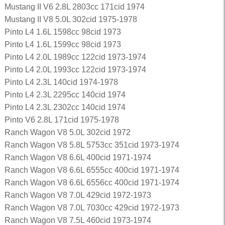
Mustang II V6 2.8L 2803cc 171cid 1974
Mustang II V8 5.0L 302cid 1975-1978
Pinto L4 1.6L 1598cc 98cid 1973
Pinto L4 1.6L 1599cc 98cid 1973
Pinto L4 2.0L 1989cc 122cid 1973-1974
Pinto L4 2.0L 1993cc 122cid 1973-1974
Pinto L4 2.3L 140cid 1974-1978
Pinto L4 2.3L 2295cc 140cid 1974
Pinto L4 2.3L 2302cc 140cid 1974
Pinto V6 2.8L 171cid 1975-1978
Ranch Wagon V8 5.0L 302cid 1972
Ranch Wagon V8 5.8L 5753cc 351cid 1973-1974
Ranch Wagon V8 6.6L 400cid 1971-1974
Ranch Wagon V8 6.6L 6555cc 400cid 1971-1974
Ranch Wagon V8 6.6L 6556cc 400cid 1971-1974
Ranch Wagon V8 7.0L 429cid 1972-1973
Ranch Wagon V8 7.0L 7030cc 429cid 1972-1973
Ranch Wagon V8 7.5L 460cid 1973-1974