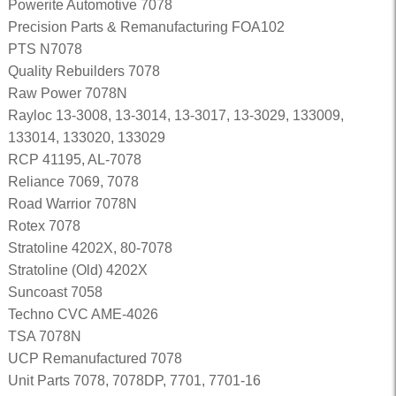
Powerite Automotive 7078
Precision Parts & Remanufacturing FOA102
PTS N7078
Quality Rebuilders 7078
Raw Power 7078N
Rayloc 13-3008, 13-3014, 13-3017, 13-3029, 133009,
133014, 133020, 133029
RCP 41195, AL-7078
Reliance 7069, 7078
Road Warrior 7078N
Rotex 7078
Stratoline 4202X, 80-7078
Stratoline (Old) 4202X
Suncoast 7058
Techno CVC AME-4026
TSA 7078N
UCP Remanufactured 7078
Unit Parts 7078, 7078DP, 7701, 7701-16