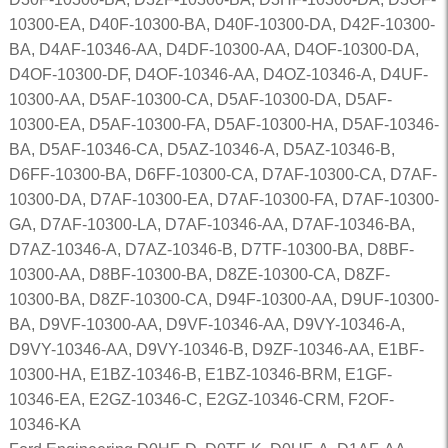
10300-EA, D40F-10300-BA, D40F-10300-DA, D42F-10300-
BA, D4AF-10346-AA, D4DF-10300-AA, D4OF-10300-DA,
D4OF-10300-DF, D4OF-10346-AA, D4OZ-10346-A, D4UF-
10300-AA, D5AF-10300-CA, D5AF-10300-DA, D5AF-
10300-EA, D5AF-10300-FA, D5AF-10300-HA, D5AF-10346-
BA, D5AF-10346-CA, D5AZ-10346-A, D5AZ-10346-B,
D6FF-10300-BA, D6FF-10300-CA, D7AF-10300-CA, D7AF-
10300-DA, D7AF-10300-EA, D7AF-10300-FA, D7AF-10300-
GA, D7AF-10300-LA, D7AF-10346-AA, D7AF-10346-BA,
D7AZ-10346-A, D7AZ-10346-B, D7TF-10300-BA, D8BF-
10300-AA, D8BF-10300-BA, D8ZE-10300-CA, D8ZF-
10300-BA, D8ZF-10300-CA, D94F-10300-AA, D9UF-10300-
BA, D9VF-10300-AA, D9VF-10346-AA, D9VY-10346-A,
D9VY-10346-AA, D9VY-10346-B, D9ZF-10346-AA, E1BF-
10300-HA, E1BZ-10346-B, E1BZ-10346-BRM, E1GF-
10346-EA, E2GZ-10346-C, E2GZ-10346-CRM, F2OF-
10346-KA