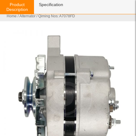
Product
Specification
Description
Home
/
Alternator
/ Qiming Nos: A7078FD