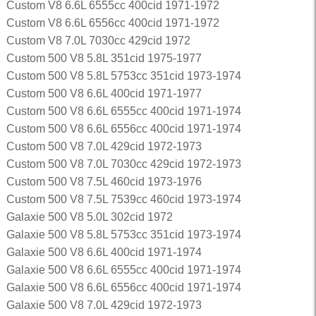
Custom V8 6.6L 6555cc 400cid 1971-1972
Custom V8 6.6L 6556cc 400cid 1971-1972
Custom V8 7.0L 7030cc 429cid 1972
Custom 500 V8 5.8L 351cid 1975-1977
Custom 500 V8 5.8L 5753cc 351cid 1973-1974
Custom 500 V8 6.6L 400cid 1971-1977
Custom 500 V8 6.6L 6555cc 400cid 1971-1974
Custom 500 V8 6.6L 6556cc 400cid 1971-1974
Custom 500 V8 7.0L 429cid 1972-1973
Custom 500 V8 7.0L 7030cc 429cid 1972-1973
Custom 500 V8 7.5L 460cid 1973-1976
Custom 500 V8 7.5L 7539cc 460cid 1973-1974
Galaxie 500 V8 5.0L 302cid 1972
Galaxie 500 V8 5.8L 5753cc 351cid 1973-1974
Galaxie 500 V8 6.6L 400cid 1971-1974
Galaxie 500 V8 6.6L 6555cc 400cid 1971-1974
Galaxie 500 V8 6.6L 6556cc 400cid 1971-1974
Galaxie 500 V8 7.0L 429cid 1972-1973