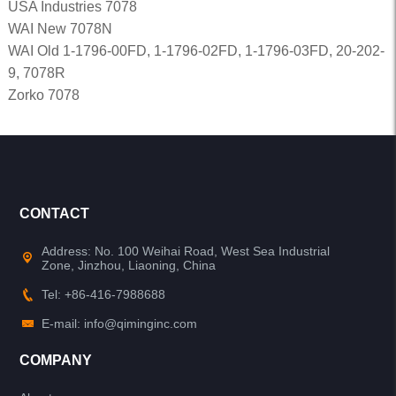
USA Industries 7078
WAI New 7078N
WAI Old 1-1796-00FD, 1-1796-02FD, 1-1796-03FD, 20-202-
9, 7078R
Zorko 7078
CONTACT
Address: No. 100 Weihai Road, West Sea Industrial
Zone, Jinzhou, Liaoning, China
Tel: +86-416-7988688
E-mail: info@qiminginc.com
COMPANY