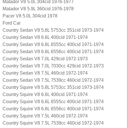
Matador V8 5.0L 304cid 1976-1977
Matador V8 5.9L 360cid 1976-1978
Pacer V8 5.0L 304cid 1978
Ford Car
Country Sedan V8 5.8L 5753cc 351cid 1973-1974
Country Sedan V8 6.6L 400cid 1971-1974
Country Sedan V8 6.6L 6555cc 400cid 1971-1974
Country Sedan V8 6.6L 6556cc 400cid 1971-1974
Country Sedan V8 7.0L 429cid 1972-1973
Country Sedan V8 7.0L 7030cc 429cid 1972-1973
Country Sedan V8 7.5L 460cid 1972-1974
Country Sedan V8 7.5L 7539cc 460cid 1972-1974
Country Squire V8 5.8L 5753cc 351cid 1973-1974
Country Squire V8 6.6L 400cid 1971-1974
Country Squire V8 6.6L 6555cc 400cid 1971-1974
Country Squire V8 6.6L 6556cc 400cid 1971-1974
Country Squire V8 7.5L 460cid 1972-1974
Country Squire V8 7.5L 7539cc 460cid 1972-1974