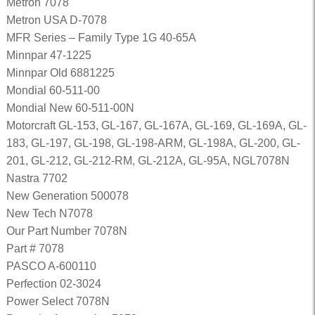
Metron 7078
Metron USA D-7078
MFR Series – Family Type 1G 40-65A
Minnpar 47-1225
Minnpar Old 6881225
Mondial 60-511-00
Mondial New 60-511-00N
Motorcraft GL-153, GL-167, GL-167A, GL-169, GL-169A, GL-
183, GL-197, GL-198, GL-198-ARM, GL-198A, GL-200, GL-
201, GL-212, GL-212-RM, GL-212A, GL-95A, NGL7078N
Nastra 7702
New Generation 500078
New Tech N7078
Our Part Number 7078N
Part # 7078
PASCO A-600110
Perfection 02-3024
Power Select 7078N