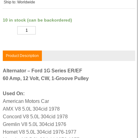
Ship to: Worldwide
10 in stock (can be backordered)
Quantity
Product Description
Alternator – Ford 1G Series ER/EF
60 Amp, 12 Volt, CW, 1-Groove Pulley
Used On:
American Motors Car
AMX V8 5.0L 304cid 1978
Concord V8 5.0L 304cid 1978
Gremlin V8 5.0L 304cid 1976
Hornet V8 5.0L 304cid 1976-1977