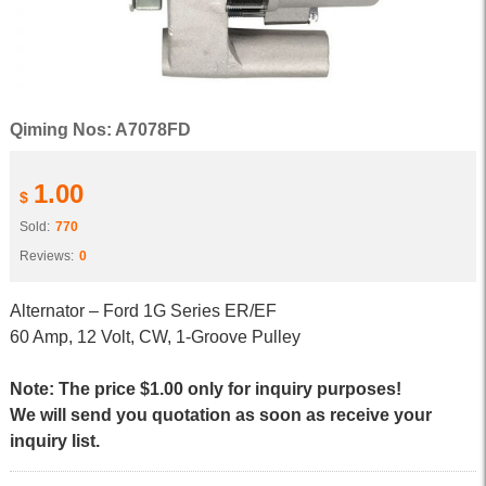
Qiming Nos: A7078FD
1.00
$
Sold:
770
Reviews:
0
Alternator – Ford 1G Series ER/EF
60 Amp, 12 Volt, CW, 1-Groove Pulley
Note: The price $1.00 only for inquiry purposes!
We will send you quotation as soon as receive your
inquiry list.