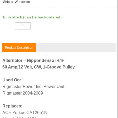
Ship to: Worldwide
10 in stock (can be backordered)
Quantity
Product Description
Alternator – Nippondenso IR/IF
60 Amp/12 Volt, CW, 1-Groove Pulley
Used On:
Rigmaster Power Inc. Power Unit
Rigmaster 2004-2009
Replaces:
ACE Zorkos CA12651N