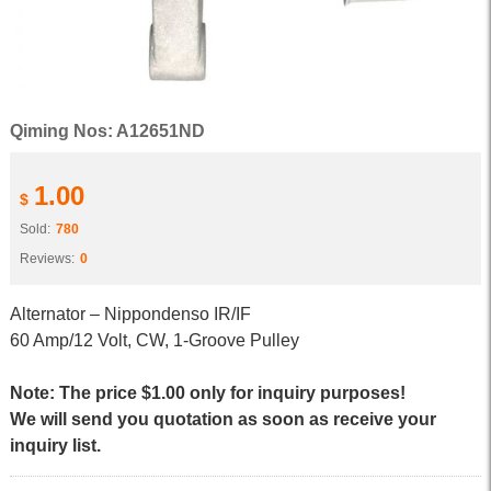
Qiming Nos: A12651ND
1.00
$
Sold:
780
Reviews:
0
Alternator – Nippondenso IR/IF
60 Amp/12 Volt, CW, 1-Groove Pulley
Note: The price $1.00 only for inquiry purposes!
We will send you quotation as soon as receive your
inquiry list.