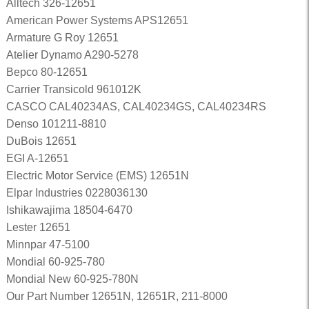
Alltech 326-12651
American Power Systems APS12651
Armature G Roy 12651
Atelier Dynamo A290-5278
Bepco 80-12651
Carrier Transicold 961012K
CASCO CAL40234AS, CAL40234GS, CAL40234RS
Denso 101211-8810
DuBois 12651
EGI A-12651
Electric Motor Service (EMS) 12651N
Elpar Industries 0228036130
Ishikawajima 18504-6470
Lester 12651
Minnpar 47-5100
Mondial 60-925-780
Mondial New 60-925-780N
Our Part Number 12651N, 12651R, 211-8000