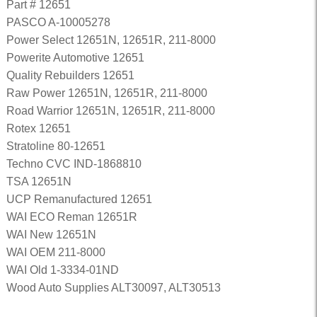
Part # 12651
PASCO A-10005278
Power Select 12651N, 12651R, 211-8000
Powerite Automotive 12651
Quality Rebuilders 12651
Raw Power 12651N, 12651R, 211-8000
Road Warrior 12651N, 12651R, 211-8000
Rotex 12651
Stratoline 80-12651
Techno CVC IND-1868810
TSA 12651N
UCP Remanufactured 12651
WAI ECO Reman 12651R
WAI New 12651N
WAI OEM 211-8000
WAI Old 1-3334-01ND
Wood Auto Supplies ALT30097, ALT30513