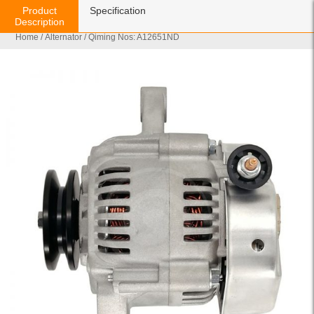
Product
Specification
Description
Home
/
Alternator
/ Qiming Nos: A12651ND