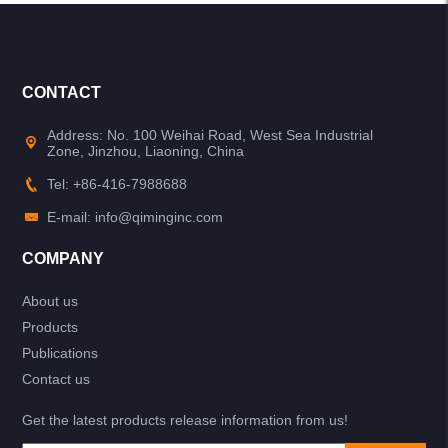
CONTACT
Address: No. 100 Weihai Road, West Sea Industrial
Zone, Jinzhou, Liaoning, China
Tel: +86-416-7988688
E-mail: info@qiminginc.com
COMPANY
About us
Products
Publications
Contact us
Get the latest products release information from us!