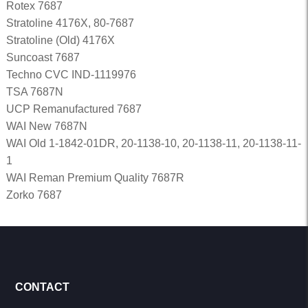
Rotex 7687
Stratoline 4176X, 80-7687
Stratoline (Old) 4176X
Suncoast 7687
Techno CVC IND-1119976
TSA 7687N
UCP Remanufactured 7687
WAI New 7687N
WAI Old 1-1842-01DR, 20-1138-10, 20-1138-11, 20-1138-11-
1
WAI Reman Premium Quality 7687R
Zorko 7687
CONTACT