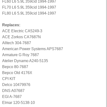
FL60 L6 5.9L 359cid 1994-1997
FL70 L6 5.9L 359cid 1994-1997
FL80 L6 5.9L 359cid 1994-1997
Replaces:
ACE Electric CA5249-3
ACE Zorkos CA7687N
Alltech 304-7687
American Power Systems APS7687
Armature G Roy 7687
Atelier Dynamo A240-5135
Bepco 80-7687
Bepco Old 4176X
CPI KIT
Delco 10479976
DNS A07687
EGI A-7687
Elmar 120-5138-10