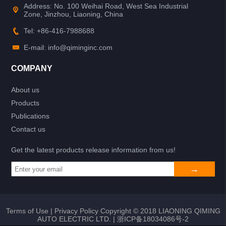
Address: No. 100 Weihai Road, West Sea Industrial
Zone, Jinzhou, Liaoning, China
Tel: +86-416-7988688
E-mail: info@qiminginc.com
COMPANY
About us
Products
Publications
Contact us
Get the latest products release information from us!
Terms of Use
|
Privacy Policy
Copyright © 2018 LIAONING QIMING
AUTO ELECTRIC LTD. |
浙ICP备18034086号-2