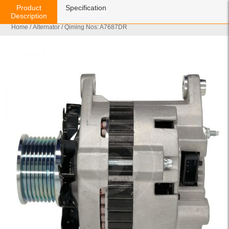
Product
Specification
Description
Home
/
Alternator
/ Qiming Nos: A7687DR