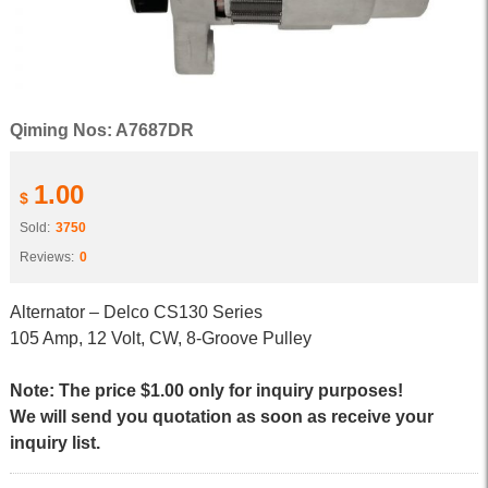
Qiming Nos: A7687DR
1.00
$
Sold:
3750
Reviews:
0
Alternator – Delco CS130 Series
105 Amp, 12 Volt, CW, 8-Groove Pulley
Note: The price $1.00 only for inquiry purposes!
We will send you quotation as soon as receive your
inquiry list.