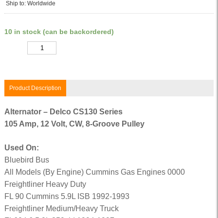
Ship to: Worldwide
10 in stock (can be backordered)
Quantity
Product Description
Alternator – Delco CS130 Series
105 Amp, 12 Volt, CW, 8-Groove Pulley
Used On:
Bluebird Bus
All Models (By Engine) Cummins Gas Engines 0000
Freightliner Heavy Duty
FL 90 Cummins 5.9L ISB 1992-1993
Freightliner Medium/Heavy Truck