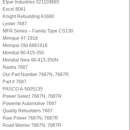
Elpar Industries 021103665
Excel 8061
Knight Rebuilding A1660
Lester 7687
MFR Series – Family Type CS130
Minnpar 47-1918
Minnpar Old 6881918
Mondial 60-415-350
Mondial New 60-415-350N
Nastra 7687
Our Part Number 7687N, 7687R
Part # 7687
PASCO A-5005135
Power Select 7687N, 7687R
Powerite Automotive 7687
Quality Rebuilders 7687
Raw Power 7687N, 7687R
Road Warrior 7687N, 7687R