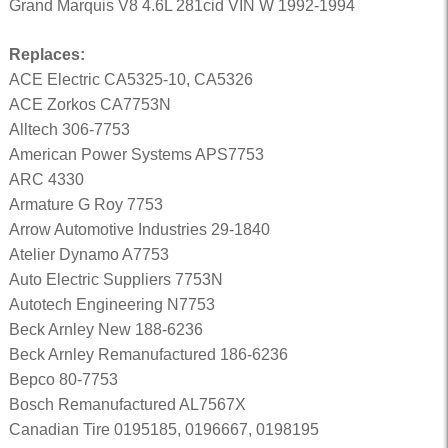
Grand Marquis V8 4.6L 281cid VIN W 1992-1994
Replaces:
ACE Electric CA5325-10, CA5326
ACE Zorkos CA7753N
Alltech 306-7753
American Power Systems APS7753
ARC 4330
Armature G Roy 7753
Arrow Automotive Industries 29-1840
Atelier Dynamo A7753
Auto Electric Suppliers 7753N
Autotech Engineering N7753
Beck Arnley New 188-6236
Beck Arnley Remanufactured 186-6236
Bepco 80-7753
Bosch Remanufactured AL7567X
Canadian Tire 0195185, 0196667, 0198195