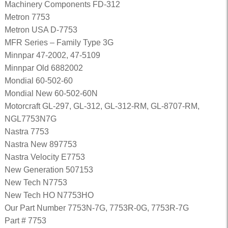
Machinery Components FD-312
Metron 7753
Metron USA D-7753
MFR Series – Family Type 3G
Minnpar 47-2002, 47-5109
Minnpar Old 6882002
Mondial 60-502-60
Mondial New 60-502-60N
Motorcraft GL-297, GL-312, GL-312-RM, GL-8707-RM,
NGL7753N7G
Nastra 7753
Nastra New 897753
Nastra Velocity E7753
New Generation 507153
New Tech N7753
New Tech HO N7753HO
Our Part Number 7753N-7G, 7753R-0G, 7753R-7G
Part # 7753