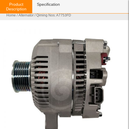
Product
Specification
Description
Home
/
Alternator
/ Qiming Nos: A7753FD