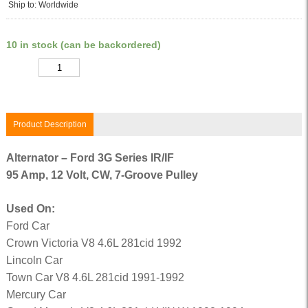
Ship to: Worldwide
10 in stock (can be backordered)
Quantity
Product Description
Alternator – Ford 3G Series IR/IF
95 Amp, 12 Volt, CW, 7-Groove Pulley
Used On:
Ford Car
Crown Victoria V8 4.6L 281cid 1992
Lincoln Car
Town Car V8 4.6L 281cid 1991-1992
Mercury Car