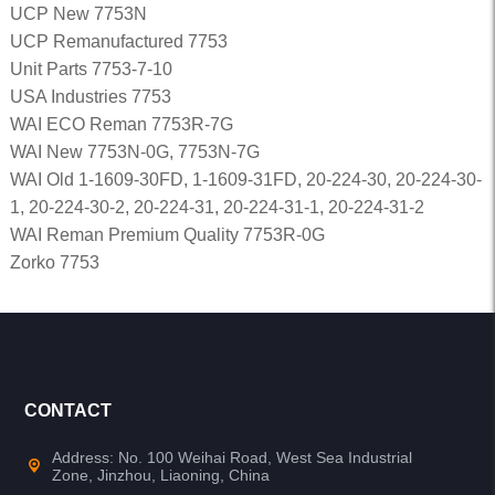
UCP New 7753N
UCP Remanufactured 7753
Unit Parts 7753-7-10
USA Industries 7753
WAI ECO Reman 7753R-7G
WAI New 7753N-0G, 7753N-7G
WAI Old 1-1609-30FD, 1-1609-31FD, 20-224-30, 20-224-30-
1, 20-224-30-2, 20-224-31, 20-224-31-1, 20-224-31-2
WAI Reman Premium Quality 7753R-0G
Zorko 7753
CONTACT
Address: No. 100 Weihai Road, West Sea Industrial
Zone, Jinzhou, Liaoning, China