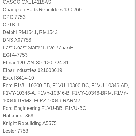
CASCO CAL14118AS
Champion Parts Rebuilders 13-0260
CPC 7753
CPI KIT
Delphi RM1541, RM1542
DNS A07753
East Coast Starter Drive 7753AF
EGI A-7753
Elmar 120-724-30, 120-724-31
Elpar Industries 021603619
Excel 8414-10
Ford F1VU-10300-BB, F1VU-10300-BC, F1VU-10346-AD,
F1VY-10346-A, F1VY-10346-B, F1VY-10346-BRM, F1VY-
10346-BRM2, F6PZ-10346-RARM2
Ford Engineering F1VU-BB, F1VU-BC
Hollander 868
Knight Rebuilding A5575
Lester 7753