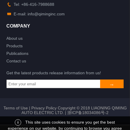
Tel: +86-416-7988688
E-mail: info@qiminginc.com
COMPANY
About us
Products
Publications
Contact us
Get the latest products release information from us!
Terms of Use
|
Privacy Policy
Copyright © 2018 LIAONING QIMING
AUTO ELECTRIC LTD. |
浙ICP备18034086号-2
i
This site uses cookies to ensure you get the best
experience on our website, by continuing to browse you agree