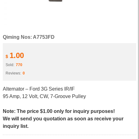
Qiming Nos: A7753FD
1.00
$
Sold:
770
Reviews:
0
Alternator – Ford 3G Series IR/IF
95 Amp, 12 Volt, CW, 7-Groove Pulley
Note: The price $1.00 only for inquiry purposes!
We will send you quotation as soon as receive your
inquiry list.