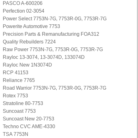
PASCO A-600206
Perfection 02-3054
Power Select 7753N-7G, 7753R-0G, 7753R-7G
Powerite Automotive 7753
Precision Parts & Remanufacturing FOA312
Quality Rebuilders 7224
Raw Power 7753N-7G, 7753R-0G, 7753R-7G
Rayloc 13-3074, 13-3074D, 133074D
Rayloc New 1N3074D
RCP 41153
Reliance 7765
Road Warrior 7753N-7G, 7753R-0G, 7753R-7G
Rotex 7753
Stratoline 80-7753
Suncoast 7753
Suncoast New 20-7753
Techno CVC AME-4330
TSA 7753N