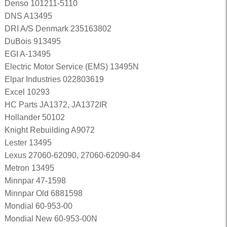
Denso 101211-5110
DNS A13495
DRI A/S Denmark 235163802
DuBois 913495
EGI A-13495
Electric Motor Service (EMS) 13495N
Elpar Industries 022803619
Excel 10293
HC Parts JA1372, JA1372IR
Hollander 50102
Knight Rebuilding A9072
Lester 13495
Lexus 27060-62090, 27060-62090-84
Metron 13495
Minnpar 47-1598
Minnpar Old 6881598
Mondial 60-953-00
Mondial New 60-953-00N