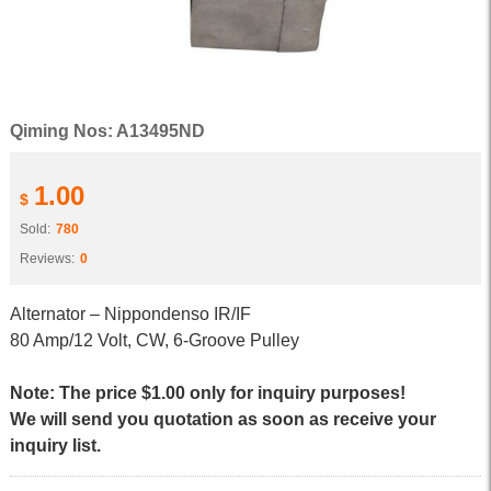
Qiming Nos: A13495ND
1.00
$
Sold:
780
Reviews:
0
Alternator – Nippondenso IR/IF
80 Amp/12 Volt, CW, 6-Groove Pulley
Note: The price $1.00 only for inquiry purposes!
We will send you quotation as soon as receive your
inquiry list.