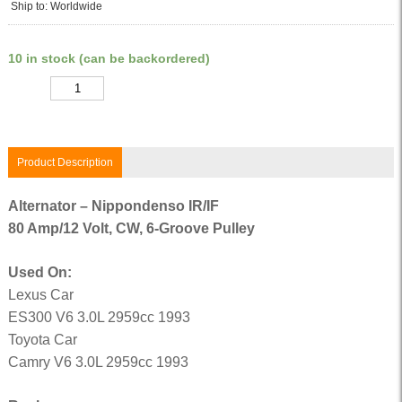
Ship to: Worldwide
10 in stock (can be backordered)
Quantity
Product Description
Alternator – Nippondenso IR/IF
80 Amp/12 Volt, CW, 6-Groove Pulley
Used On:
Lexus Car
ES300 V6 3.0L 2959cc 1993
Toyota Car
Camry V6 3.0L 2959cc 1993