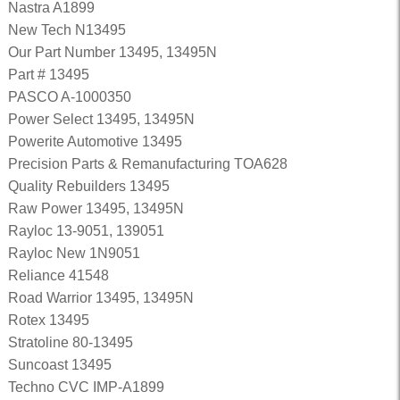
Nastra A1899
New Tech N13495
Our Part Number 13495, 13495N
Part # 13495
PASCO A-1000350
Power Select 13495, 13495N
Powerite Automotive 13495
Precision Parts & Remanufacturing TOA628
Quality Rebuilders 13495
Raw Power 13495, 13495N
Rayloc 13-9051, 139051
Rayloc New 1N9051
Reliance 41548
Road Warrior 13495, 13495N
Rotex 13495
Stratoline 80-13495
Suncoast 13495
Techno CVC IMP-A1899