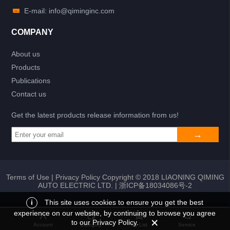
E-mail: info@qiminginc.com
COMPANY
About us
Products
Publications
Contact us
Get the latest products release information from us!
Terms of Use
|
Privacy Policy
Copyright © 2018 LIAONING QIMING
AUTO ELECTRIC LTD. |
浙ICP备18034086号-2
i
This site uses cookies to ensure you get the best
experience on our website, by continuing to browse you agree
Add to list
Return
My List
to our Privacy Policy.
Account
Category
My List
Service