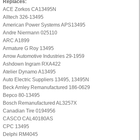
Replaces:
ACE Zorkos CA13495N
Alltech 326-13495
American Power Systems APS13495
Andre Niermann 025110
ARC A1899
Armature G Roy 13495
Arrow Automotive Industries 29-1959
Ashdown Ingram RXA422
Atelier Dynamo A13495
Auto Electric Suppliers 13495, 13495N
Beck Arnley Remanufactured 186-0629
Bepco 80-13495
Bosch Remanufactured AL3257X
Canadian Tire 0194956
CASCO CAL40180AS
CPC 13495
Delphi RM4045