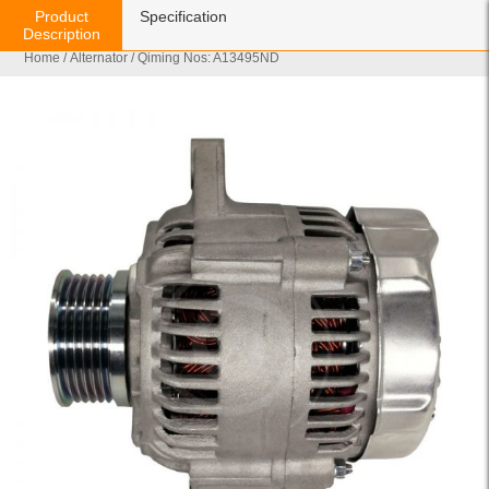
Product
Specification
Description
Home
/
Alternator
/ Qiming Nos: A13495ND