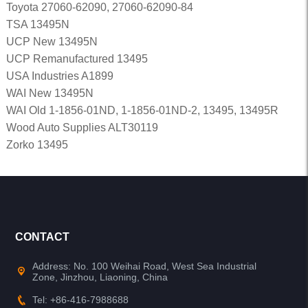
Toyota 27060-62090, 27060-62090-84
TSA 13495N
UCP New 13495N
UCP Remanufactured 13495
USA Industries A1899
WAI New 13495N
WAI Old 1-1856-01ND, 1-1856-01ND-2, 13495, 13495R
Wood Auto Supplies ALT30119
Zorko 13495
CONTACT
Address: No. 100 Weihai Road, West Sea Industrial
Zone, Jinzhou, Liaoning, China
Tel: +86-416-7988688