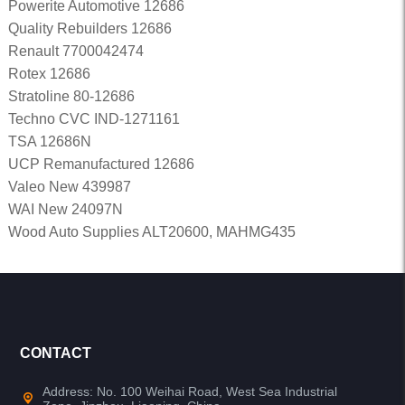
Powerite Automotive 12686
Quality Rebuilders 12686
Renault 7700042474
Rotex 12686
Stratoline 80-12686
Techno CVC IND-1271161
TSA 12686N
UCP Remanufactured 12686
Valeo New 439987
WAI New 24097N
Wood Auto Supplies ALT20600, MAHMG435
CONTACT
Address: No. 100 Weihai Road, West Sea Industrial