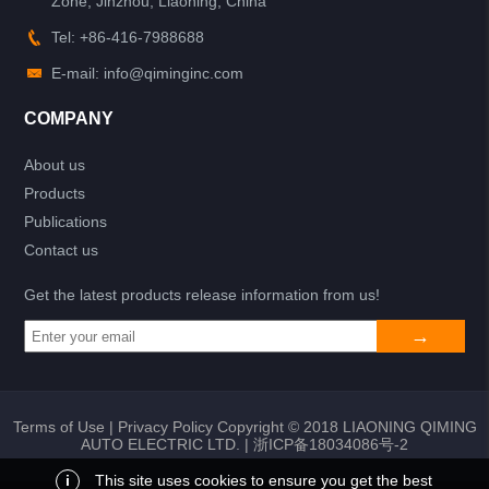
Zone, Jinzhou, Liaoning, China
Tel: +86-416-7988688
E-mail: info@qiminginc.com
COMPANY
About us
Products
Publications
Contact us
Get the latest products release information from us!
Terms of Use
|
Privacy Policy
Copyright © 2018 LIAONING QIMING
AUTO ELECTRIC LTD. |
浙ICP备18034086号-2
i
This site uses cookies to ensure you get the best