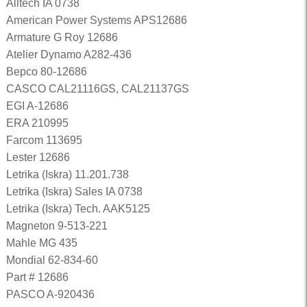
Alltech IA 0738
American Power Systems APS12686
Armature G Roy 12686
Atelier Dynamo A282-436
Bepco 80-12686
CASCO CAL21116GS, CAL21137GS
EGI A-12686
ERA 210995
Farcom 113695
Lester 12686
Letrika (Iskra) 11.201.738
Letrika (Iskra) Sales IA 0738
Letrika (Iskra) Tech. AAK5125
Magneton 9-513-221
Mahle MG 435
Mondial 62-834-60
Part # 12686
PASCO A-920436