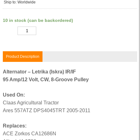
Ship to: Worldwide
10 in stock (can be backordered)
Quantity
Product Description
Alternator – Letrika (Iskra) IR/IF
95 Amp/12 Volt, CW, 8-Groove Pulley
Used On:
Claas Agricultural Tractor
Ares 557ATZ DPS4045TRT 2005-2011
Replaces:
ACE Zorkos CA12686N