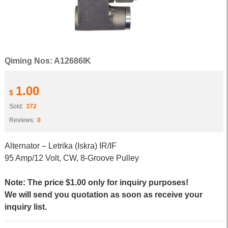
Qiming Nos: A12686IK
1.00
$
Sold:
372
Reviews:
0
Alternator – Letrika (Iskra) IR/IF
95 Amp/12 Volt, CW, 8-Groove Pulley
Note: The price $1.00 only for inquiry purposes!
We will send you quotation as soon as receive your
inquiry list.