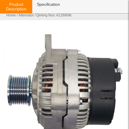
Product
Specification
Description
Home
/
Alternator
/ Qiming Nos: A12686IK