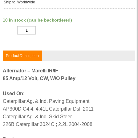
Ship to: Worldwide
10 in stock (can be backordered)
Quantity
Product Description
Alternator – Marelli IR/IF
85 Amp/12 Volt, CW, W/O Pulley
Used On:
Caterpillar Ag. & Ind. Paving Equipment
AP300D C4.4, 4.41L Caterpillar Dsl. 2011
Caterpillar Ag. & Ind. Skid Steer
226B Caterpillar 3024C ; 2.2L 2004-2008