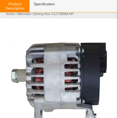
Product
Specification
Description
Home
/
Alternator
/ Qiming Nos: A12738MM-NP