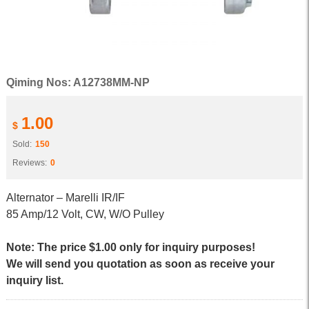
Qiming Nos: A12738MM-NP
1.00
$
Sold:
150
Reviews:
0
Alternator – Marelli IR/IF
85 Amp/12 Volt, CW, W/O Pulley
Note: The price $1.00 only for inquiry purposes!
We will send you quotation as soon as receive your
inquiry list.