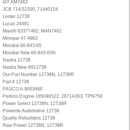
IAT AM7462
JCB 714/32200, 71440154
Lester 12738
Lucas 24481
Marelli 63377462, MAN7462
Minnpar 47-4963
Mondial 60-843-65
Mondial New 60-843-65N
Nastra 12738
Nastra New 8912738
Our Part Number 12738N, 12738R
Part # 12738
PASCO A-900346F
Perkins Engine 185046522, 2871A303, TPN758
Power Select 12738N, 12738R
Powerite Automotive 12738
Quality Rebuilders 12738
Raw Power 12738N, 12738R