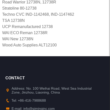
Road Warrior 12738N, 12738R
Stratoline 80-12738
Techno CVC IND-1142468, IND-1147462
TSA 12738N
UCP Remanufactured 12738
WAI ECO Reman 12738R
WAI New 12738N
Wood Auto Supplies ALT12100
CONTACT
Address: No. 100 Weihai Road, West Sea Industrial
Zone, Jinzhou, Liaoning, China
Tel: +86-416-7988688
E-mail: info@qiminginc.com