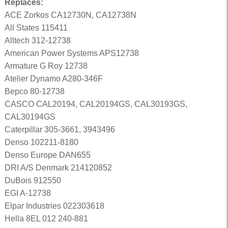
Replaces:
ACE Zorkos CA12730N, CA12738N
All States 115411
Alltech 312-12738
American Power Systems APS12738
Armature G Roy 12738
Atelier Dynamo A280-346F
Bepco 80-12738
CASCO CAL20194, CAL20194GS, CAL30193GS,
CAL30194GS
Caterpillar 305-3661, 3943496
Denso 102211-8180
Denso Europe DAN655
DRI A/S Denmark 214120852
DuBois 912550
EGI A-12738
Elpar Industries 022303618
Hella 8EL 012 240-881