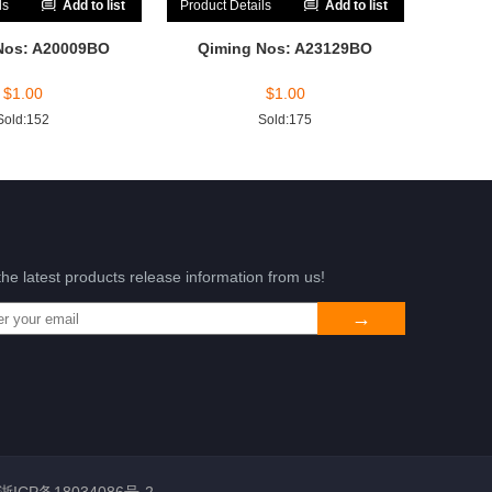
ls
Add to list
Product Details
Add to list
Nos: A20009BO
Qiming Nos: A23129BO
$
1.00
$
1.00
Sold:152
Sold:175
the latest products release information from us!