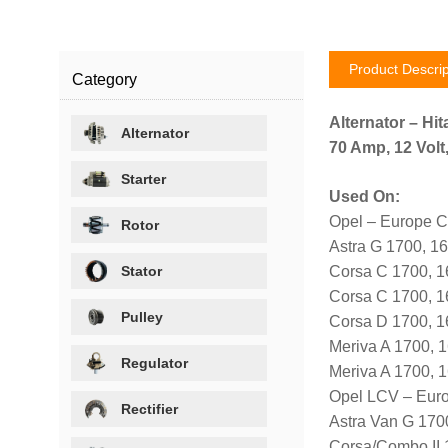
Product Descrip
Category
Alternator – Hit
Alternator
70 Amp, 12 Volt
Starter
Used On:
Opel – Europe C
Rotor
Astra G 1700, 1
Stator
Corsa C 1700, 
Corsa C 1700, 
Pulley
Corsa D 1700, 
Meriva A 1700, 
Regulator
Meriva A 1700,
Opel LCV – Eur
Rectifier
Astra Van G 170
Corsa/Combo II