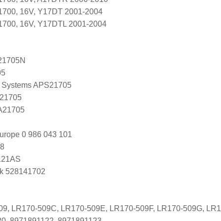
 1700, 16V, Y17DT 2001-2004
 1700, 16V, Y17DTL 2001-2004
21705N
05
 Systems APS21705
 21705
 A21705
urope 0 986 043 101
8
121AS
k 528141702
509, LR170-509C, LR170-509E, LR170-509F, LR170-509G, LR
20, 8971891122, 8971891123