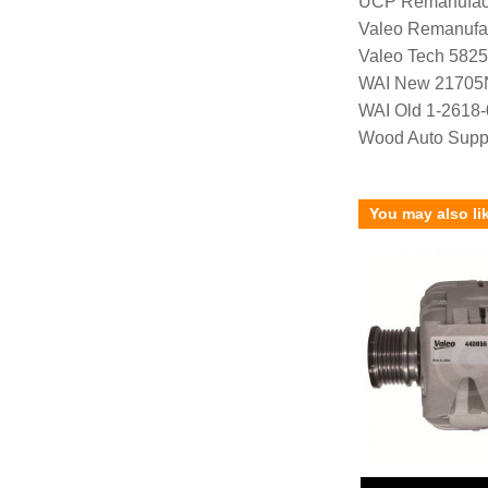
UCP Remanufac
Valeo Remanufa
Valeo Tech 582
WAI New 21705
WAI Old 1-2618-
Wood Auto Supp
You may also li