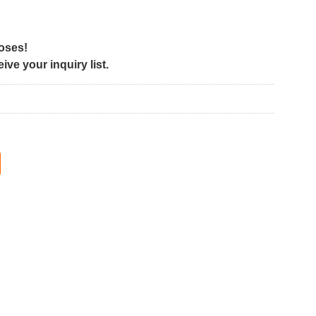
poses!
ve your inquiry list.