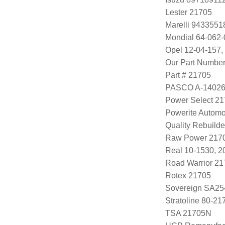
Lester 21705
Marelli 943355
Mondial 64-062-
Opel 12-04-157,
Our Part Numbe
Part # 21705
PASCO A-1402
Power Select 2
Powerite Automo
Quality Rebuild
Raw Power 217
Real 10-1530, 
Road Warrior 2
Rotex 21705
Sovereign SA25
Stratoline 80-21
TSA 21705N