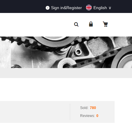
RDERS!
Dismiss
Sign in&Register
English
Sold:
780
Reviews:
0