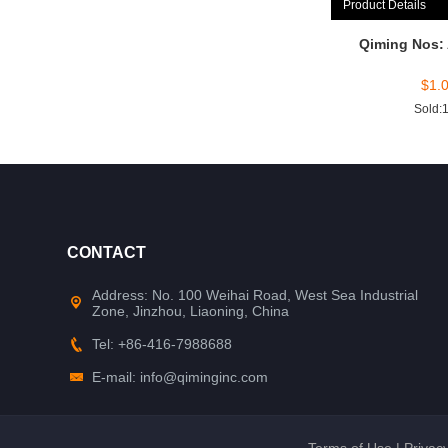
Product Details
Qiming Nos:
$
1.
Sold:
CONTACT
Address: No. 100 Weihai Road, West Sea Industrial
Zone, Jinzhou, Liaoning, China
Tel: +86-416-7988688
E-mail: info@qiminginc.com