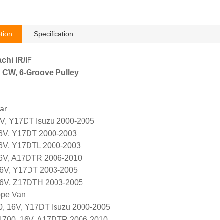
tion
Specification
achi IR/IF
, CW, 6-Groove Pulley
ar
6V, Y17DT Isuzu 2000-2005
16V, Y17DT 2000-2003
16V, Y17DTL 2000-2003
16V, A17DTR 2006-2010
16V, Y17DT 2003-2005
 16V, Z17DTH 2003-2005
ope Van
0, 16V, Y17DT Isuzu 2000-2005
 1700, 16V, A17DTR 2006-2010