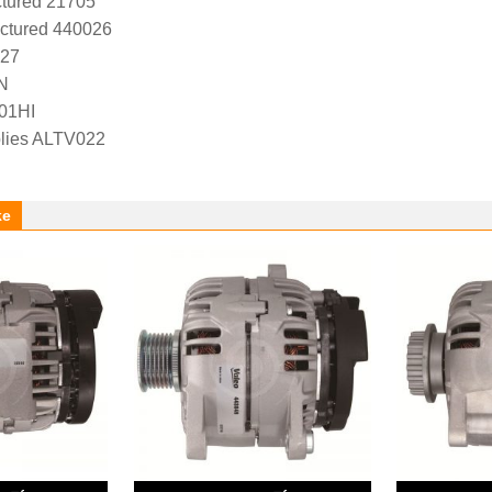
tured 21705
ctured 440026
527
N
01HI
lies ALTV022
ke