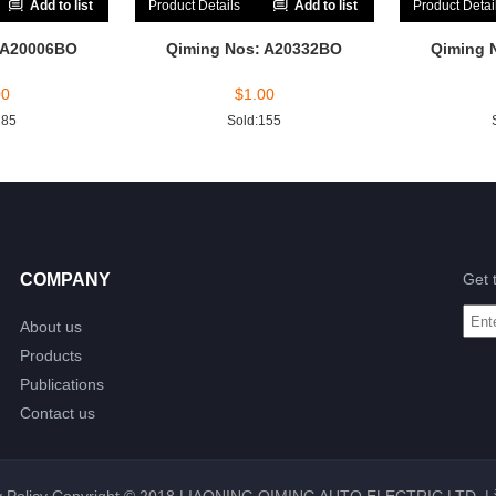
Add to list
Product Details
Add to list
Product Detai
 A20006BO
Qiming Nos: A20332BO
Qiming 
00
$
1.00
185
Sold:155
COMPANY
Get 
About us
Products
Publications
Contact us