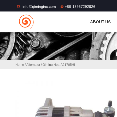
THE SHOP FU
info@qiminginc.com
+86-13967292926
ABOUT US
Home
/
Alternator
/ Qiming Nos: A21705HI