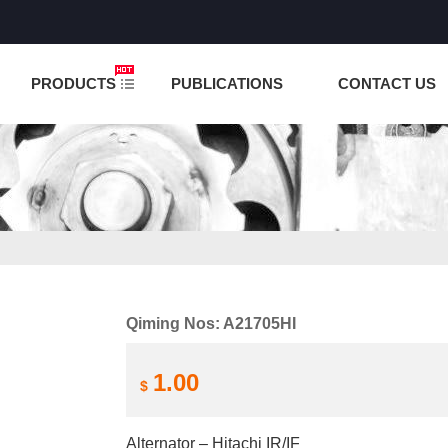
NCTION IS UNDER TESTING! PLEASE DO NOT PLACE O
PRODUCTS
PUBLICATIONS
CONTACT US
Qiming Nos: A21705HI
1.00
$
Alternator – Hitachi IR/IF