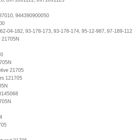
187010, 944390900050
00
 62-04-182, 93-178-173, 93-178-174, 95-12-987, 97-189-112
r 21705N
60
1705N
tive 21705
ers 121705
05N
20145068
1705N
4
705