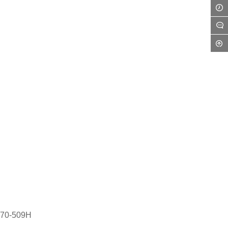
170-509H