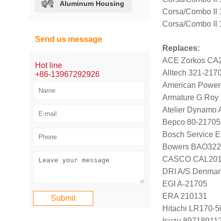
Aluminum Housing
Corsa/Combo II
Corsa/Combo II
Send us message
Replaces:
ACE Zorkos CA
Hot line
Alltech 321-217
+86-13967292926
American Power
Armature G Roy
Atelier Dynamo
Bepco 80-21705
Bosch Service E
Bowers BAO322
CASCO CAL20
DRI A/S Denmar
EGI A-21705
ERA 210131
Hitachi LR170-
Isuzu 89718911