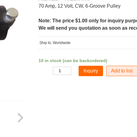
70 Amp, 12 Volt, CW, 6-Groove Pulley
Note: The price $1.00 only for inquiry pur
We will send you quotation as soon as recei
Ship to: Worldwide
10 in stock (can be backordered)
Add to list
Quantity