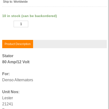
Ship to: Worldwide
10 in stock (can be backordered)
Quantity
Product Description
Stator
80 Amp/12 Volt
For:
Denso Alternators
Unit Nos:
Lester
21241