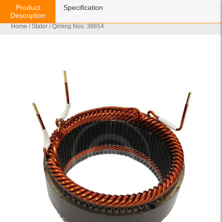
Product
Specification
Description
Home
/
Stator
/ Qiming Nos: 38654