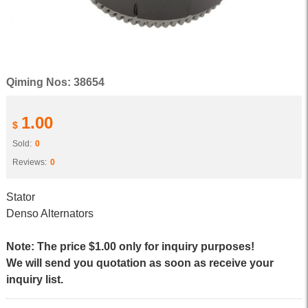
Qiming Nos: 38654
1.00
$
Sold:
0
Reviews:
0
Stator
Denso Alternators
Note: The price $1.00 only for inquiry purposes!
We will send you quotation as soon as receive your
inquiry list.