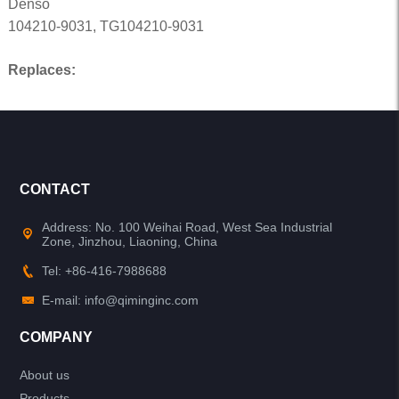
Denso
104210-9031, TG104210-9031
Replaces:
CONTACT
Address: No. 100 Weihai Road, West Sea Industrial
Zone, Jinzhou, Liaoning, China
Tel: +86-416-7988688
E-mail: info@qiminginc.com
COMPANY
About us
Products