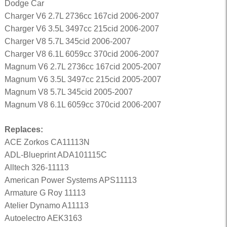
Dodge Car
Charger V6 2.7L 2736cc 167cid 2006-2007
Charger V6 3.5L 3497cc 215cid 2006-2007
Charger V8 5.7L 345cid 2006-2007
Charger V8 6.1L 6059cc 370cid 2006-2007
Magnum V6 2.7L 2736cc 167cid 2005-2007
Magnum V6 3.5L 3497cc 215cid 2005-2007
Magnum V8 5.7L 345cid 2005-2007
Magnum V8 6.1L 6059cc 370cid 2006-2007
Replaces:
ACE Zorkos CA11113N
ADL-Blueprint ADA101115C
Alltech 326-11113
American Power Systems APS11113
Armature G Roy 11113
Atelier Dynamo A11113
Autoelectro AEK3163