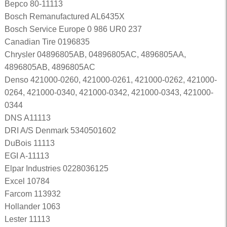
Bepco 80-11113
Bosch Remanufactured AL6435X
Bosch Service Europe 0 986 UR0 237
Canadian Tire 0196835
Chrysler 04896805AB, 04896805AC, 4896805AA,
4896805AB, 4896805AC
Denso 421000-0260, 421000-0261, 421000-0262, 421000-
0264, 421000-0340, 421000-0342, 421000-0343, 421000-
0344
DNS A11113
DRI A/S Denmark 5340501602
DuBois 11113
EGI A-11113
Elpar Industries 0228036125
Excel 10784
Farcom 113932
Hollander 1063
Lester 11113