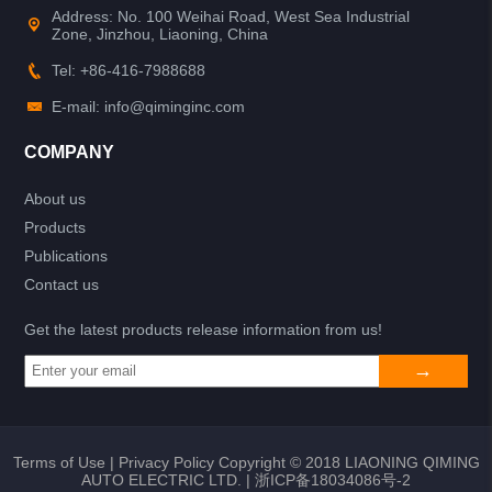
Address: No. 100 Weihai Road, West Sea Industrial
Zone, Jinzhou, Liaoning, China
Tel: +86-416-7988688
E-mail: info@qiminginc.com
COMPANY
About us
Products
Publications
Contact us
Get the latest products release information from us!
Terms of Use
|
Privacy Policy
Copyright © 2018 LIAONING QIMING
AUTO ELECTRIC LTD. |
浙ICP备18034086号-2