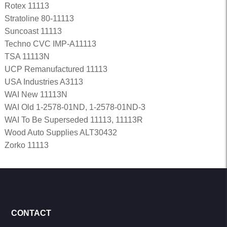
Rotex 11113
Stratoline 80-11113
Suncoast 11113
Techno CVC IMP-A11113
TSA 11113N
UCP Remanufactured 11113
USA Industries A3113
WAI New 11113N
WAI Old 1-2578-01ND, 1-2578-01ND-3
WAI To Be Superseded 11113, 11113R
Wood Auto Supplies ALT30432
Zorko 11113
CONTACT