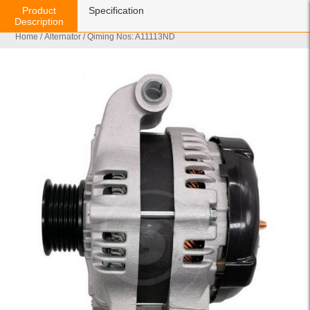
Product
Specification
Description
Home
/
Alternator
/ Qiming Nos: A11113ND