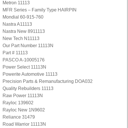
Metron 11113
MFR Series – Family Type HAIRPIN
Mondial 60-915-760
Nastra A11113
Nastra New 8911113
New Tech N11113
Our Part Number 11113N
Part # 11113
PASCO A-10005176
Power Select 11113N
Powerite Automotive 11113
Precision Parts & Remanufacturing DOA032
Quality Rebuilders 11113
Raw Power 11113N
Rayloc 139602
Rayloc New 1N9602
Reliance 31479
Road Warrior 11113N