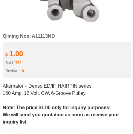
Qiming Nos: A11113ND
1.00
$
Sold:
780
Reviews:
0
Alternator – Denso ED/IF, HAIRPIN series
160 Amp, 12 Volt, CW, 6-Groove Pulley
Note: The price $1.00 only for inquiry purposes!
We will send you quotation as soon as receive your
inquiry list.