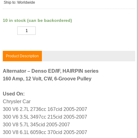
Ship to: Worldwide
10 in stock (can be backordered)
Quantity
Product Description
Alternator – Denso ED/IF, HAIRPIN series
160 Amp, 12 Volt, CW, 6-Groove Pulley
Used On:
Chrysler Car
300 V6 2.7L 2736cc 167cid 2005-2007
300 V6 3.5L 3497cc 215cid 2005-2007
300 V8 5.7L 345cid 2005-2007
300 V8 6.1L 6059cc 370cid 2005-2007