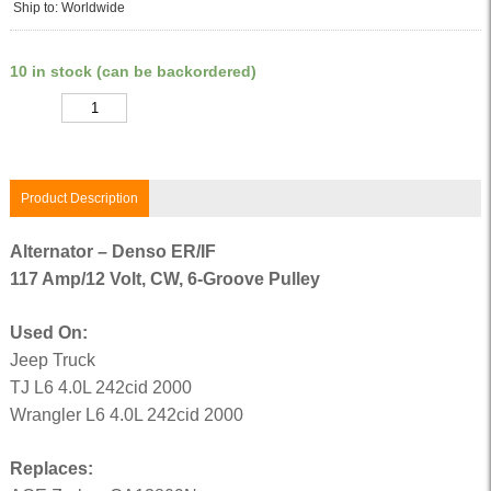
Ship to: Worldwide
10 in stock (can be backordered)
Quantity
Product Description
Alternator – Denso ER/IF
117 Amp/12 Volt, CW, 6-Groove Pulley
Used On:
Jeep Truck
TJ L6 4.0L 242cid 2000
Wrangler L6 4.0L 242cid 2000
Replaces: