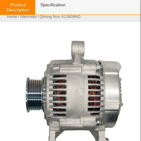
Product
Specification
Description
Home
/
Alternator
/ Qiming Nos: A13809ND