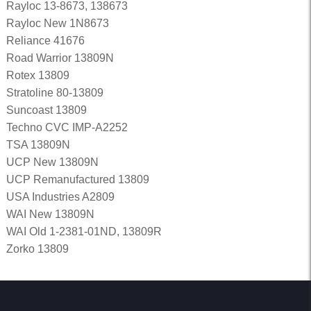
Rayloc 13-8673, 138673
Rayloc New 1N8673
Reliance 41676
Road Warrior 13809N
Rotex 13809
Stratoline 80-13809
Suncoast 13809
Techno CVC IMP-A2252
TSA 13809N
UCP New 13809N
UCP Remanufactured 13809
USA Industries A2809
WAI New 13809N
WAI Old 1-2381-01ND, 13809R
Zorko 13809