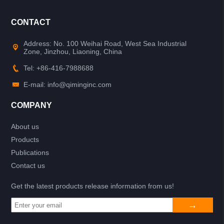
CONTACT
Address: No. 100 Weihai Road, West Sea Industrial
Zone, Jinzhou, Liaoning, China
Tel: +86-416-7988688
E-mail: info@qiminginc.com
COMPANY
About us
Products
Publications
Contact us
Get the latest products release information from us!