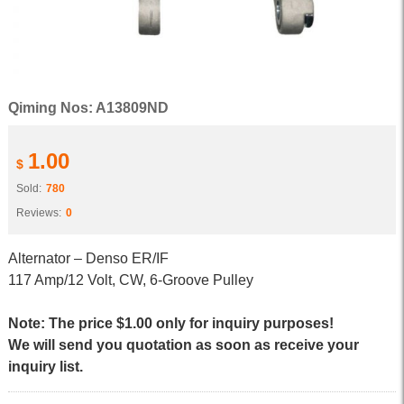
Qiming Nos: A13809ND
1.00
$
Sold:
780
Reviews:
0
Alternator – Denso ER/IF
117 Amp/12 Volt, CW, 6-Groove Pulley
Note: The price $1.00 only for inquiry purposes!
We will send you quotation as soon as receive your
inquiry list.