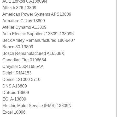
ACE Zorkos CA13809N
Alltech 326-13809
American Power Systems APS13809
Armature G Roy 13809
Atelier Dynamo A13809
Auto Electric Suppliers 13809, 13809N
Beck Arnley Remanufactured 186-6407
Bepco 80-13809
Bosch Remanufactured AL6538X
Canadian Tire 0196654
Chrysler 56041685AA
Delphi RM4153
Denso 121000-3710
DNS A13809
DuBois 13809
EGI A-13809
Electric Motor Service (EMS) 13809N
Excel 10096