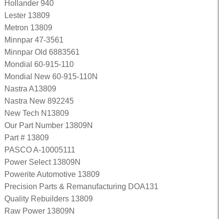
Hollander 940
Lester 13809
Metron 13809
Minnpar 47-3561
Minnpar Old 6883561
Mondial 60-915-110
Mondial New 60-915-110N
Nastra A13809
Nastra New 892245
New Tech N13809
Our Part Number 13809N
Part # 13809
PASCO A-10005111
Power Select 13809N
Powerite Automotive 13809
Precision Parts & Remanufacturing DOA131
Quality Rebuilders 13809
Raw Power 13809N