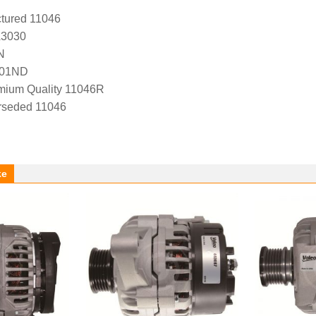
tured 11046
A3030
N
-01ND
ium Quality 11046R
rseded 11046
ke