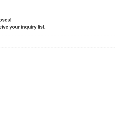
poses!
ve your inquiry list.