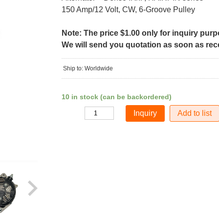
150 Amp/12 Volt, CW, 6-Groove Pulley
Note: The price $1.00 only for inquiry pur
We will send you quotation as soon as recei
Ship to: Worldwide
10 in stock (can be backordered)
Add to list
Quantity