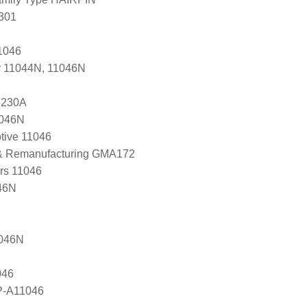
301
1046
r 11044N, 11046N
5230A
1046N
tive 11046
 & Remanufacturing GMA172
ers 11046
46N
1046N
046
P-A11046