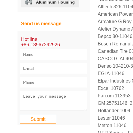
Aluminum Housing
Alltech 326-110
American Power
Armature G Roy
Send us message
Atelier Dynamo
Bepco 80-11046
Hot line
Bosch Remanufa
+86-13967292926
Canadian Tire 
CASCO CAL40
Denso 104210-
EGI A-11046
Elpar Industrie
Excel 10762
Farcom 113953
GM 25751146, 
Hollander 1004
Lester 11046
Metron 11046
MFR Series – F