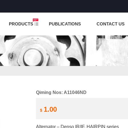
NCTION IS UNDER TESTING! PLEASE DO NOT PLACE O
PRODUCTS
PUBLICATIONS
CONTACT US
Qiming Nos: A11046ND
1.00
$
Alternator – Denso IR/IF, HAIRPIN series