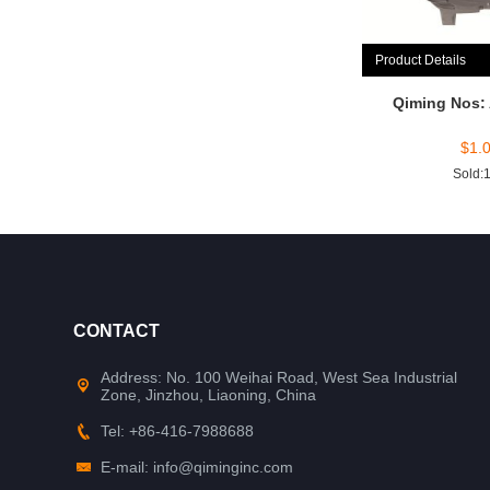
Product Details
Qiming Nos:
$
1.
Sold:
CONTACT
Address: No. 100 Weihai Road, West Sea Industrial
Zone, Jinzhou, Liaoning, China
Tel: +86-416-7988688
E-mail: info@qiminginc.com