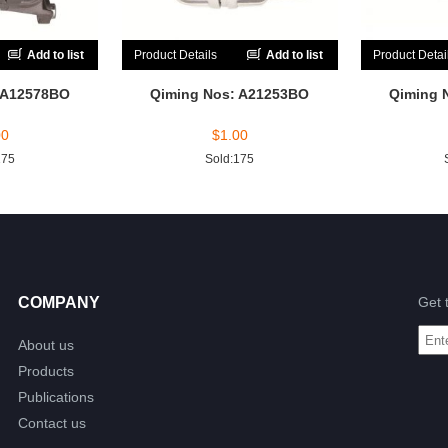
Add to list
Product Details
Add to list
Product Detai
 A12578BO
Qiming Nos: A21253BO
Qiming 
00
$
1.00
175
Sold:175
COMPANY
Get 
About us
Products
Publications
Contact us