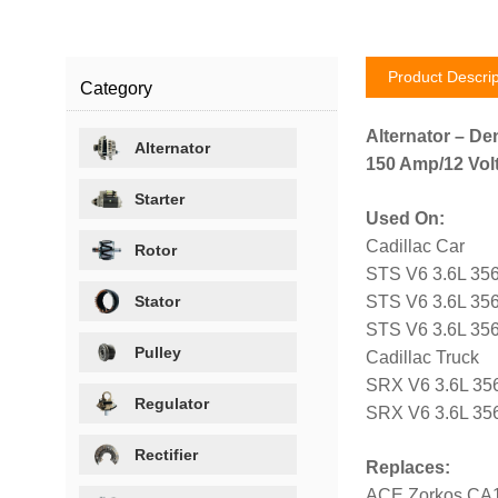
Product Descrip
Category
Alternator – De
Alternator
150 Amp/12 Volt
Starter
Used On:
Cadillac Car
Rotor
STS V6 3.6L 356
Stator
STS V6 3.6L 356
STS V6 3.6L 356
Pulley
Cadillac Truck
SRX V6 3.6L 35
Regulator
SRX V6 3.6L 356
Rectifier
Replaces:
ACE Zorkos CA