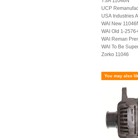
TSA 11046N
UCP Remanufac
USA Industries 
WAI New 11046
WAI Old 1-2576
WAI Reman Prem
WAI To Be Supe
Zorko 11046
You may also li