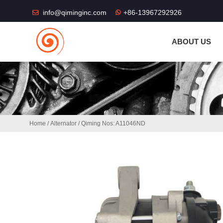
THE SHOP FU
info@qiminginc.com
+86-13967292926
ABOUT US
Home
/
Alternator
/ Qiming Nos: A11046ND