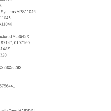
46
 Systems APS11046
 11046
 A11046
ctured AL8643X
0197147, 0197160
414AS
3320
s 0228036292
25756441
amily Type HAIRPIN