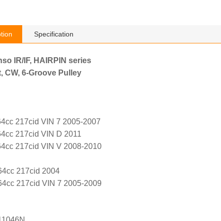
tion
Specification
nso IR/IF, HAIRPIN series
, CW, 6-Groove Pulley
4cc 217cid VIN 7 2005-2007
4cc 217cid VIN D 2011
4cc 217cid VIN V 2008-2010
64cc 217cid 2004
4cc 217cid VIN 7 2005-2009
11046N