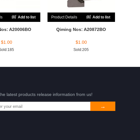
ls
Add to list
Product Details
Add to list
Nos: A20006BO
Qiming Nos: A20872BO
$
1.00
$
1.00
Sold:185
Sold:205
the latest products release information from us!