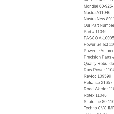
Mondial 60-925-
Nastra A11046
Nastra New 891
Our Part Numbe
Part # 11046
PASCO A-1000
Power Select 1
Powerite Automo
Precision Parts
Quality Rebuild
Raw Power 110
Rayloc 139599
Reliance 31657
Road Warrior 1
Rotex 11046
Stratoline 80-11
Techno CVC IM