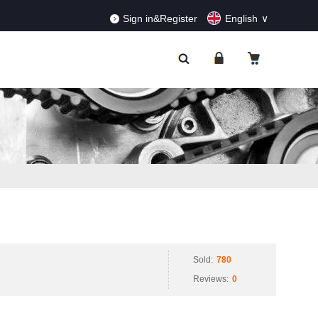
RDERS!
Dismiss
Sign in&Register
English
Sold:
780
Reviews:
0