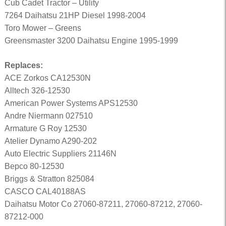
Cub Cadet Tractor – Utility
7264 Daihatsu 21HP Diesel 1998-2004
Toro Mower – Greens
Greensmaster 3200 Daihatsu Engine 1995-1999
Replaces:
ACE Zorkos CA12530N
Alltech 326-12530
American Power Systems APS12530
Andre Niermann 027510
Armature G Roy 12530
Atelier Dynamo A290-202
Auto Electric Suppliers 21146N
Bepco 80-12530
Briggs & Stratton 825084
CASCO CAL40188AS
Daihatsu Motor Co 27060-87211, 27060-87212, 27060-
87212-000