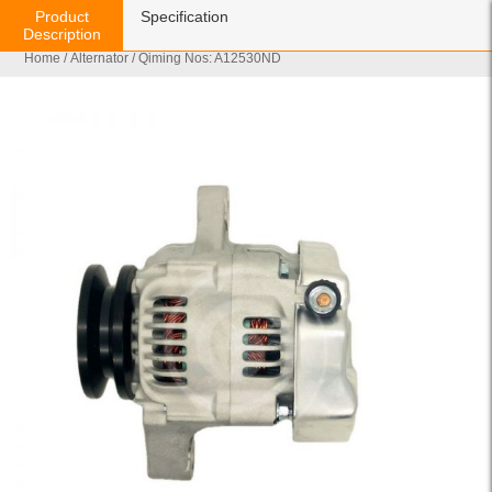
Product
Specification
Description
Home
/
Alternator
/ Qiming Nos: A12530ND