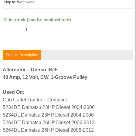
Ship to: Worldwide
10 in stock (can be backordered)
Quantity
Product Description
Alternator – Denso IR/IF
40 Amp, 12 Volt, CW, 1-Groove Pulley
Used On:
Cub Cadet Tractor – Compact
5234DE Daihatsu 23HP Diesel 2004-2006
5234DL Daihatsu 23HP Diesel 2004-2006
5264DE Daihatsu 26HP Diesel 2006-2012
5264DL Daihatsu 26HP Diesel 2006-2012