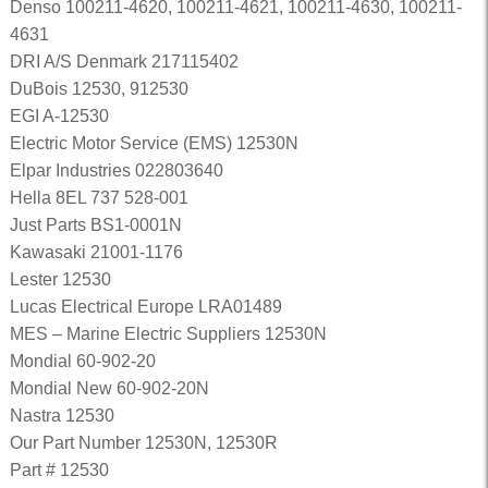
Denso 100211-4620, 100211-4621, 100211-4630, 100211-
4631
DRI A/S Denmark 217115402
DuBois 12530, 912530
EGI A-12530
Electric Motor Service (EMS) 12530N
Elpar Industries 022803640
Hella 8EL 737 528-001
Just Parts BS1-0001N
Kawasaki 21001-1176
Lester 12530
Lucas Electrical Europe LRA01489
MES – Marine Electric Suppliers 12530N
Mondial 60-902-20
Mondial New 60-902-20N
Nastra 12530
Our Part Number 12530N, 12530R
Part # 12530