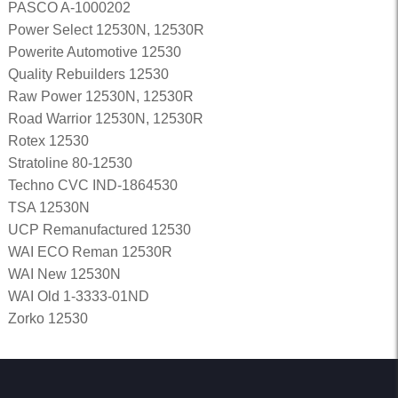
PASCO A-1000202
Power Select 12530N, 12530R
Powerite Automotive 12530
Quality Rebuilders 12530
Raw Power 12530N, 12530R
Road Warrior 12530N, 12530R
Rotex 12530
Stratoline 80-12530
Techno CVC IND-1864530
TSA 12530N
UCP Remanufactured 12530
WAI ECO Reman 12530R
WAI New 12530N
WAI Old 1-3333-01ND
Zorko 12530