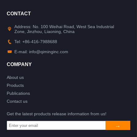
CONTACT
Address: No. 100 Weihai Road, West Sea Industrial
Zone, Jinzhou, Liaoning, China
Tel: +86-416-7988688
E-mail: info@qiminginc.com
COMPANY
About us
Products
Publications
Contact us
Get the latest products release information from us!