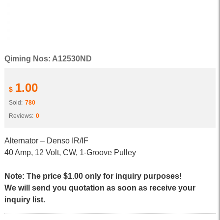
Qiming Nos: A12530ND
1.00
$
Sold:
780
Reviews:
0
Alternator – Denso IR/IF
40 Amp, 12 Volt, CW, 1-Groove Pulley
Note: The price $1.00 only for inquiry purposes!
We will send you quotation as soon as receive your
inquiry list.