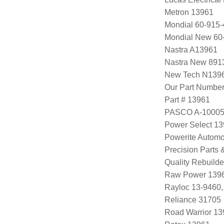
Metron 13961
Mondial 60-915-
Mondial New 60
Nastra A13961
Nastra New 891
New Tech N139
Our Part Numbe
Part # 13961
PASCO A-1000
Power Select 1
Powerite Automo
Precision Parts
Quality Rebuild
Raw Power 139
Rayloc 13-9460
Reliance 31705
Road Warrior 1