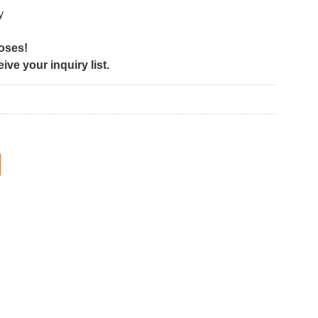
y
poses!
ve your inquiry list.