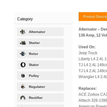
Product Descrip
Category
Alternator – De
Alternator
136 Amp, 12 Vol
Starter
Used On:
Jeep Truck
Rotor
Liberty L4 2.4L 
Stator
TJ L4 2.4L 148c
TJ L4 2.4L 148c
Pulley
Wrangler L4 2.4
Regulator
Replaces:
ACE Zorkos CA
Rectifier
Alltech 326-139
American Power