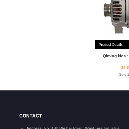
Product Details
Qiming Nos.
$
1.
Sold:
CONTACT
Address: No. 100 Weihai Road, West Sea Industrial