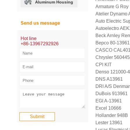
Aluminum Housing
Armature G Roy
Atelier Dynamo
Auto Electric Su
Send us message
Autoelectro AE
Beck Arnley Re
Hot line
Bepco 80-13961
+86-13967292926
CASCO CAL40
Chrysler 56044
CPI KIT
Denso 121000-4
DNS A13961
DRI A/S Denmar
DuBois 913961
EGI A-13961
Excel 10666
Hollander 948B
Lester 13961
Lucas Electrica