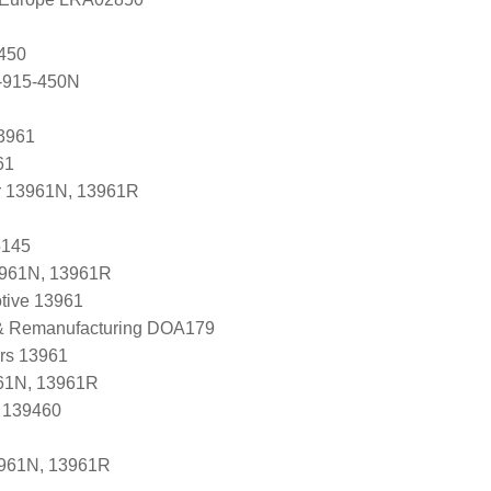
450
-915-450N
3961
61
r 13961N, 13961R
5145
3961N, 13961R
tive 13961
 & Remanufacturing DOA179
ers 13961
61N, 13961R
, 139460
3961N, 13961R