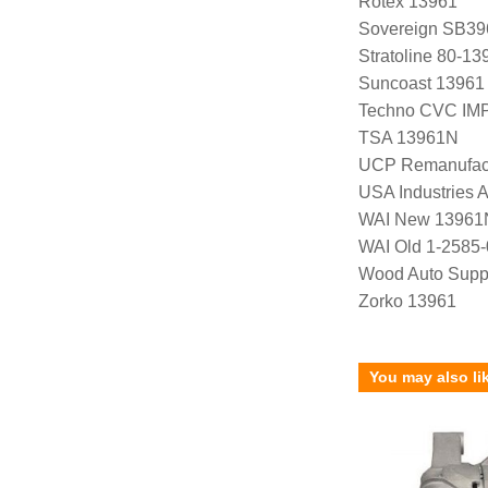
Rotex 13961
Sovereign SB39
Stratoline 80-13
Suncoast 13961
Techno CVC IM
TSA 13961N
UCP Remanufac
USA Industries 
WAI New 13961
WAI Old 1-2585
Wood Auto Supp
Zorko 13961
You may also li