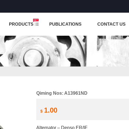
NCTION IS UNDER TESTING! PLEASE DO NOT PLACE O
PRODUCTS
PUBLICATIONS
CONTACT US
Qiming Nos: A13961ND
1.00
$
Alternator – Denso ER/IF