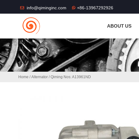
THE SHOP FU
info@qiminginc.com
+86-13967292926
ABOUT US
Home
/
Alternator
/ Qiming Nos: A13961ND