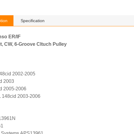
tion
Specification
nso ER/IF
t, CW, 6-Groove Cltuch Pulley
148cid 2002-2005
id 2003
id 2005-2006
L 148cid 2003-2006
13961N
61
 Systems APS13961