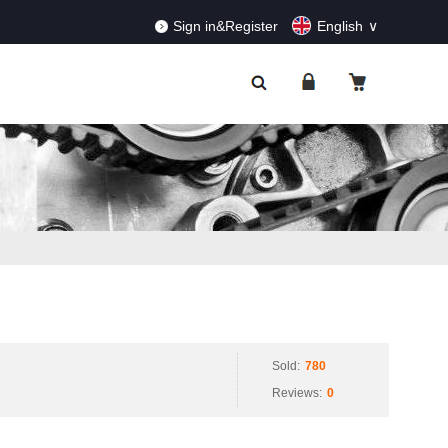
RDERS!
Dismiss
Sign in&Register
English
Sold:
780
Reviews:
0