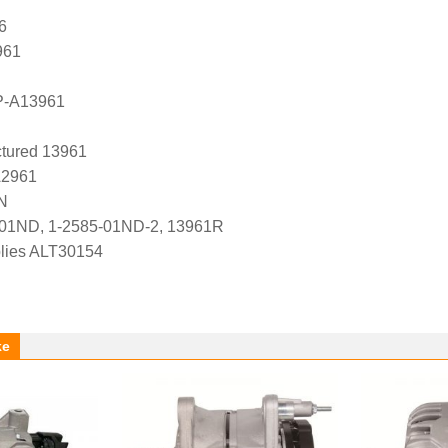
6
961
P-A13961
tured 13961
A2961
N
-01ND, 1-2585-01ND-2, 13961R
lies ALT30154
ke