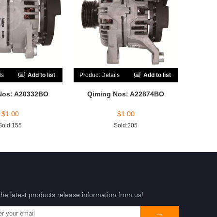
ls
Add to list
Product Details
Add to list
Nos: A20332BO
Qiming Nos: A22874BO
$
1.00
$
1.00
Sold:155
Sold:205
the latest products release information from us!