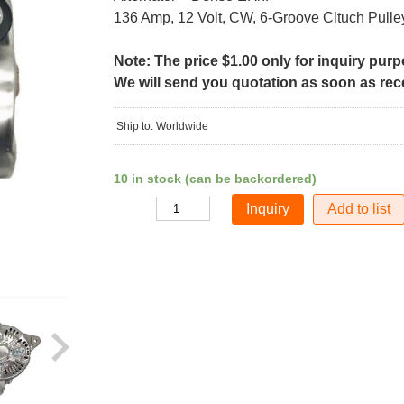
136 Amp, 12 Volt, CW, 6-Groove Cltuch Pulle
Note: The price $1.00 only for inquiry pur
We will send you quotation as soon as recei
Ship to: Worldwide
10 in stock (can be backordered)
Add to list
Quantity