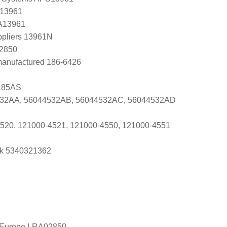
 13961
 A13961
ppliers 13961N
K2850
manufactured 186-6426
185AS
532AA, 56044532AB, 56044532AC, 56044532AD
520, 121000-4521, 121000-4550, 121000-4551
k 5340321362
l Europe LRA02850