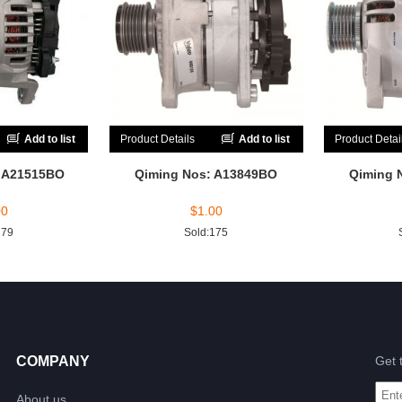
Add to list
Product Details
Add to list
Product Detai
: A21515BO
Qiming Nos: A13849BO
Qiming 
00
$
1.00
179
Sold:175
COMPANY
Get 
About us