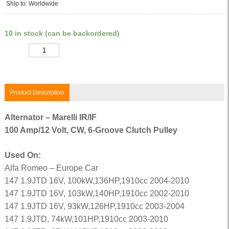
Ship to: Worldwide
10 in stock (can be backordered)
Quantity
Product Description
Alternator – Marelli IR/IF
100 Amp/12 Volt, CW, 6-Groove Clutch Pulley
Used On:
Alfa Romeo – Europe Car
147 1.9JTD 16V, 100kW,136HP,1910cc 2004-2010
147 1.9JTD 16V, 103kW,140HP,1910cc 2002-2010
147 1.9JTD 16V, 93kW,126HP,1910cc 2003-2004
147 1.9JTD, 74kW,101HP,1910cc 2003-2010