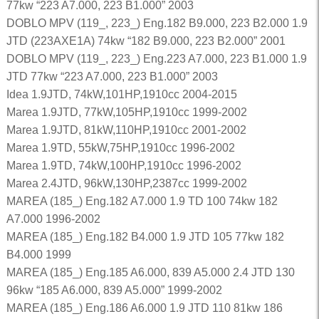
77kw “223 A7.000, 223 B1.000” 2003
DOBLO MPV (119_, 223_) Eng.182 B9.000, 223 B2.000 1.9
JTD (223AXE1A) 74kw “182 B9.000, 223 B2.000” 2001
DOBLO MPV (119_, 223_) Eng.223 A7.000, 223 B1.000 1.9
JTD 77kw “223 A7.000, 223 B1.000” 2003
Idea 1.9JTD, 74kW,101HP,1910cc 2004-2015
Marea 1.9JTD, 77kW,105HP,1910cc 1999-2002
Marea 1.9JTD, 81kW,110HP,1910cc 2001-2002
Marea 1.9TD, 55kW,75HP,1910cc 1996-2002
Marea 1.9TD, 74kW,100HP,1910cc 1996-2002
Marea 2.4JTD, 96kW,130HP,2387cc 1999-2002
MAREA (185_) Eng.182 A7.000 1.9 TD 100 74kw 182
A7.000 1996-2002
MAREA (185_) Eng.182 B4.000 1.9 JTD 105 77kw 182
B4.000 1999
MAREA (185_) Eng.185 A6.000, 839 A5.000 2.4 JTD 130
96kw “185 A6.000, 839 A5.000” 1999-2002
MAREA (185_) Eng.186 A6.000 1.9 JTD 110 81kw 186