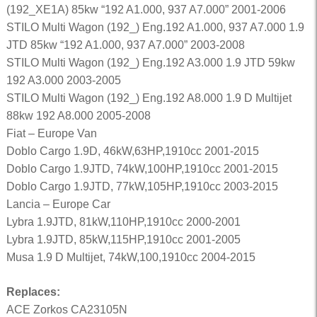
(192_XE1A) 85kw “192 A1.000, 937 A7.000” 2001-2006
STILO Multi Wagon (192_) Eng.192 A1.000, 937 A7.000 1.9
JTD 85kw “192 A1.000, 937 A7.000” 2003-2008
STILO Multi Wagon (192_) Eng.192 A3.000 1.9 JTD 59kw
192 A3.000 2003-2005
STILO Multi Wagon (192_) Eng.192 A8.000 1.9 D Multijet
88kw 192 A8.000 2005-2008
Fiat – Europe Van
Doblo Cargo 1.9D, 46kW,63HP,1910cc 2001-2015
Doblo Cargo 1.9JTD, 74kW,100HP,1910cc 2001-2015
Doblo Cargo 1.9JTD, 77kW,105HP,1910cc 2003-2015
Lancia – Europe Car
Lybra 1.9JTD, 81kW,110HP,1910cc 2000-2001
Lybra 1.9JTD, 85kW,115HP,1910cc 2001-2005
Musa 1.9 D Multijet, 74kW,100,1910cc 2004-2015
Replaces:
ACE Zorkos CA23105N