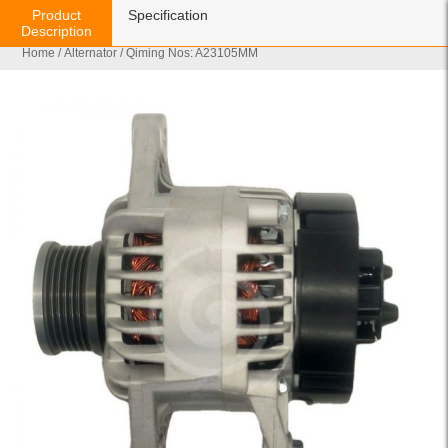
Product
Specification
Description
Home
/
Alternator
/ Qiming Nos: A23105MM