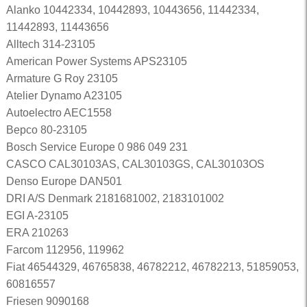
Alanko 10442334, 10442893, 10443656, 11442334,
11442893, 11443656
Alltech 314-23105
American Power Systems APS23105
Armature G Roy 23105
Atelier Dynamo A23105
Autoelectro AEC1558
Bepco 80-23105
Bosch Service Europe 0 986 049 231
CASCO CAL30103AS, CAL30103GS, CAL30103OS
Denso Europe DAN501
DRI A/S Denmark 2181681002, 2183101002
EGI A-23105
ERA 210263
Farcom 112956, 119962
Fiat 46544329, 46765838, 46782212, 46782213, 51859053,
60816557
Friesen 9090168