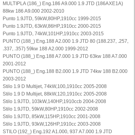
MULTIPLA (186_) Eng.186 A9.000 1.9 JTD (186AXE1A)
88kw 186 A9.000 2002-2010
Punto 1.9JTD, 59kW,80HP,1910cc 1999-2015
Punto 1.9JTD, 63kW,86HP,1910cc 2000-2015
Punto 1.9JTD, 74kW,101HP,1910cc 2003-2015
PUNTO (188_) Eng.188 A2.000 1.9 JTD 80 (188.237, .257,
.337, .357) 59kw 188 A2.000 1999-2012
PUNTO (188_) Eng.188 A7.000 1.9 JTD 63kw 188 A7.000
2001-2012
PUNTO (188_) Eng.188 B2.000 1.9 JTD 74kw 188 B2.000
2003-2012
Stilo 1.9 D Multijet, 74kW,100,1910cc 2005-2008
Stilo 1.9 D Multijet, 88kW,120,1910cc 2005-2008
Stilo 1.9JTD, 103kW,140HP,1910ccb 2004-2008
Stilo 1.9JTD, 59kW,80HP,1910cc 2002-2008
Stilo 1.9JTD, 85kW,115HP,1910cc 2001-2008
Stilo 1.9JTD, 93kW,126HP,1910cc 2003-2008
STILO (192_) Eng.192 A1.000, 937 A7.000 1.9 JTD