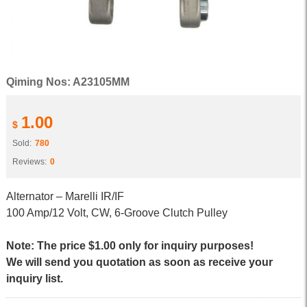
Qiming Nos: A23105MM
1.00
$
Sold:
780
Reviews:
0
Alternator – Marelli IR/IF
100 Amp/12 Volt, CW, 6-Groove Clutch Pulley
Note: The price $1.00 only for inquiry purposes!
We will send you quotation as soon as receive your
inquiry list.