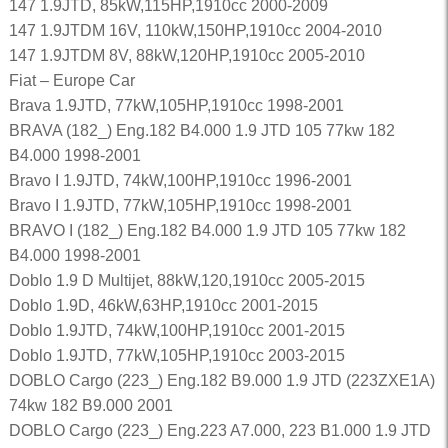
147 1.9JTD, 85kW,115HP,1910cc 2000-2009
147 1.9JTDM 16V, 110kW,150HP,1910cc 2004-2010
147 1.9JTDM 8V, 88kW,120HP,1910cc 2005-2010
Fiat – Europe Car
Brava 1.9JTD, 77kW,105HP,1910cc 1998-2001
BRAVA (182_) Eng.182 B4.000 1.9 JTD 105 77kw 182
B4.000 1998-2001
Bravo I 1.9JTD, 74kW,100HP,1910cc 1996-2001
Bravo I 1.9JTD, 77kW,105HP,1910cc 1998-2001
BRAVO I (182_) Eng.182 B4.000 1.9 JTD 105 77kw 182
B4.000 1998-2001
Doblo 1.9 D Multijet, 88kW,120,1910cc 2005-2015
Doblo 1.9D, 46kW,63HP,1910cc 2001-2015
Doblo 1.9JTD, 74kW,100HP,1910cc 2001-2015
Doblo 1.9JTD, 77kW,105HP,1910cc 2003-2015
DOBLO Cargo (223_) Eng.182 B9.000 1.9 JTD (223ZXE1A)
74kw 182 B9.000 2001
DOBLO Cargo (223_) Eng.223 A7.000, 223 B1.000 1.9 JTD