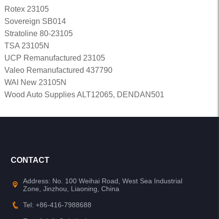
Rotex 23105
Sovereign SB014
Stratoline 80-23105
TSA 23105N
UCP Remanufactured 23105
Valeo Remanufactured 437790
WAI New 23105N
Wood Auto Supplies ALT12065, DENDAN501
CONTACT
Address: No. 100 Weihai Road, West Sea Industrial
Zone, Jinzhou, Liaoning, China
Tel: +86-416-7988688