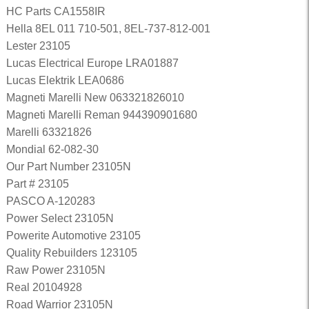
HC Parts CA1558IR
Hella 8EL 011 710-501, 8EL-737-812-001
Lester 23105
Lucas Electrical Europe LRA01887
Lucas Elektrik LEA0686
Magneti Marelli New 063321826010
Magneti Marelli Reman 944390901680
Marelli 63321826
Mondial 62-082-30
Our Part Number 23105N
Part # 23105
PASCO A-120283
Power Select 23105N
Powerite Automotive 23105
Quality Rebuilders 123105
Raw Power 23105N
Real 20104928
Road Warrior 23105N