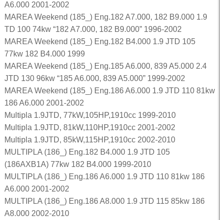
A6.000 2001-2002
MAREA Weekend (185_) Eng.182 A7.000, 182 B9.000 1.9
TD 100 74kw “182 A7.000, 182 B9.000” 1996-2002
MAREA Weekend (185_) Eng.182 B4.000 1.9 JTD 105
77kw 182 B4.000 1999
MAREA Weekend (185_) Eng.185 A6.000, 839 A5.000 2.4
JTD 130 96kw “185 A6.000, 839 A5.000” 1999-2002
MAREA Weekend (185_) Eng.186 A6.000 1.9 JTD 110 81kw
186 A6.000 2001-2002
Multipla 1.9JTD, 77kW,105HP,1910cc 1999-2010
Multipla 1.9JTD, 81kW,110HP,1910cc 2001-2002
Multipla 1.9JTD, 85kW,115HP,1910cc 2002-2010
MULTIPLA (186_) Eng.182 B4.000 1.9 JTD 105
(186AXB1A) 77kw 182 B4.000 1999-2010
MULTIPLA (186_) Eng.186 A6.000 1.9 JTD 110 81kw 186
A6.000 2001-2002
MULTIPLA (186_) Eng.186 A8.000 1.9 JTD 115 85kw 186
A8.000 2002-2010