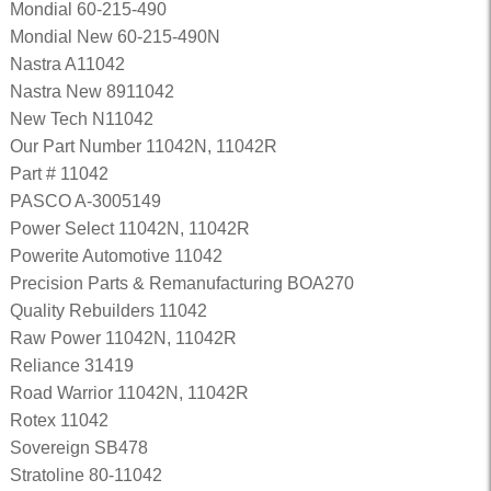
Mondial 60-215-490
Mondial New 60-215-490N
Nastra A11042
Nastra New 8911042
New Tech N11042
Our Part Number 11042N, 11042R
Part # 11042
PASCO A-3005149
Power Select 11042N, 11042R
Powerite Automotive 11042
Precision Parts & Remanufacturing BOA270
Quality Rebuilders 11042
Raw Power 11042N, 11042R
Reliance 31419
Road Warrior 11042N, 11042R
Rotex 11042
Sovereign SB478
Stratoline 80-11042