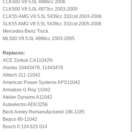
CLK500 V8 5.0L 4966cc 2006
CLK500 V8 5.0L 4973cc 2003-2005
CLK55 AMG V8 5.5L 5439cc 332cid 2003-2006
SLK55 AMG V8 5.5L 5439cc 332cid 2005-2006
Mercedes-Benz Truck
ML500 V8 5.0L 4966cc 2003-2005
Replaces:
ACE Zorkos CA11042N
Alanko 10443478, 11443478
Alltech 311-11042
American Power Systems APS11042
Armature G Roy 11042
Atelier Dynamo A11042
Autoelectro AEK3256
Beck Arnley Remanufactured 186-1185
Bepco 80-11042
Bosch 0 124 615 014