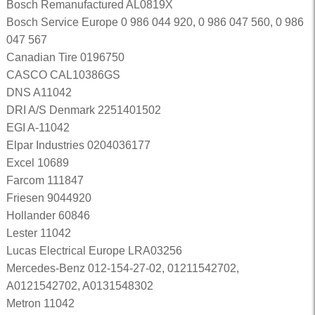
Bosch Remanufactured AL0819X
Bosch Service Europe 0 986 044 920, 0 986 047 560, 0 986
047 567
Canadian Tire 0196750
CASCO CAL10386GS
DNS A11042
DRI A/S Denmark 2251401502
EGI A-11042
Elpar Industries 0204036177
Excel 10689
Farcom 111847
Friesen 9044920
Hollander 60846
Lester 11042
Lucas Electrical Europe LRA03256
Mercedes-Benz 012-154-27-02, 01211542702,
A0121542702, A0131548302
Metron 11042