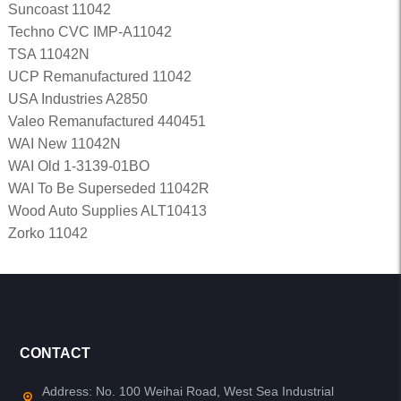
Suncoast 11042
Techno CVC IMP-A11042
TSA 11042N
UCP Remanufactured 11042
USA Industries A2850
Valeo Remanufactured 440451
WAI New 11042N
WAI Old 1-3139-01BO
WAI To Be Superseded 11042R
Wood Auto Supplies ALT10413
Zorko 11042
CONTACT
Address: No. 100 Weihai Road, West Sea Industrial