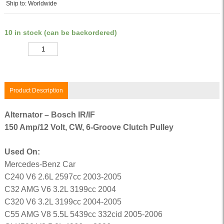
Ship to: Worldwide
10 in stock (can be backordered)
Quantity
Product Description
Alternator – Bosch IR/IF
150 Amp/12 Volt, CW, 6-Groove Clutch Pulley
Used On:
Mercedes-Benz Car
C240 V6 2.6L 2597cc 2003-2005
C32 AMG V6 3.2L 3199cc 2004
C320 V6 3.2L 3199cc 2004-2005
C55 AMG V8 5.5L 5439cc 332cid 2005-2006