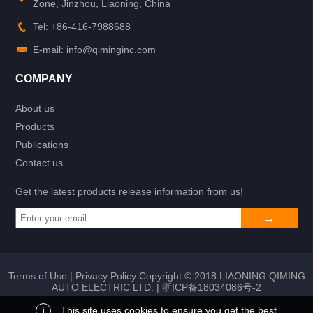
Zone, Jinzhou, Liaoning, China
Tel: +86-416-7988688
E-mail: info@qiminginc.com
COMPANY
About us
Products
Publications
Contact us
Get the latest products release information from us!
Terms of Use
|
Privacy Policy
Copyright © 2018 LIAONING QIMING
AUTO ELECTRIC LTD. |
浙ICP备18034086号-2
i
This site uses cookies to ensure you get the best