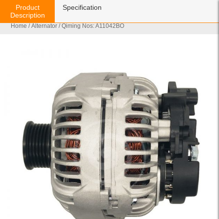
Product
Specification
Description
Home
/
Alternator
/ Qiming Nos: A11042BO