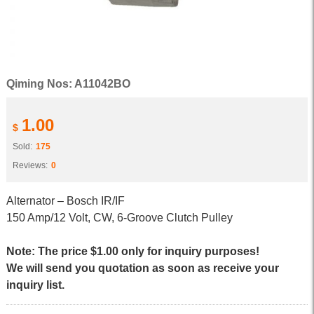
Qiming Nos: A11042BO
1.00
$
Sold:
175
Reviews:
0
Alternator – Bosch IR/IF
150 Amp/12 Volt, CW, 6-Groove Clutch Pulley
Note: The price $1.00 only for inquiry purposes!
We will send you quotation as soon as receive your
inquiry list.