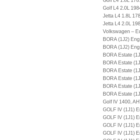
Golf L4 1.8L 17
Golf L4 2.0L 19
Jetta L4 1.8L 1
Jetta L4 2.0L 1
Volkswagen – E
BORA (1J2) Eng
BORA (1J2) Eng
BORA Estate (1J
BORA Estate (1
BORA Estate (1
BORA Estate (1
BORA Estate (1
BORA Estate (1
Golf IV 1400, 
GOLF IV (1J1) E
GOLF IV (1J1) 
GOLF IV (1J1) 
GOLF IV (1J1) 