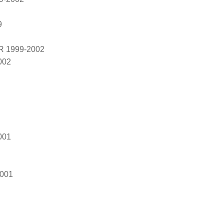
9
R 1999-2002
002
001
2001