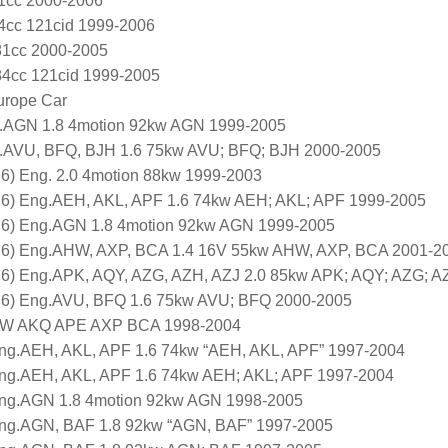
81cc 2000-2006
84cc 121cid 1999-2006
781cc 2000-2005
984cc 121cid 1999-2005
urope Car
.AGN 1.8 4motion 92kw AGN 1999-2005
.AVU, BFQ, BJH 1.6 75kw AVU; BFQ; BJH 2000-2005
6) Eng. 2.0 4motion 88kw 1999-2003
J6) Eng.AEH, AKL, APF 1.6 74kw AEH; AKL; APF 1999-2005
J6) Eng.AGN 1.8 4motion 92kw AGN 1999-2005
J6) Eng.AHW, AXP, BCA 1.4 16V 55kw AHW, AXP, BCA 2001-2
J6) Eng.APK, AQY, AZG, AZH, AZJ 2.0 85kw APK; AQY; AZG; A
J6) Eng.AVU, BFQ 1.6 75kw AVU; BFQ 2000-2005
AHW AKQ APE AXP BCA 1998-2004
ng.AEH, AKL, APF 1.6 74kw “AEH, AKL, APF” 1997-2004
Eng.AEH, AKL, APF 1.6 74kw AEH; AKL; APF 1997-2004
Eng.AGN 1.8 4motion 92kw AGN 1998-2005
Eng.AGN, BAF 1.8 92kw “AGN, BAF” 1997-2005