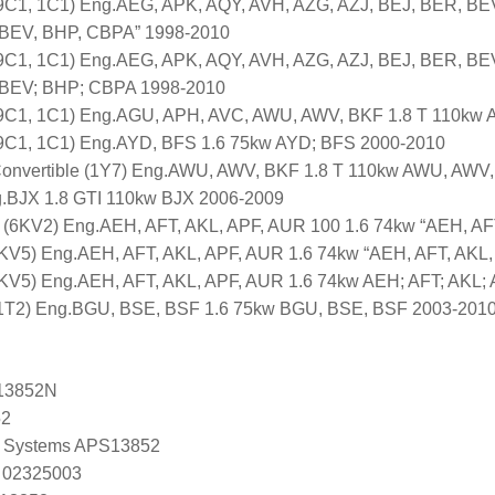
1, 1C1) Eng.AEG, APK, AQY, AVH, AZG, AZJ, BEJ, BER, BEV
 BEV, BHP, CBPA” 1998-2010
1, 1C1) Eng.AEG, APK, AQY, AVH, AZG, AZJ, BEJ, BER, BEV
 BEV; BHP; CBPA 1998-2010
1, 1C1) Eng.AGU, APH, AVC, AWU, AWV, BKF 1.8 T 110kw 
1, 1C1) Eng.AYD, BFS 1.6 75kw AYD; BFS 2000-2010
vertible (1Y7) Eng.AWU, AWV, BKF 1.8 T 110kw AWU, AWV,
.BJX 1.8 GTI 110kw BJX 2006-2009
6KV2) Eng.AEH, AFT, AKL, APF, AUR 100 1.6 74kw “AEH, AFT
KV5) Eng.AEH, AFT, AKL, APF, AUR 1.6 74kw “AEH, AFT, AKL
6KV5) Eng.AEH, AFT, AKL, APF, AUR 1.6 74kw AEH; AFT; AKL;
T2) Eng.BGU, BSE, BSF 1.6 75kw BGU, BSE, BSF 2003-201
13852N
52
 Systems APS13852
 02325003