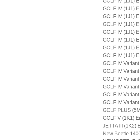
GOLF IV (1J1) 
GOLF IV (1J1) 
GOLF IV (1J1) 
GOLF IV (1J1) 
GOLF IV (1J1) 
GOLF IV (1J1) 
GOLF IV (1J1) 
GOLF IV (1J1) 
GOLF IV Variant
GOLF IV Variant
GOLF IV Varian
GOLF IV Variant
GOLF IV Varian
GOLF IV Varian
GOLF PLUS (5M1
GOLF V (1K1) E
JETTA III (1K2
New Beetle 140