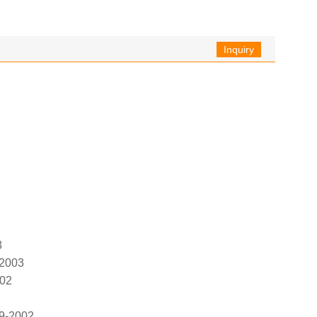
Inquiry
3
-2003
002
9-2002