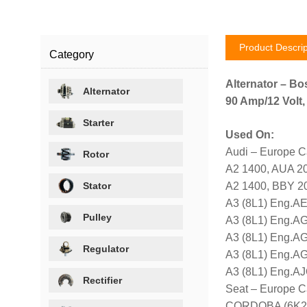
Product Descrip
Category
Alternator – Bo
Alternator
90 Amp/12 Volt,
Starter
Used On:
Audi – Europe C
Rotor
A2 1400, AUA 2
Stator
A2 1400, BBY 2
A3 (8L1) Eng.AE
Pulley
A3 (8L1) Eng.A
A3 (8L1) Eng.AG
Regulator
A3 (8L1) Eng.A
A3 (8L1) Eng.AJ
Rectifier
Seat – Europe C
CORDOBA (6K2) 