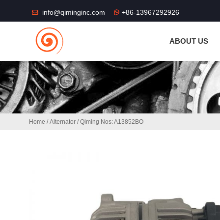
THE SHOP FU
info@qiminginc.com
+86-13967292926
ABOUT US
Home
/
Alternator
/ Qiming Nos: A13852BO