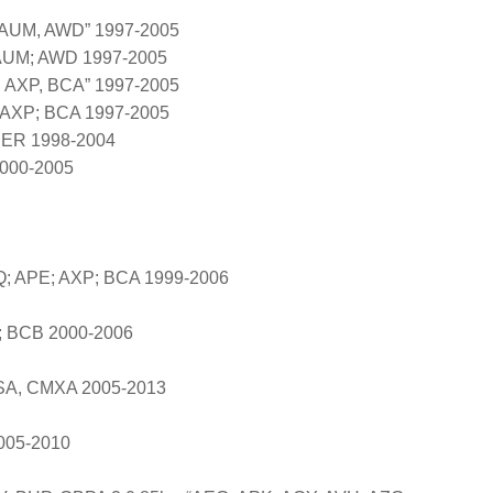
 AUM, AWD” 1997-2005
 AUM; AWD 1997-2005
, AXP, BCA” 1997-2005
 AXP; BCA 1997-2005
 BER 1998-2004
2000-2005
Q; APE; AXP; BCA 1999-2006
D; BCB 2000-2006
SA, CMXA 2005-2013
005-2010