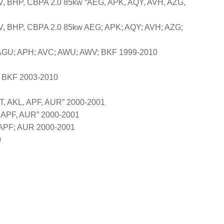
, BHP, CBPA 2.0 85kw “AEG, APK, AQY, AVH, AZG,
, BHP, CBPA 2.0 85kw AEG; APK; AQY; AVH; AZG;
AGU; APH; AVC; AWU; AWV; BKF 1999-2010
 BKF 2003-2010
, AKL, APF, AUR” 2000-2001
, APF, AUR” 2000-2001
 APF; AUR 2000-2001
0