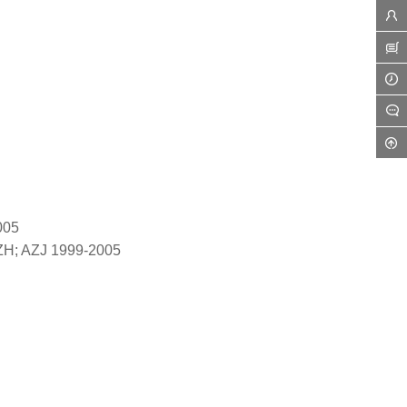
005
ZH; AZJ 1999-2005