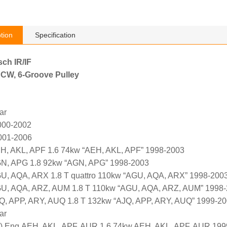
tion
Specification
sch IR/IF
 CW, 6-Groove Pulley
ar
000-2002
001-2006
H, AKL, APF 1.6 74kw “AEH, AKL, APF” 1998-2003
GN, APG 1.8 92kw “AGN, APG” 1998-2003
U, AQA, ARX 1.8 T quattro 110kw “AGU, AQA, ARX” 1998-200
GU, AQA, ARZ, AUM 1.8 T 110kw “AGU, AQA, ARZ, AUM” 1998
Q, APP, ARY, AUQ 1.8 T 132kw “AJQ, APP, ARY, AUQ” 1999-2
ar
Eng.AEH, AKL, APF, AUR 1.6 74kw AEH, AKL, APF, AUR 199