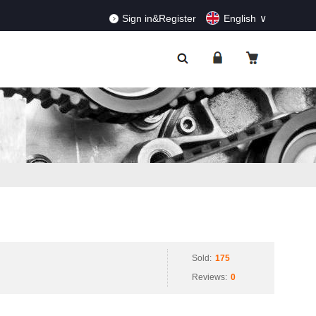
RDERS!
Dismiss
Sign in&Register
English
Sold:
175
Reviews:
0