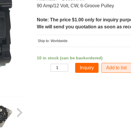
90 Amp/12 Volt, CW, 6-Groove Pulley
Note: The price $1.00 only for inquiry pur
We will send you quotation as soon as recei
Ship to: Worldwide
10 in stock (can be backordered)
Add to list
Quantity