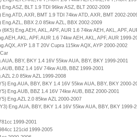
Eng.ASZ, BLT 1.9 TDI 96kw ASZ, BLT 2002-2009
Eng.ATD, AXR, BMT 1.9 TDI 74kw ATD, AXR, BMT 2002-200
Eng.AZL, BBX 2.0 85kw AZL, BBX 2002-2009
(6K5) Eng.AEH, AKL, APF, AUR 1.6 74kw AEH, AKL, APF, AU
 Eng.AEH, AKL, APF, AUR 1.6 74kw AEH, AKL, APF, AUR 1999-2
 Eng.AQX, AYP 1.8 T 20V Cupra 115kw AQX, AYP 2000-2002
 Car
g.AUA, BBY, BKY 1.4 16V 55kw AUA, BBY, BKY 1999-2001
g.AUB, BBZ 1.4 16V 74kw AUB, BBZ 1999-2001
g.AZL 2.0 85kw AZL 1999-2008
Y5) Eng.AUA, BBY, BKY 1.4 16V 55kw AUA, BBY, BKY 2000-2
Y5) Eng.AUB, BBZ 1.4 16V 74kw AUB, BBZ 2000-2001
Y5) Eng.AZL 2.0 85kw AZL 2000-2007
6Y3) Eng.AUA, BBY, BKY 1.4 16V 55kw AUA, BBY, BKY 1999-
1781cc 1999-2001
1984cc 121cid 1999-2005