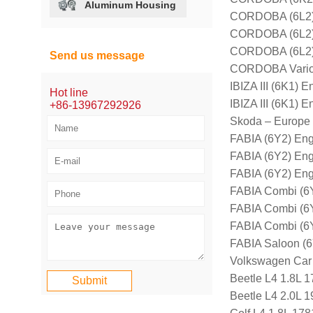
Aluminum Housing
CORDOBA (6L2) 
CORDOBA (6L2) 
CORDOBA (6L2) 
Send us message
CORDOBA Vario 
IBIZA III (6K1)
Hot line
IBIZA III (6K1)
+86-13967292926
Skoda – Europe
FABIA (6Y2) En
FABIA (6Y2) En
FABIA (6Y2) En
FABIA Combi (6
FABIA Combi (6
FABIA Combi (6
FABIA Saloon (
Volkswagen Car
Beetle L4 1.8L 
Beetle L4 2.0L 