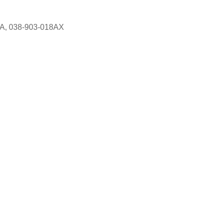
8A, 038-903-018AX