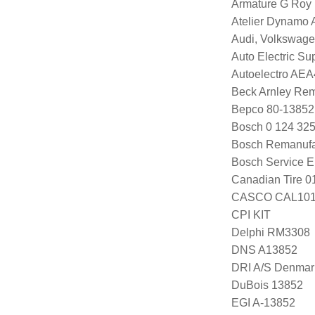
Armature G Roy
Atelier Dynamo
Audi, Volkswag
Auto Electric S
Autoelectro AE
Beck Arnley Re
Bepco 80-13852
Bosch 0 124 325
Bosch Remanufa
Bosch Service E
Canadian Tire 
CASCO CAL101
CPI KIT
Delphi RM3308
DNS A13852
DRI A/S Denmar
DuBois 13852
EGI A-13852