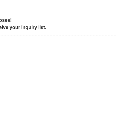
poses!
ve your inquiry list.