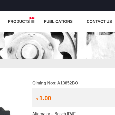
NCTION IS UNDER TESTING! PLEASE DO NOT PLACE O
PRODUCTS
PUBLICATIONS
CONTACT US
Qiming Nos: A13852BO
1.00
$
Alternator – Bosch IR/IF