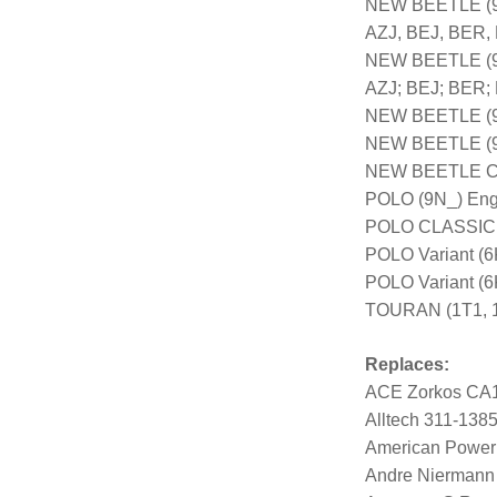
NEW BEETLE (9C
AZJ, BEJ, BER,
NEW BEETLE (9C
AZJ; BEJ; BER;
NEW BEETLE (9C
NEW BEETLE (9C
NEW BEETLE Con
POLO (9N_) Eng
POLO CLASSIC (
POLO Variant (6
POLO Variant (
TOURAN (1T1, 1
Replaces:
ACE Zorkos CA
Alltech 311-138
American Power
Andre Niermann