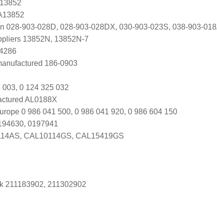
 13852
 A13852
en 028-903-028D, 028-903-028DX, 030-903-023S, 038-903-01
uppliers 13852N, 13852N-7
A4286
manufactured 186-0903
 003, 0 124 325 032
ctured AL0188X
urope 0 986 041 500, 0 986 041 920, 0 986 604 150
0194630, 0197941
14AS, CAL10114GS, CAL15419GS
k 211183902, 211302902