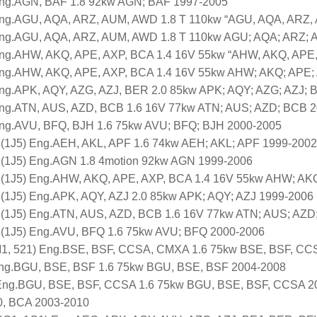
Eng.AGN, BAF 1.8 92kw AGN; BAF 1997-2005
Eng.AGU, AQA, ARZ, AUM, AWD 1.8 T 110kw “AGU, AQA, ARZ,
Eng.AGU, AQA, ARZ, AUM, AWD 1.8 T 110kw AGU; AQA; ARZ;
Eng.AHW, AKQ, APE, AXP, BCA 1.4 16V 55kw “AHW, AKQ, APE
Eng.AHW, AKQ, APE, AXP, BCA 1.4 16V 55kw AHW; AKQ; APE;
Eng.APK, AQY, AZG, AZJ, BER 2.0 85kw APK; AQY; AZG; AZJ;
Eng.ATN, AUS, AZD, BCB 1.6 16V 77kw ATN; AUS; AZD; BCB 
Eng.AVU, BFQ, BJH 1.6 75kw AVU; BFQ; BJH 2000-2005
 (1J5) Eng.AEH, AKL, APF 1.6 74kw AEH; AKL; APF 1999-2002
 (1J5) Eng.AGN 1.8 4motion 92kw AGN 1999-2006
t (1J5) Eng.AHW, AKQ, APE, AXP, BCA 1.4 16V 55kw AHW; AK
 (1J5) Eng.APK, AQY, AZJ 2.0 85kw APK; AQY; AZJ 1999-2006
t (1J5) Eng.ATN, AUS, AZD, BCB 1.6 16V 77kw ATN; AUS; AZ
t (1J5) Eng.AVU, BFQ 1.6 75kw AVU; BFQ 2000-2006
, 521) Eng.BSE, BSF, CCSA, CMXA 1.6 75kw BSE, BSF, CC
ng.BGU, BSE, BSF 1.6 75kw BGU, BSE, BSF 2004-2008
) Eng.BGU, BSE, BSF, CCSA 1.6 75kw BGU, BSE, BSF, CCSA 2
0, BCA 2003-2010