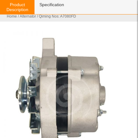
Product
Specification
Description
Home
/
Alternator
/ Qiming Nos: A7080FD