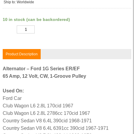
Ship to: Worldwide
10 in stock (can be backordered)
Quantity
Product Description
Alternator – Ford 1G Series ER/EF
65 Amp, 12 Volt, CW, 1-Groove Pulley
Used On:
Ford Car
Club Wagon L6 2.8L 170cid 1967
Club Wagon L6 2.8L 2786cc 170cid 1967
Country Sedan V8 6.4L 390cid 1968-1971
Country Sedan V8 6.4L 6391cc 390cid 1967-1971