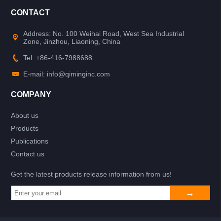
CONTACT
Address: No. 100 Weihai Road, West Sea Industrial
Zone, Jinzhou, Liaoning, China
Tel: +86-416-7988688
E-mail: info@qiminginc.com
COMPANY
About us
Products
Publications
Contact us
Get the latest products release information from us!