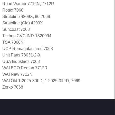
Road Warrior 7712N, 7712R
Rotex 7068
Stratoline 4209X, 80-7068
Stratoline (Old) 4209X
Suncoast 7068
Techno CVC IND-1320094
TSA 7068N
UCP Remanufactured 7068
Unit Parts 73031-2-9
USA Industries 7068
WAI ECO Reman 7712R
WAI New 7712N
WAI Old 1-2025-30FD, 1-2025-31FD, 7069
Zorko 7068