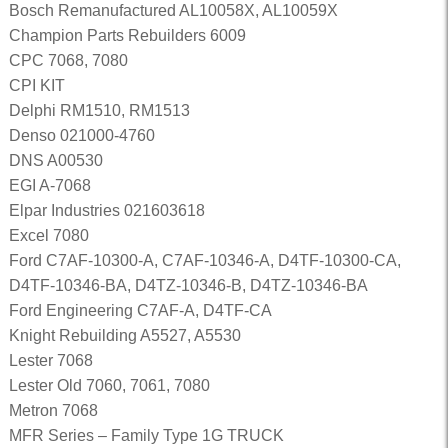
Bosch Remanufactured AL10058X, AL10059X
Champion Parts Rebuilders 6009
CPC 7068, 7080
CPI KIT
Delphi RM1510, RM1513
Denso 021000-4760
DNS A00530
EGI A-7068
Elpar Industries 021603618
Excel 7080
Ford C7AF-10300-A, C7AF-10346-A, D4TF-10300-CA,
D4TF-10346-BA, D4TZ-10346-B, D4TZ-10346-BA
Ford Engineering C7AF-A, D4TF-CA
Knight Rebuilding A5527, A5530
Lester 7068
Lester Old 7060, 7061, 7080
Metron 7068
MFR Series – Family Type 1G TRUCK