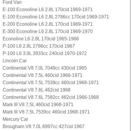
Ford Van
E-100 Econoline L6 2.8L 170cid 1969-1971
E-100 Econoline L6 2.8L 2786cc 170cid 1969-1971
E-200 Econoline L6 2.8L 170cid 1969-1971
E-300 Econoline L6 2.8L 170cid 1969-1970
Econoline L6 2.8L 170cid 1965-1966
P-100 L6 2.8L 2786cc 170cid 1967
P-100 L6 3.9L 3933cc 240cid 1970-1972
Lincoln Car
Continental V8 7.0L 7048cc 430cid 1965
Continental V8 7.5L 460cid 1968-1971
Continental V8 7.5L 7539cc 460cid 1968-1971
Continental V8 7.6L 462cid 1968
Continental V8 7.6L 7582cc 462cid 1966-1968
Mark III V8 7.5L 460cid 1968-1971
Mark III V8 7.5L 7539cc 460cid 1968-1971
Mercury Car
Brougham V8 7.0L 6997cc 427cid 1967