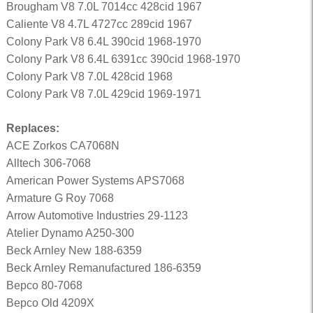
Brougham V8 7.0L 7014cc 428cid 1967
Caliente V8 4.7L 4727cc 289cid 1967
Colony Park V8 6.4L 390cid 1968-1970
Colony Park V8 6.4L 6391cc 390cid 1968-1970
Colony Park V8 7.0L 428cid 1968
Colony Park V8 7.0L 429cid 1969-1971
Replaces:
ACE Zorkos CA7068N
Alltech 306-7068
American Power Systems APS7068
Armature G Roy 7068
Arrow Automotive Industries 29-1123
Atelier Dynamo A250-300
Beck Arnley New 188-6359
Beck Arnley Remanufactured 186-6359
Bepco 80-7068
Bepco Old 4209X