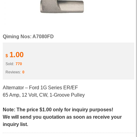
Qiming Nos: A7080FD
1.00
$
Sold:
770
Reviews:
0
Alternator – Ford 1G Series ER/EF
65 Amp, 12 Volt, CW, 1-Groove Pulley
Note: The price $1.00 only for inquiry purposes!
We will send you quotation as soon as receive your
inquiry list.