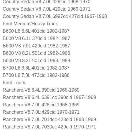
Country Sedan V8 7.0L 428cid 1968-1970
Country Sedan V8 7.0L 429cid 1969-1971
Country Sedan V8 7.0L 6997cc 427cid 1967-1968
Ford Medium/Heavy Truck
B600 L6 6.6L 401cid 1982-1987
B600 V8 6.1L 370cid 1982-1987
B600 V8 7.0L 429cid 1982-1987
B600 V8 8.2L 501cid 1982-1986
B600 V8 8.2L 501cid 1988-1989
B700 L6 6.6L 401cid 1982-1987
B700 L6 7.8L 473cid 1982-1986
Ford Truck
Ranchero V8 6.4L 390cid 1968-1969
Ranchero V8 6.4L 6391cc 390cid 1967-1969
Ranchero V8 7.0L 428cid 1968-1969
Ranchero V8 7.0L 429cid 1970-1971
Ranchero V8 7.0L 7014cc 428cid 1968-1969
Ranchero V8 7.0L 7030cc 429cid 1970-1971