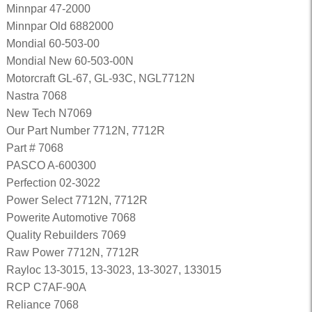
Minnpar 47-2000
Minnpar Old 6882000
Mondial 60-503-00
Mondial New 60-503-00N
Motorcraft GL-67, GL-93C, NGL7712N
Nastra 7068
New Tech N7069
Our Part Number 7712N, 7712R
Part # 7068
PASCO A-600300
Perfection 02-3022
Power Select 7712N, 7712R
Powerite Automotive 7068
Quality Rebuilders 7069
Raw Power 7712N, 7712R
Rayloc 13-3015, 13-3023, 13-3027, 133015
RCP C7AF-90A
Reliance 7068