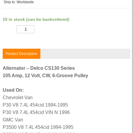
Ship to: Worldwide
10 in stock (can be backordered)
Quantity
Product Description
Alternator – Delco CS130 Series
105 Amp, 12 Volt, CW, 6-Groove Pulley
Used On:
Chevrolet Van
P30 V8 7.4L 454cid 1994-1995
P30 V8 7.4L 454cid VIN N 1996
GMC Van
P3500 V8 7.4L 454cid 1994-1995