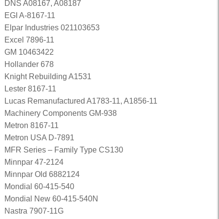
DNS A08167, A08187
EGI A-8167-11
Elpar Industries 021103653
Excel 7896-11
GM 10463422
Hollander 678
Knight Rebuilding A1531
Lester 8167-11
Lucas Remanufactured A1783-11, A1856-11
Machinery Components GM-938
Metron 8167-11
Metron USA D-7891
MFR Series – Family Type CS130
Minnpar 47-2124
Minnpar Old 6882124
Mondial 60-415-540
Mondial New 60-415-540N
Nastra 7907-11G