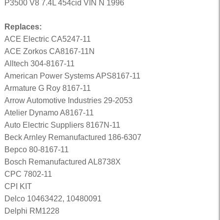
P3500 V8 7.4L 454cid VIN N 1996
Replaces:
ACE Electric CA5247-11
ACE Zorkos CA8167-11N
Alltech 304-8167-11
American Power Systems APS8167-11
Armature G Roy 8167-11
Arrow Automotive Industries 29-2053
Atelier Dynamo A8167-11
Auto Electric Suppliers 8167N-11
Beck Arnley Remanufactured 186-6307
Bepco 80-8167-11
Bosch Remanufactured AL8738X
CPC 7802-11
CPI KIT
Delco 10463422, 10480091
Delphi RM1228