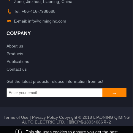
Zone, Jinzhou, Liaoning, China
Tel: +86-416-7988688
E-mail: info@qiminginc.com
COMPANY
About us
Products
Publications
Contact us
Get the latest products release information from us!
Terms of Use
|
Privacy Policy
Copyright © 2018 LIAONING QIMING
AUTO ELECTRIC LTD. |
浙ICP备18034086号-2
i
This site uses cookies to ensure you get the best