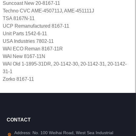
Suncoast New 20-8167-11
Techno CVC AME-450711J, AME-451111J
TSA 8167N-11
UCP Remanufactured 8167-11
Unit Parts 1542-6-11
USA Industries 7802-11
WAI ECO Reman 8167-11R
WAI New 8167-11N
WAI Old 1-1895-31DR, 20-1142-30, 20-1142-31, 20-1142-
31-1
Zorko 8167-11
CONTACT
Address: No. 100 Weihai Road, West Sea Industrial