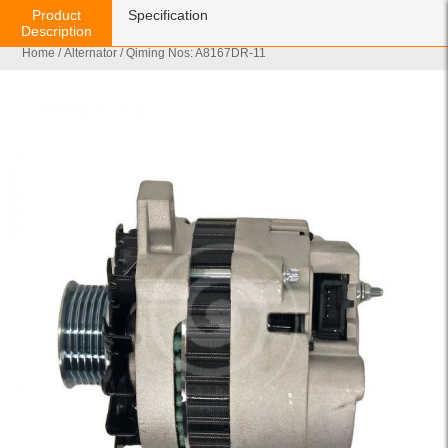
Product
Specification
Description
Home
/
Alternator
/ Qiming Nos: A8167DR-11