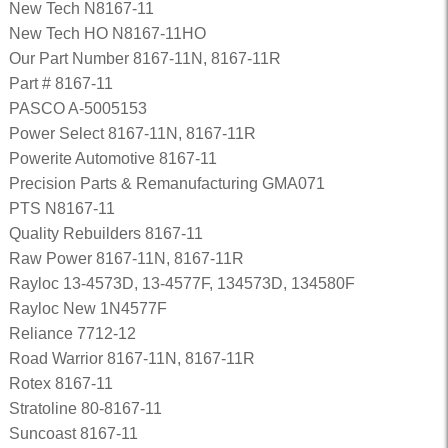
New Tech N8167-11
New Tech HO N8167-11HO
Our Part Number 8167-11N, 8167-11R
Part # 8167-11
PASCO A-5005153
Power Select 8167-11N, 8167-11R
Powerite Automotive 8167-11
Precision Parts & Remanufacturing GMA071
PTS N8167-11
Quality Rebuilders 8167-11
Raw Power 8167-11N, 8167-11R
Rayloc 13-4573D, 13-4577F, 134573D, 134580F
Rayloc New 1N4577F
Reliance 7712-12
Road Warrior 8167-11N, 8167-11R
Rotex 8167-11
Stratoline 80-8167-11
Suncoast 8167-11