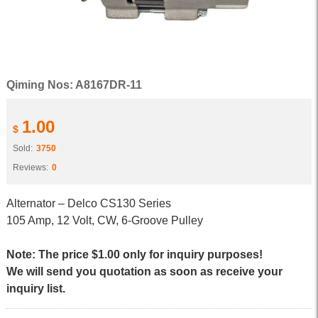
Qiming Nos: A8167DR-11
1.00
$
Sold:
3750
Reviews:
0
Alternator – Delco CS130 Series
105 Amp, 12 Volt, CW, 6-Groove Pulley
Note: The price $1.00 only for inquiry purposes!
We will send you quotation as soon as receive your
inquiry list.