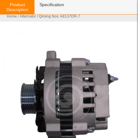
Product
Specification
Description
Home
/
Alternator
/ Qiming Nos: A8137DR-7