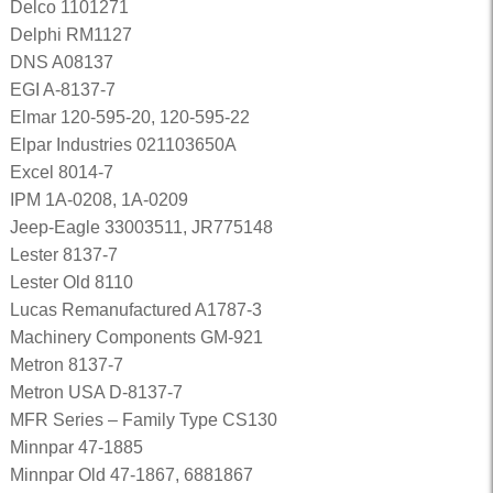
Delco 1101271
Delphi RM1127
DNS A08137
EGI A-8137-7
Elmar 120-595-20, 120-595-22
Elpar Industries 021103650A
Excel 8014-7
IPM 1A-0208, 1A-0209
Jeep-Eagle 33003511, JR775148
Lester 8137-7
Lester Old 8110
Lucas Remanufactured A1787-3
Machinery Components GM-921
Metron 8137-7
Metron USA D-8137-7
MFR Series – Family Type CS130
Minnpar 47-1885
Minnpar Old 47-1867, 6881867