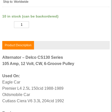
Ship to: Worldwide
10 in stock (can be backordered)
Quantity
Product Description
Alternator – Delco CS130 Series
105 Amp, 12 Volt, CW, 6-Groove Pulley
Used On:
Eagle Car
Premier L4 2.5L 150cid 1988-1989
Oldsmobile Car
Cutlass Ciera V6 3.3L 204cid 1992