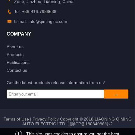
Zone, Jinzhou, Liaoning, China
Tel: +86-416-7988688
E-mail: info@qiminginc.com
COMPANY
About us
Products
Publications
Contact us
Get the latest products release information from us!
Terms of Use
|
Privacy Policy
Copyright © 2018 LIAONING QIMING
AUTO ELECTRIC LTD. |
浙ICP备18034086号-2
i
This site uses cookies to ensure you get the best