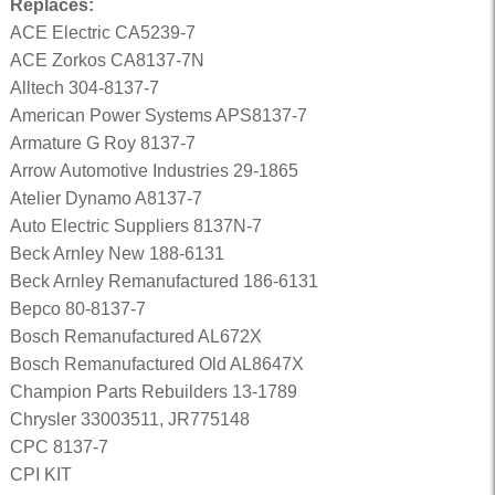
Replaces:
ACE Electric CA5239-7
ACE Zorkos CA8137-7N
Alltech 304-8137-7
American Power Systems APS8137-7
Armature G Roy 8137-7
Arrow Automotive Industries 29-1865
Atelier Dynamo A8137-7
Auto Electric Suppliers 8137N-7
Beck Arnley New 188-6131
Beck Arnley Remanufactured 186-6131
Bepco 80-8137-7
Bosch Remanufactured AL672X
Bosch Remanufactured Old AL8647X
Champion Parts Rebuilders 13-1789
Chrysler 33003511, JR775148
CPC 8137-7
CPI KIT