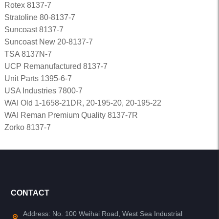
Rotex 8137-7
Stratoline 80-8137-7
Suncoast 8137-7
Suncoast New 20-8137-7
TSA 8137N-7
UCP Remanufactured 8137-7
Unit Parts 1395-6-7
USA Industries 7800-7
WAI Old 1-1658-21DR, 20-195-20, 20-195-22
WAI Reman Premium Quality 8137-7R
Zorko 8137-7
CONTACT
Address: No. 100 Weihai Road, West Sea Industrial