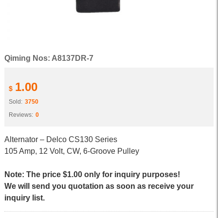
Qiming Nos: A8137DR-7
1.00
$
Sold:
3750
Reviews:
0
Alternator – Delco CS130 Series
105 Amp, 12 Volt, CW, 6-Groove Pulley
Note: The price $1.00 only for inquiry purposes!
We will send you quotation as soon as receive your
inquiry list.