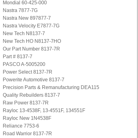
Mondial 60-425-000
Nastra 7877-7G
Nastra New 897877-7
Nastra Velocity E7877-7G
New Tech N8137-7
New Tech HO N8137-7HO
Our Part Number 8137-7R
Part # 8137-7
PASCO A-5005200
Power Select 8137-7R
Powerite Automotive 8137-7
Precision Parts & Remanufacturing DEA115
Quality Rebuilders 8137-7
Raw Power 8137-7R
Rayloc 13-4538F, 13-4551F, 134551F
Rayloc New 1N4538F
Reliance 7753-6
Road Warrior 8137-7R