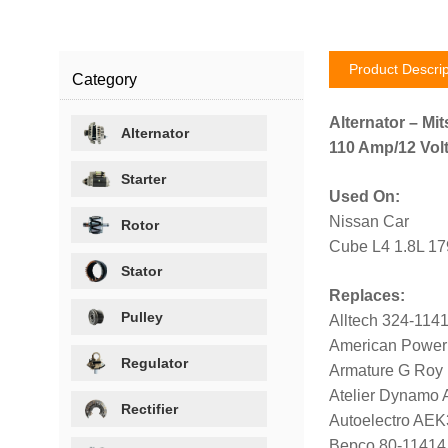
Product Descrip
Category
Alternator – Mit
Alternator
110 Amp/12 Volt
Starter
Used On:
Nissan Car
Rotor
Cube L4 1.8L 1
Stator
Replaces:
Pulley
Alltech 324-114
American Power
Regulator
Armature G Roy
Atelier Dynamo
Rectifier
Autoelectro AE
Bepco 80-11414