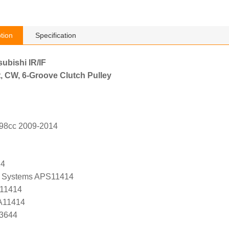
tion
Specification
subishi IR/IF
, CW, 6-Groove Clutch Pulley
798cc 2009-2014
14
 Systems APS11414
 11414
 A11414
K3644