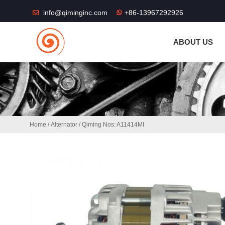
THE SHOP FU
info@qiminginc.com
+86-13967292926
ABOUT US
Home
/
Alternator
/ Qiming Nos: A11414MI