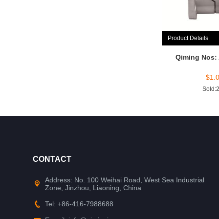
Product Details
Qiming Nos:
$
1.
Sold:
CONTACT
Address: No. 100 Weihai Road, West Sea Industrial
Zone, Jinzhou, Liaoning, China
Tel: +86-416-7988688