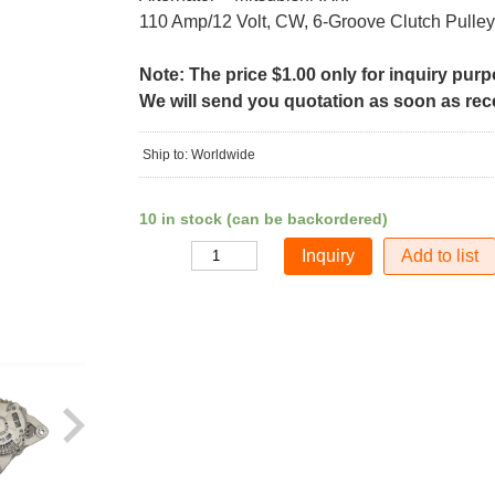
110 Amp/12 Volt, CW, 6-Groove Clutch Pulley
Note: The price $1.00 only for inquiry pur
We will send you quotation as soon as recei
Ship to: Worldwide
10 in stock (can be backordered)
Add to list
Quantity