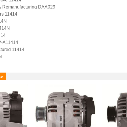
 & Remanufacturing DAA029
ers 11414
14N
1414N
414
P-A11414
tured 11414
N
ke