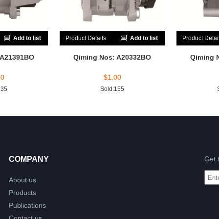
Add to list
Product Details
Add to list
Product Detai
 A21391BO
Qiming Nos: A20332BO
Qiming 
00
$
1.00
235
Sold:155
COMPANY
Get 
About us
Products
Publications
Contact us