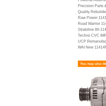
Precision Parts
Quality Rebuild
Raw Power 114
Road Warrior 1
Stratoline 80-11
Techno CVC IM
UCP Remanufac
WAI New 11414
You may also li