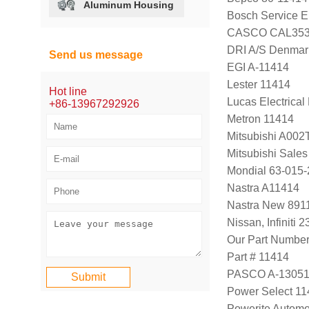
Aluminum Housing
Bosch Service E
CASCO CAL353
DRI A/S Denmar
Send us message
EGI A-11414
Lester 11414
Hot line
Lucas Electrica
+86-13967292926
Metron 11414
Mitsubishi A00
Mitsubishi Sal
Mondial 63-015-
Nastra A11414
Nastra New 891
Nissan, Infiniti
Our Part Numbe
Part # 11414
PASCO A-1305
Power Select 1
Powerite Automo