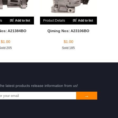
ls
Add to list
Product Details
Add to list
Nos: A21384BO
Qiming Nos: A23106BO
$
1.00
$
1.00
Sold:205
Sold:185
the latest products release information from us!