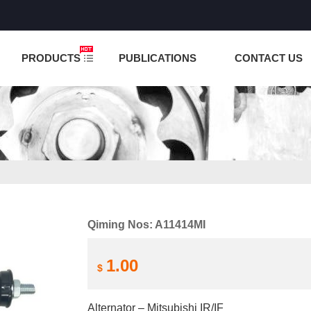
NCTION IS UNDER TESTING! PLEASE DO NOT PLACE O
PRODUCTS
PUBLICATIONS
CONTACT US
Qiming Nos: A11414MI
1.00
$
Alternator – Mitsubishi IR/IF