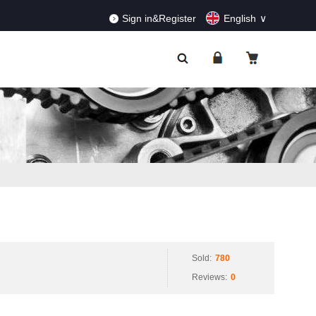
RDERS!
Dismiss
Sign in&Register
English
Sold:
780
Reviews:
0