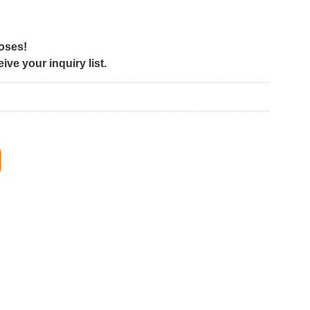
poses!
ve your inquiry list.