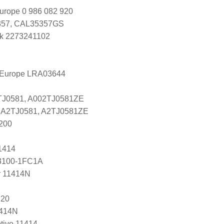
urope 0 986 082 920
57, CAL35357GS
k 2273241102
l Europe LRA03644
2TJ0581, A002TJ0581ZE
es A2TJ0581, A2TJ0581ZE
200
1414
 23100-1FC1A
r 11414N
120
1414N
tive 11414