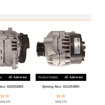
ls
Add to list
Product Details
Add to list
Nos: A20332BO
Qiming Nos: A21253BO
$
1.00
$
1.00
Sold:155
Sold:175