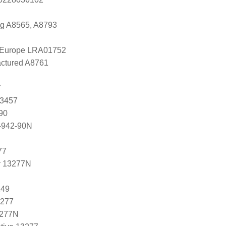
ng A8565, A8793
l Europe LRA01752
ctured A8761
7
83457
90
-942-90N
77
r 13277N
249
3277
3277N