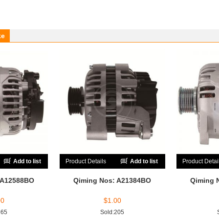
ke
Add to list
Product Details
Add to list
Product Detai
 A12588BO
Qiming Nos: A21384BO
Qiming 
00
$
1.00
165
Sold:205