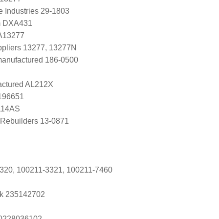
e Industries 29-1803
m DXA431
 A13277
uppliers 13277, 13277N
manufactured 186-0500
ctured AL212X
0196651
114AS
Rebuilders 13-0871
320, 100211-3321, 100211-7460
k 235142702
s 0228036102