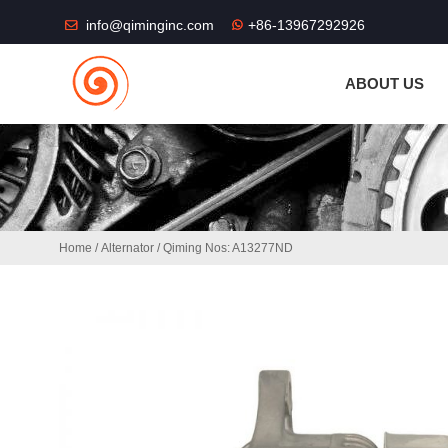
THE SHOP FU
info@qiminginc.com
+86-13967292926
ABOUT US
Home
/
Alternator
/ Qiming Nos: A13277ND