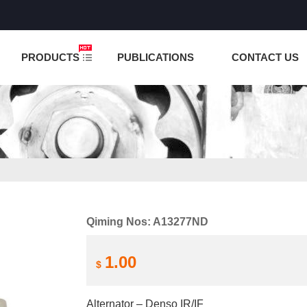
NCTION IS UNDER TESTING! PLEASE DO NOT PLACE O
PRODUCTS
PUBLICATIONS
CONTACT US
Qiming Nos: A13277ND
1.00
$
Alternator – Denso IR/IF