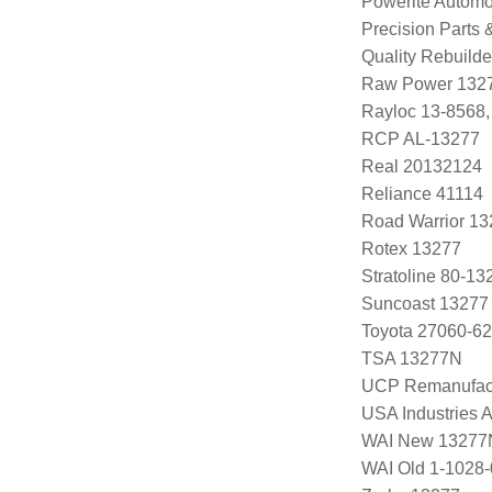
Powerite Automo
Precision Parts
Quality Rebuild
Raw Power 132
Rayloc 13-8568
RCP AL-13277
Real 20132124
Reliance 41114
Road Warrior 1
Rotex 13277
Stratoline 80-13
Suncoast 13277
Toyota 27060-62
TSA 13277N
UCP Remanufac
USA Industries 
WAI New 13277
WAI Old 1-1028