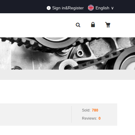
RDERS!
Dismiss
Sign in&Register
English
Sold:
780
Reviews:
0