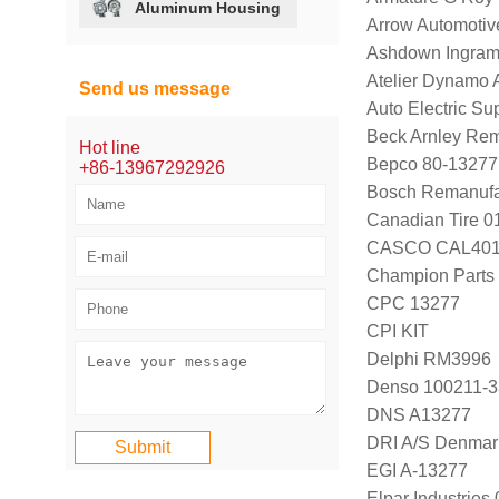
Aluminum Housing
Arrow Automotiv
Ashdown Ingra
Atelier Dynamo
Send us message
Auto Electric S
Beck Arnley Re
Hot line
Bepco 80-13277
+86-13967292926
Bosch Remanufa
Canadian Tire 
CASCO CAL40
Champion Parts 
CPC 13277
CPI KIT
Delphi RM3996
Denso 100211-3
DNS A13277
DRI A/S Denmar
EGI A-13277
Elpar Industrie