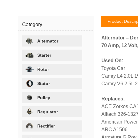
Product Descrip
Category
Alternator – De
Alternator
70 Amp, 12 Volt
Starter
Used On:
Toyota Car
Rotor
Camry L4 2.0L 1
Stator
Camry V6 2.5L 
Pulley
Replaces:
ACE Zorkos CA
Regulator
Alltech 326-132
American Power
Rectifier
ARC A1506
Armature G Roy