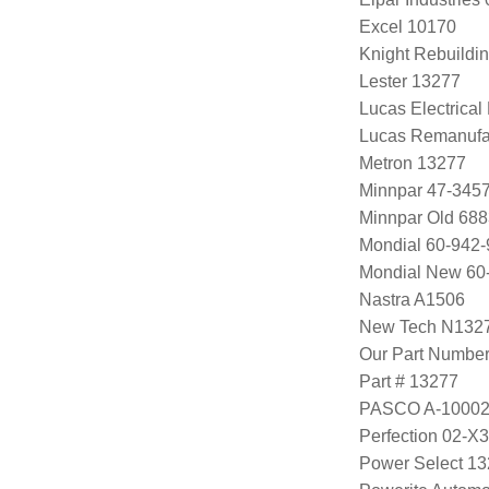
Excel 10170
Knight Rebuildi
Lester 13277
Lucas Electrica
Lucas Remanufa
Metron 13277
Minnpar 47-345
Minnpar Old 68
Mondial 60-942-
Mondial New 60
Nastra A1506
New Tech N132
Our Part Numbe
Part # 13277
PASCO A-1000
Perfection 02-X
Power Select 1