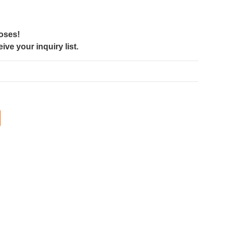
poses!
ve your inquiry list.