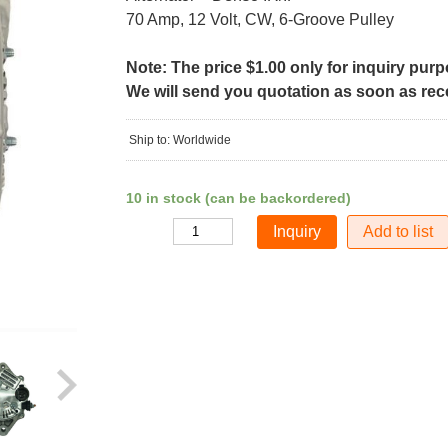
70 Amp, 12 Volt, CW, 6-Groove Pulley
Note: The price $1.00 only for inquiry pur
We will send you quotation as soon as recei
Ship to: Worldwide
10 in stock (can be backordered)
Add to list
Quantity