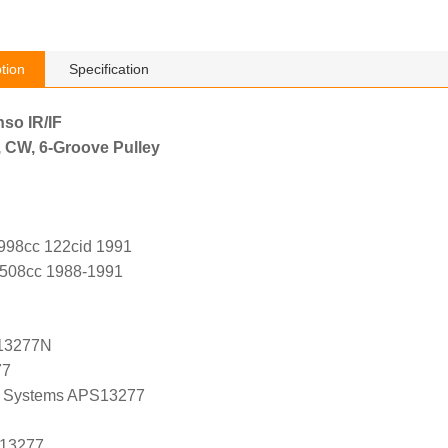
tion
Specification
nso IR/IF
, CW, 6-Groove Pulley
998cc 122cid 1991
2508cc 1988-1991
13277N
77
 Systems APS13277
 13277