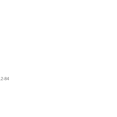
12-84