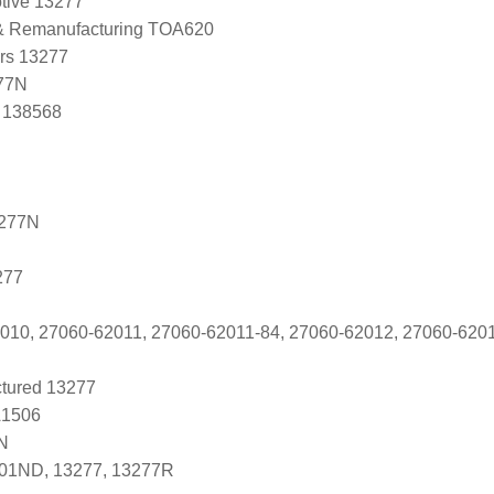
tive 13277
 & Remanufacturing TOA620
ers 13277
77N
, 138568
3277N
277
010, 27060-62011, 27060-62011-84, 27060-62012, 27060-620
tured 13277
A1506
N
-01ND, 13277, 13277R