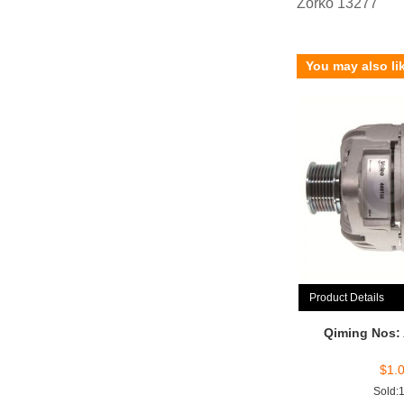
Zorko 13277
You may also li
Product Details
Qiming Nos:
$
1.
Sold: