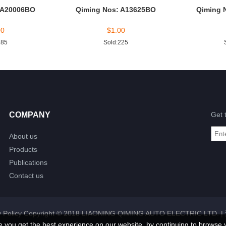
 A20006BO
Qiming Nos: A13625BO
Qiming 
00
$
1.00
185
Sold:225
COMPANY
Get 
About us
Products
Publications
Contact us
 Policy
Copyright © 2018 LIAONING QIMING AUTO ELECTRIC LTD. |
e you get the best experience on our website, by continuing to browse 