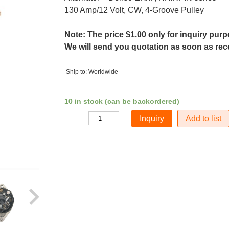
130 Amp/12 Volt, CW, 4-Groove Pulley
Note: The price $1.00 only for inquiry pur
We will send you quotation as soon as recei
Ship to: Worldwide
10 in stock (can be backordered)
Add to list
Quantity