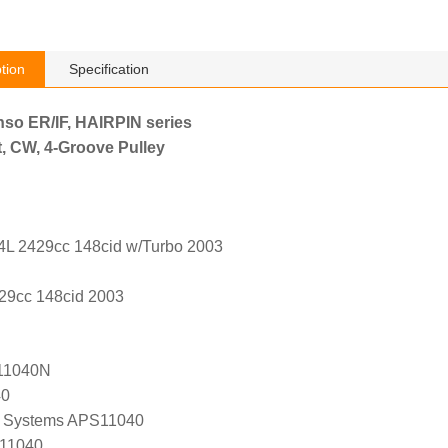
tion
Specification
nso ER/IF, HAIRPIN series
, CW, 4-Groove Pulley
.4L 2429cc 148cid w/Turbo 2003
29cc 148cid 2003
11040N
40
 Systems APS11040
 11040