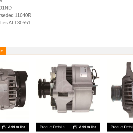
N
-01ND
rseded 11040R
lies ALT30551
ke
Add to list
Product Details
Add to list
Product Detai