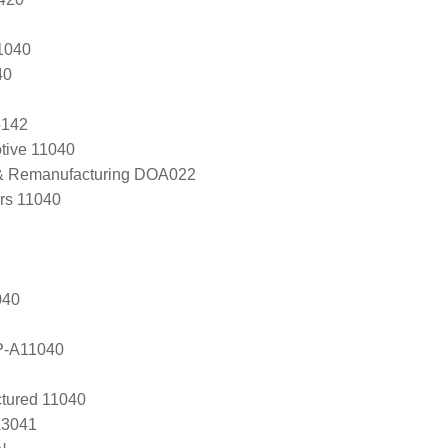
1040
40
5142
tive 11040
 & Remanufacturing DOA022
ers 11040
040
P-A11040
tured 11040
A3041