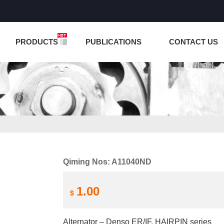
NCTION IS UNDER TESTING! PLEASE DO NOT PLACE O
PRODUCTS
PUBLICATIONS
CONTACT US
Qiming Nos: A11040ND
1.00
$
Alternator – Denso ER/IF, HAIRPIN series