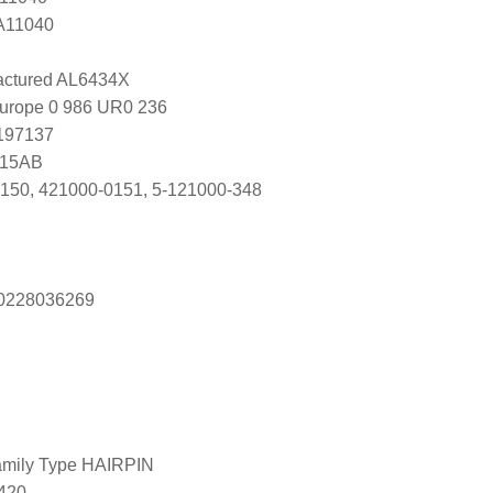
 A11040
ctured AL6434X
Europe 0 986 UR0 236
0197137
915AB
150, 421000-0151, 5-121000-348
s 0228036269
amily Type HAIRPIN
420