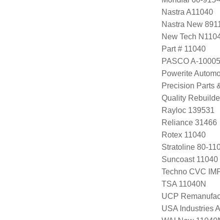
Nastra A11040
Nastra New 891
New Tech N110
Part # 11040
PASCO A-1000
Powerite Automo
Precision Parts
Quality Rebuild
Rayloc 139531
Reliance 31466
Rotex 11040
Stratoline 80-11
Suncoast 11040
Techno CVC IM
TSA 11040N
UCP Remanufac
USA Industries 