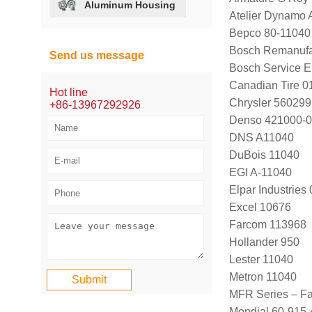
Aluminum Housing
Atelier Dynamo
Bepco 80-11040
Bosch Remanufa
Send us message
Bosch Service 
Canadian Tire 
Hot line
Chrysler 56029
+86-13967292926
Denso 421000-0
DNS A11040
DuBois 11040
EGI A-11040
Elpar Industrie
Excel 10676
Farcom 113968
Hollander 950
Lester 11040
Metron 11040
MFR Series – F
Mondial 60-915-