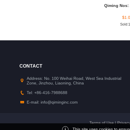
Qiming Nos:
$
1.
Sold:
CONTACT
Address: No. 100 Weihai Road, West Sea Industrial
Zone, Jinzhou, Liaoning, China
Tel: +86-416-7988688
E-mail: info@qiminginc.com
Terms of Use
|
Privacy
i
This site uses cookies to ensur