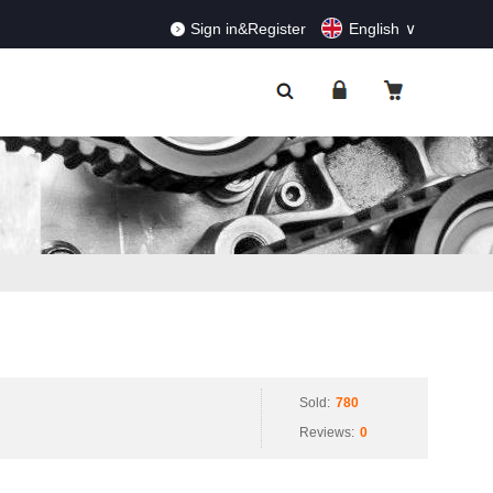
RDERS!
Dismiss
Sign in&Register
English
Sold:
780
Reviews:
0