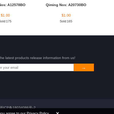
Nos: A12578BO
Qiming Nos: A20730BO
$
1.00
$
1.00
Sold:175
Sold:165
the latest products release information from us!
浙ICP备18034086号-2
you agree to our Privacy Policy.