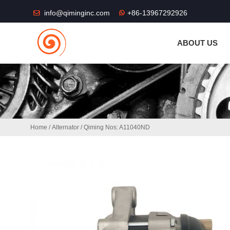
THE SHOP FU
info@qiminginc.com
+86-13967292926
ABOUT US
Home
/
Alternator
/ Qiming Nos: A11040ND