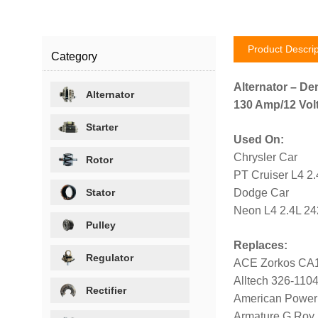
Product Descrip
Category
Alternator – De
Alternator
130 Amp/12 Volt
Starter
Used On:
Chrysler Car
Rotor
PT Cruiser L4 2
Stator
Dodge Car
Neon L4 2.4L 24
Pulley
Replaces:
Regulator
ACE Zorkos CA
Alltech 326-110
Rectifier
American Power
Armature G Roy