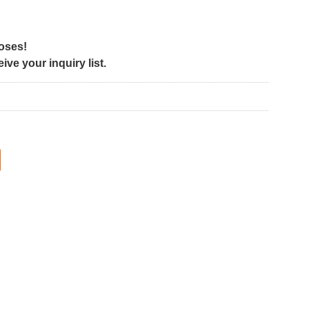
poses!
ve your inquiry list.