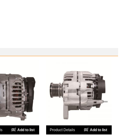
ls
Add to list
Product Details
Add to list