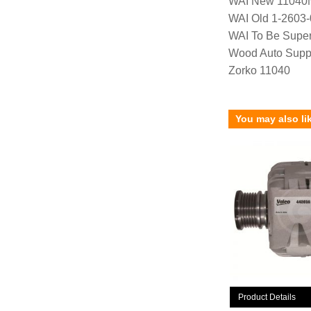
WAI New 11040
WAI Old 1-2603
WAI To Be Supe
Wood Auto Supp
Zorko 11040
You may also li
Product Details