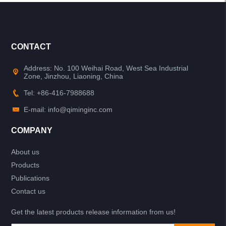
CONTACT
Address: No. 100 Weihai Road, West Sea Industrial
Zone, Jinzhou, Liaoning, China
Tel: +86-416-7988688
E-mail: info@qiminginc.com
COMPANY
About us
Products
Publications
Contact us
Get the latest products release information from us!