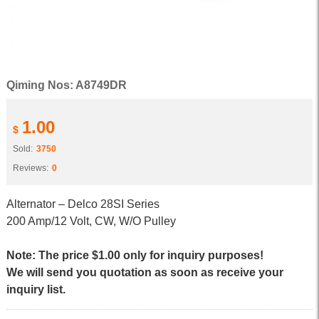
Qiming Nos: A8749DR
1.00
$
Sold:
3750
Reviews:
0
Alternator – Delco 28SI Series
200 Amp/12 Volt, CW, W/O Pulley
Note: The price $1.00 only for inquiry purposes!
We will send you quotation as soon as receive your
inquiry list.