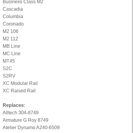
Business Class M2
Cascadia
Columbia
Coronado
M2 106
M2 112
MB Line
MC Line
MT45
S2C
S2RV
XC Modular Rail
XC Raised Rail
Replaces:
Alltech 304-8749
Armature G Roy 8749
Atelier Dynamo A240-6509