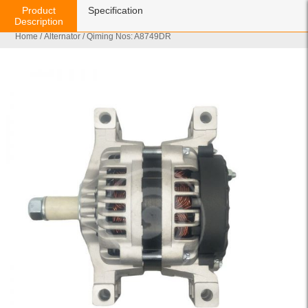
Product
Specification
Description
Home
/
Alternator
/ Qiming Nos: A8749DR