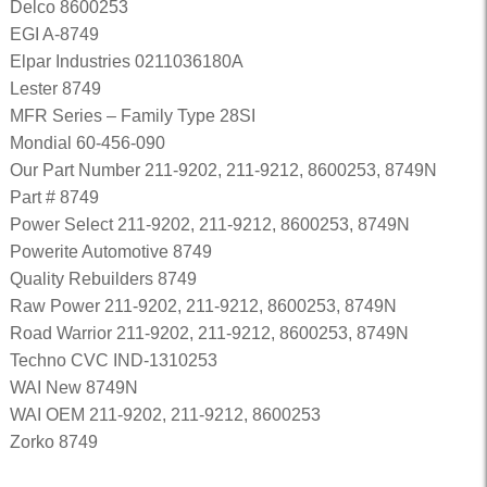
Delco 8600253
EGI A-8749
Elpar Industries 0211036180A
Lester 8749
MFR Series – Family Type 28SI
Mondial 60-456-090
Our Part Number 211-9202, 211-9212, 8600253, 8749N
Part # 8749
Power Select 211-9202, 211-9212, 8600253, 8749N
Powerite Automotive 8749
Quality Rebuilders 8749
Raw Power 211-9202, 211-9212, 8600253, 8749N
Road Warrior 211-9202, 211-9212, 8600253, 8749N
Techno CVC IND-1310253
WAI New 8749N
WAI OEM 211-9202, 211-9212, 8600253
Zorko 8749