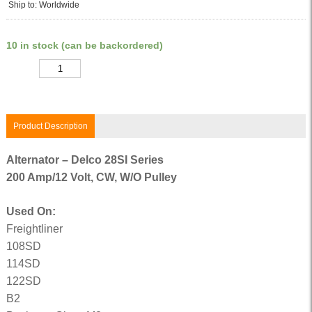
Ship to: Worldwide
10 in stock (can be backordered)
Quantity
Product Description
Alternator – Delco 28SI Series
200 Amp/12 Volt, CW, W/O Pulley
Used On:
Freightliner
108SD
114SD
122SD
B2