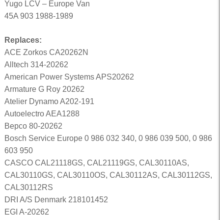
Yugo LCV – Europe Van
45A 903 1988-1989
Replaces:
ACE Zorkos CA20262N
Alltech 314-20262
American Power Systems APS20262
Armature G Roy 20262
Atelier Dynamo A202-191
Autoelectro AEA1288
Bepco 80-20262
Bosch Service Europe 0 986 032 340, 0 986 039 500, 0 986
603 950
CASCO CAL21118GS, CAL21119GS, CAL30110AS,
CAL30110GS, CAL30110OS, CAL30112AS, CAL30112GS,
CAL30112RS
DRI A/S Denmark 218101452
EGI A-20262