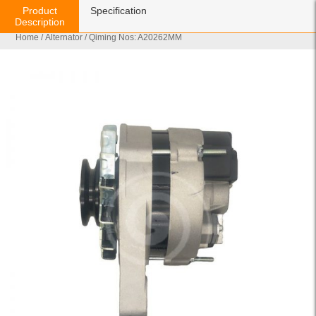
Product
Specification
Description
Home
/
Alternator
/ Qiming Nos: A20262MM