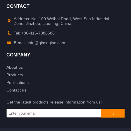
CONTACT
Address: No. 100 Weihai Road, West Sea Industrial
Zone, Jinzhou, Liaoning, China
Tel: +86-416-7988688
E-mail: info@qiminginc.com
COMPANY
About us
Products
Publications
Contact us
Get the latest products release information from us!