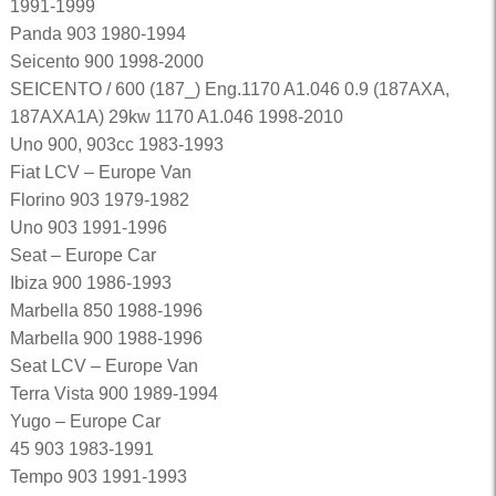
1991-1999
Panda 903 1980-1994
Seicento 900 1998-2000
SEICENTO / 600 (187_) Eng.1170 A1.046 0.9 (187AXA,
187AXA1A) 29kw 1170 A1.046 1998-2010
Uno 900, 903cc 1983-1993
Fiat LCV – Europe Van
Florino 903 1979-1982
Uno 903 1991-1996
Seat – Europe Car
Ibiza 900 1986-1993
Marbella 850 1988-1996
Marbella 900 1988-1996
Seat LCV – Europe Van
Terra Vista 900 1989-1994
Yugo – Europe Car
45 903 1983-1991
Tempo 903 1991-1993