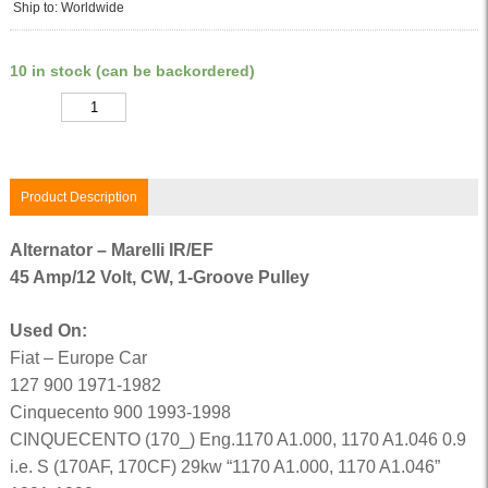
Ship to: Worldwide
10 in stock (can be backordered)
Quantity
Product Description
Alternator – Marelli IR/EF
45 Amp/12 Volt, CW, 1-Groove Pulley
Used On:
Fiat – Europe Car
127 900 1971-1982
Cinquecento 900 1993-1998
CINQUECENTO (170_) Eng.1170 A1.000, 1170 A1.046 0.9
i.e. S (170AF, 170CF) 29kw “1170 A1.000, 1170 A1.046”