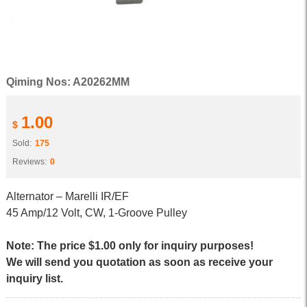
Qiming Nos: A20262MM
1.00
$
Sold:
175
Reviews:
0
Alternator – Marelli IR/EF
45 Amp/12 Volt, CW, 1-Groove Pulley
Note: The price $1.00 only for inquiry purposes!
We will send you quotation as soon as receive your
inquiry list.