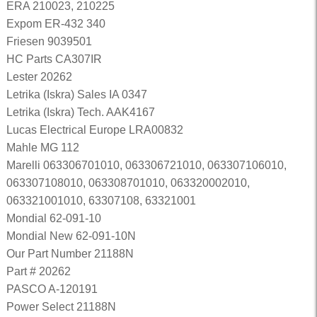
ERA 210023, 210225
Expom ER-432 340
Friesen 9039501
HC Parts CA307IR
Lester 20262
Letrika (Iskra) Sales IA 0347
Letrika (Iskra) Tech. AAK4167
Lucas Electrical Europe LRA00832
Mahle MG 112
Marelli 063306701010, 063306721010, 063307106010,
063307108010, 063308701010, 063320002010,
063321001010, 63307108, 63321001
Mondial 62-091-10
Mondial New 62-091-10N
Our Part Number 21188N
Part # 20262
PASCO A-120191
Power Select 21188N