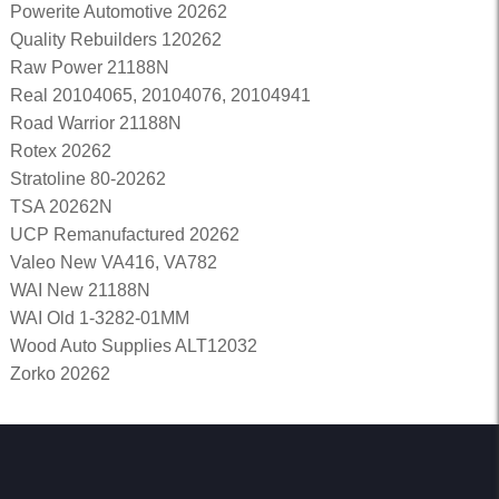
Powerite Automotive 20262
Quality Rebuilders 120262
Raw Power 21188N
Real 20104065, 20104076, 20104941
Road Warrior 21188N
Rotex 20262
Stratoline 80-20262
TSA 20262N
UCP Remanufactured 20262
Valeo New VA416, VA782
WAI New 21188N
WAI Old 1-3282-01MM
Wood Auto Supplies ALT12032
Zorko 20262