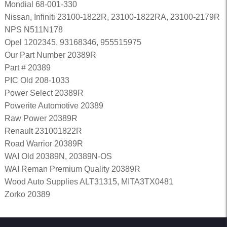
Mondial 68-001-330
Nissan, Infiniti 23100-1822R, 23100-1822RA, 23100-2179R
NPS N511N178
Opel 1202345, 93168346, 955515975
Our Part Number 20389R
Part # 20389
PIC Old 208-1033
Power Select 20389R
Powerite Automotive 20389
Raw Power 20389R
Renault 231001822R
Road Warrior 20389R
WAI Old 20389N, 20389N-OS
WAI Reman Premium Quality 20389R
Wood Auto Supplies ALT31315, MITA3TX0481
Zorko 20389