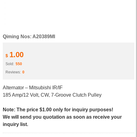
Qiming Nos: A20389MI
1.00
$
Sold:
550
Reviews:
0
Alternator – Mitsubishi IR/IF
185 Amp/12 Volt, CW, 7-Groove Clutch Pulley
Note: The price $1.00 only for inquiry purposes!
We will send you quotation as soon as receive your
inquiry list.