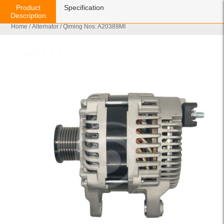
Product
Specification
Description
Home
/
Alternator
/ Qiming Nos: A20389MI