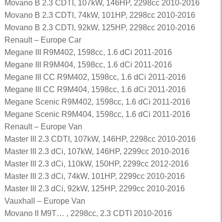
Movano B 2.3 CDTI, 107kW, 146HP, 2298cc 2010-2016
Movano B 2.3 CDTI, 74kW, 101HP, 2298cc 2010-2016
Movano B 2.3 CDTI, 92kW, 125HP, 2298cc 2010-2016
Renault – Europe Car
Megane III R9M402, 1598cc, 1.6 dCi 2011-2016
Megane III R9M404, 1598cc, 1.6 dCi 2011-2016
Megane III CC R9M402, 1598cc, 1.6 dCi 2011-2016
Megane III CC R9M404, 1598cc, 1.6 dCi 2011-2016
Megane Scenic R9M402, 1598cc, 1.6 dCi 2011-2016
Megane Scenic R9M404, 1598cc, 1.6 dCi 2011-2016
Renault – Europe Van
Master III 2.3 CDTI, 107kW, 146HP, 2298cc 2010-2016
Master III 2.3 dCi, 107kW, 146HP, 2299cc 2010-2016
Master III 2.3 dCi, 110kW, 150HP, 2299cc 2012-2016
Master III 2.3 dCi, 74kW, 101HP, 2299cc 2010-2016
Master III 2.3 dCi, 92kW, 125HP, 2299cc 2010-2016
Vauxhall – Europe Van
Movano II M9T… , 2298cc, 2.3 CDTI 2010-2016