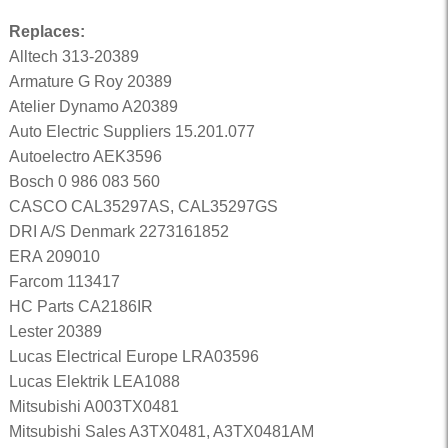
Replaces:
Alltech 313-20389
Armature G Roy 20389
Atelier Dynamo A20389
Auto Electric Suppliers 15.201.077
Autoelectro AEK3596
Bosch 0 986 083 560
CASCO CAL35297AS, CAL35297GS
DRI A/S Denmark 2273161852
ERA 209010
Farcom 113417
HC Parts CA2186IR
Lester 20389
Lucas Electrical Europe LRA03596
Lucas Elektrik LEA1088
Mitsubishi A003TX0481
Mitsubishi Sales A3TX0481, A3TX0481AM