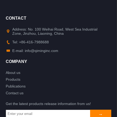
CONTACT
Address: No. 100 Weihai Road, West Sea Industrial
Zone, Jinzhou, Liaoning, China
Tel: +86-416-7988688
E-mail: info@qiminginc.com
COMPANY
About us
Products
Publications
Contact us
Get the latest products release information from us!