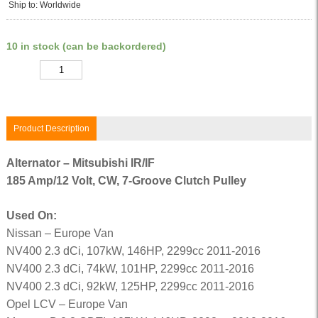
Ship to: Worldwide
10 in stock (can be backordered)
Quantity
Product Description
Alternator – Mitsubishi IR/IF
185 Amp/12 Volt, CW, 7-Groove Clutch Pulley
Used On:
Nissan – Europe Van
NV400 2.3 dCi, 107kW, 146HP, 2299cc 2011-2016
NV400 2.3 dCi, 74kW, 101HP, 2299cc 2011-2016
NV400 2.3 dCi, 92kW, 125HP, 2299cc 2011-2016
Opel LCV – Europe Van