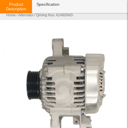
Product
Specification
Description
Home
/
Alternator
/ Qiming Nos: A24900ND