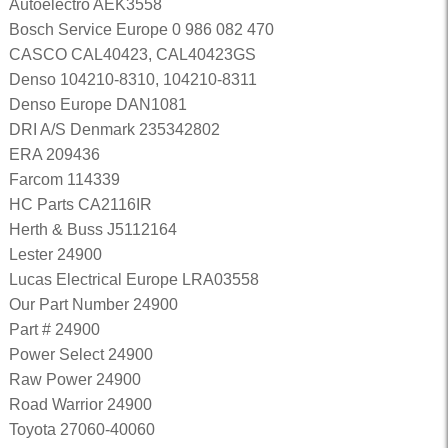
Autoelectro AEK3558
Bosch Service Europe 0 986 082 470
CASCO CAL40423, CAL40423GS
Denso 104210-8310, 104210-8311
Denso Europe DAN1081
DRI A/S Denmark 235342802
ERA 209436
Farcom 114339
HC Parts CA2116IR
Herth & Buss J5112164
Lester 24900
Lucas Electrical Europe LRA03558
Our Part Number 24900
Part # 24900
Power Select 24900
Raw Power 24900
Road Warrior 24900
Toyota 27060-40060