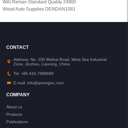
WAI Reman Standard Quality 24900
Wood Auto Supplies DENDAN1081
CONTACT
Address: No. 100 Weihai Road, West Sea Industrial
Zone, Jinzhou, Liaoning, China
Tel: +86-416-7988688
E-mail: info@qiminginc.com
COMPANY
About us
Products
Publications