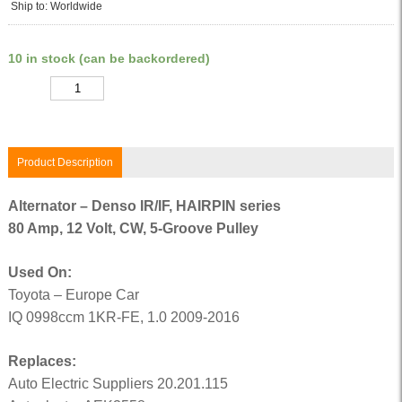
Ship to: Worldwide
10 in stock (can be backordered)
Quantity
Product Description
Alternator – Denso IR/IF, HAIRPIN series
80 Amp, 12 Volt, CW, 5-Groove Pulley
Used On:
Toyota – Europe Car
IQ 0998ccm 1KR-FE, 1.0 2009-2016
Replaces:
Auto Electric Suppliers 20.201.115