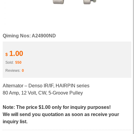
Qiming Nos: A24900ND
1.00
$
Sold:
550
Reviews:
0
Alternator – Denso IR/IF, HAIRPIN series
80 Amp, 12 Volt, CW, 5-Groove Pulley
Note: The price $1.00 only for inquiry purposes!
We will send you quotation as soon as receive your
inquiry list.