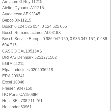
Armature G Roy 11215
Atelier Dynamo A11215
Autoelectro AEK2845
Bepco 80-11215
Bosch 0 124 525 054, 0 124 525 055
Bosch Remanufactured AL0818X
Bosch Service Europe 0 986 047 150, 0 986 047 157, 0 986
604 715
CASCO CAL10515AS
DRI A/S Denmark 5251271502
EGI A-11215
Elpar Industries 0204036218
ERA 209341
Excel 10846
Friesen 9047150
HC Parts CA1908IR
Hella 8EL 738 211-761
Hollander 60961