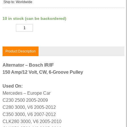
Ship to: Worldwide
10 in stock (can be backordered)
Quantity
Product Description
Alternator – Bosch IR/IF
150 Amp/12 Volt, CW, 6-Groove Pulley
Used On:
Mercedes – Europe Car
C230 2500 2005-2009
C280 3000, V6 2005-2012
C350 3000, V6 2007-2012
CLK280 3000, V6 2005-2010