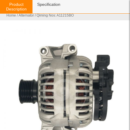
Product
Specification
Description
Home
/
Alternator
/ Qiming Nos: A11215BO