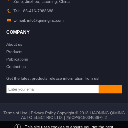
Zone, Jinzhou, Liaoning, China
Tel: +86-416-7988688
E-mail: info@qiminginc.com
COMPANY
About us
Products
Publications
Contact us
Get the latest products release information from us!
Terms of Use
|
Privacy Policy
Copyright © 2018 LIAONING QIMING
AUTO ELECTRIC LTD. |
浙ICP备18034086号-2
i
This site uses cookies to ensure you get the best