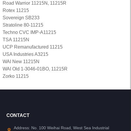
Road Warrior 11215N, 11215R
Rotex 11215
Sovereign SB233
Stratoline 80-11215
Techno CVC IMP-A11215
TSA 11215N
UCP Remanufactured 11215
USA Industries A3215
WAI New 11215N
WAI Old 1-3046-01BO, 11215R
Zorko 11215
CONTACT
Address: No. 100 Weihai Road, West Sea Industrial