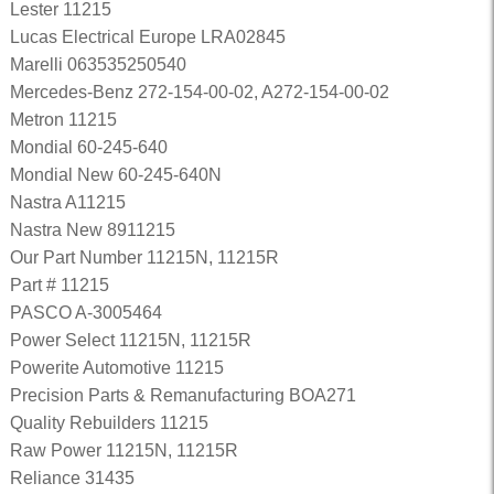
Lester 11215
Lucas Electrical Europe LRA02845
Marelli 063535250540
Mercedes-Benz 272-154-00-02, A272-154-00-02
Metron 11215
Mondial 60-245-640
Mondial New 60-245-640N
Nastra A11215
Nastra New 8911215
Our Part Number 11215N, 11215R
Part # 11215
PASCO A-3005464
Power Select 11215N, 11215R
Powerite Automotive 11215
Precision Parts & Remanufacturing BOA271
Quality Rebuilders 11215
Raw Power 11215N, 11215R
Reliance 31435