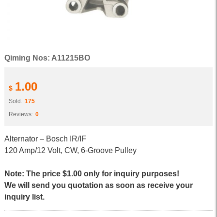
Qiming Nos: A11215BO
1.00
$
Sold:
175
Reviews:
0
Alternator – Bosch IR/IF
120 Amp/12 Volt, CW, 6-Groove Pulley
Note: The price $1.00 only for inquiry purposes!
We will send you quotation as soon as receive your
inquiry list.