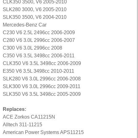
CLK350 3500, V6 2005-2010
SLK280 3000, V6 2005-2010
SLK350 3500, V6 2004-2010
Mercedes-Benz Car
C230 V6 2.5L 2496cc 2006-2009
C280 V6 3.0L 2996cc 2006-2007
C300 V6 3.0L 2996cc 2008
C350 V6 3.5L 3498cc 2006-2011
CLK350 V6 3.5L 3498cc 2006-2009
E350 V6 3.5L 3498cc 2010-2011
SLK280 V6 3.0L 2996cc 2006-2008
SLK300 V6 3.0L 2996cc 2009-2011
SLK350 V6 3.5L 3498cc 2005-2009
Replaces:
ACE Zorkos CA11215N
Alltech 311-11215
American Power Systems APS11215