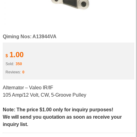
Qiming Nos: A13944VA
1.00
$
Sold:
350
Reviews:
0
Alternator – Valeo IR/IF
105 Amp/12 Volt, CW, 5-Groove Pulley
Note: The price $1.00 only for inquiry purposes!
We will send you quotation as soon as receive your
inquiry list.