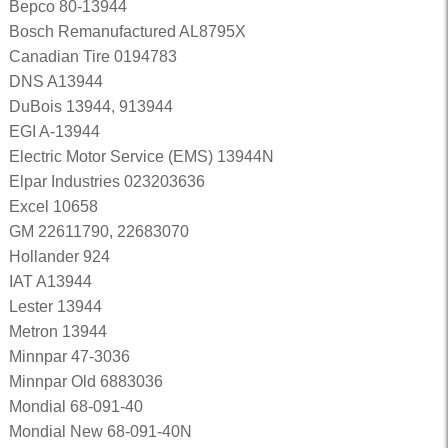
Bepco 80-13944
Bosch Remanufactured AL8795X
Canadian Tire 0194783
DNS A13944
DuBois 13944, 913944
EGI A-13944
Electric Motor Service (EMS) 13944N
Elpar Industries 023203636
Excel 10658
GM 22611790, 22683070
Hollander 924
IAT A13944
Lester 13944
Metron 13944
Minnpar 47-3036
Minnpar Old 6883036
Mondial 68-091-40
Mondial New 68-091-40N