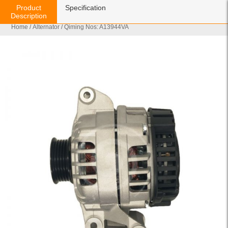
Product
Specification
Description
Home
/
Alternator
/ Qiming Nos: A13944VA