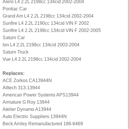
Alero L4 2.2L 2198cc 134cid 2002-2004
Pontiac Car
Grand Am L4 2.2L 2198cc 134cid 2002-2004
Sunfire L4 2.2L 2190cc 134cid VIN F 2002
Sunfire L4 2.2L 2198cc 134cid VIN F 2002-2005
Saturn Car
Ion L4 2.2L 2198cc 134cid 2003-2004
Saturn Truck
Vue L4 2.2L 2198cc 134cid 2002-2004
Replaces:
ACE Zorkos CA13944N
Alltech 313-13944
American Power Systems APS13944
Armature G Roy 13944
Atelier Dynamo A13944
Auto Electric Suppliers 13944N
Beck Arnley Remanufactured 186-6469