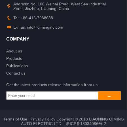
Address: No. 100 Weihai Road, West Sea Industrial
Zone, Jinzhou, Liaoning, China
Tel: +86-416-7988688
E-mail: info@qiminginc.com
COMPANY
About us
Products
Publications
Contact us
Get the latest products release information from us!
Terms of Use
|
Privacy Policy
Copyright © 2018 LIAONING QIMING
AUTO ELECTRIC LTD. |
浙ICP备18034086号-2