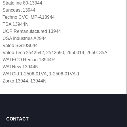
Stratoline 80-13944
Suncoast 13944
Techno CVC IMP-A13944
TSA 13944N
UCP Remanufactured 13944
USA Industries A2944
Valeo SG10S044
Valeo Tech 2542542, 2542690, 2650014, 2650135A
WAI ECO Reman 13944R
WAI New 13944N
WAI Old 1-2506-01VA, 1-2506-01VA-1
Zorko 13944, 13944N
CONTACT