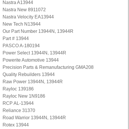
Nastra A13944
Nastra New 8911072
Nastra Velocity EA13944
New Tech N13944
Our Part Number 13944N, 13944R
Part # 13944
PASCO A-180194
Power Select 13944N, 13944R
Powerite Automotive 13944
Precision Parts & Remanufacturing GMA208
Quality Rebuilders 13944
Raw Power 13944N, 13944R
Rayloc 139186
Rayloc New 1N9186
RCP AL-13944
Reliance 31370
Road Warrior 13944N, 13944R
Rotex 13944