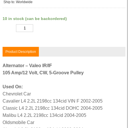
Ship to: Worldwide
10 in stock (can be backordered)
Quantity
Product Description
Alternator – Valeo IR/IF
105 Amp/12 Volt, CW, 5-Groove Pulley
Used On:
Chevrolet Car
Cavalier L4 2.2L 2198cc 134cid VIN F 2002-2005
Classic L4 2.2L 2198cc 134cid DOHC 2004-2005
Malibu L4 2.2L 2198cc 134cid 2004-2005
Oldsmobile Car