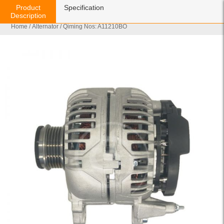
Product
Specification
Description
Home
/
Alternator
/ Qiming Nos: A11210BO