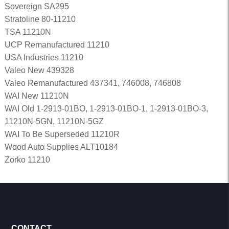
Sovereign SA295
Stratoline 80-11210
TSA 11210N
UCP Remanufactured 11210
USA Industries 11210
Valeo New 439328
Valeo Remanufactured 437341, 746008, 746808
WAI New 11210N
WAI Old 1-2913-01BO, 1-2913-01BO-1, 1-2913-01BO-3,
11210N-5GN, 11210N-5GZ
WAI To Be Superseded 11210R
Wood Auto Supplies ALT10184
Zorko 11210
CONTACT