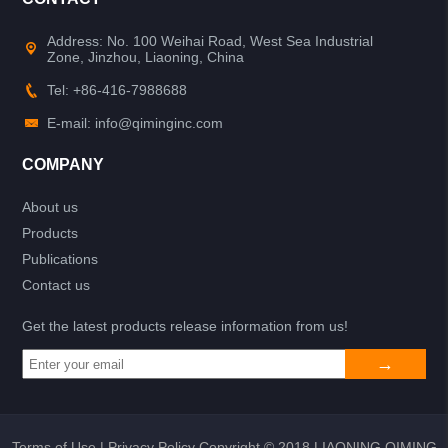
Address: No. 100 Weihai Road, West Sea Industrial
Zone, Jinzhou, Liaoning, China
Tel: +86-416-7988688
E-mail: info@qiminginc.com
COMPANY
About us
Products
Publications
Contact us
Get the latest products release information from us!
Terms of Use
|
Privacy Policy
Copyright © 2018 LIAONING QIMING