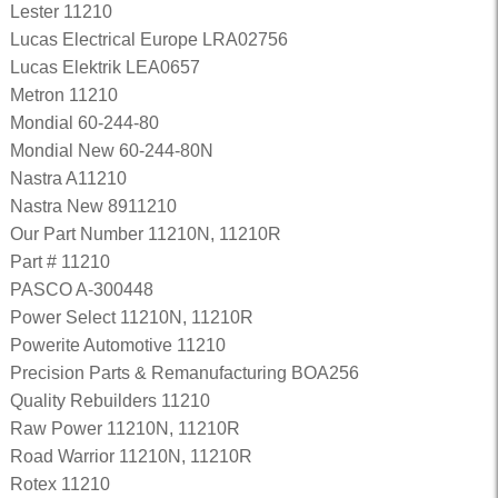
Lester 11210
Lucas Electrical Europe LRA02756
Lucas Elektrik LEA0657
Metron 11210
Mondial 60-244-80
Mondial New 60-244-80N
Nastra A11210
Nastra New 8911210
Our Part Number 11210N, 11210R
Part # 11210
PASCO A-300448
Power Select 11210N, 11210R
Powerite Automotive 11210
Precision Parts & Remanufacturing BOA256
Quality Rebuilders 11210
Raw Power 11210N, 11210R
Road Warrior 11210N, 11210R
Rotex 11210