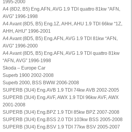
1995-2000
A4 (8D2, B5) Eng.AFN, AVG 1.9 TDI quattro 81kw “AFN,
AVG” 1996-1998
A4 Avant (8D5, B5) Eng.1Z, AHH, AHU 1.9 TDI 66kw “1Z,
AHH, AHU” 1996-2001
A4 Avant (8D5, B5) Eng.AFN, AVG 1.9 TDI 81kw “AFN,
AVG” 1996-2000
A4 Avant (8D5, B5) Eng.AFN, AVG 1.9 TDI quattro 81kw
“AFN, AVG” 1996-1998
Skoda – Europe Car
Superb 1900 2002-2008
Superb 2000, BSS BWW 2006-2008
SUPERB (3U4) Eng.AVB 1.9 TDI 74kw AVB 2002-2005
SUPERB (3U4) Eng.AVF, AWX 1.9 TDI 96kw AVF, AWX
2001-2008
SUPERB (3U4) Eng.BPZ 1.9 TDI 85kw BPZ 2007-2008
SUPERB (3U4) Eng.BSS 2.0 TDI 103kw BSS 2005-2008
SUPERB (3U4) Eng.BSV 1.9 TDI 77kw BSV 2005-2007