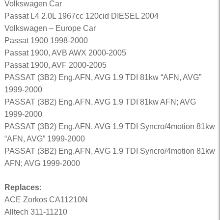
Volkswagen Car
Passat L4 2.0L 1967cc 120cid DIESEL 2004
Volkswagen – Europe Car
Passat 1900 1998-2000
Passat 1900, AVB AWX 2000-2005
Passat 1900, AVF 2000-2005
PASSAT (3B2) Eng.AFN, AVG 1.9 TDI 81kw “AFN, AVG”
1999-2000
PASSAT (3B2) Eng.AFN, AVG 1.9 TDI 81kw AFN; AVG
1999-2000
PASSAT (3B2) Eng.AFN, AVG 1.9 TDI Syncro/4motion 81kw
“AFN, AVG” 1999-2000
PASSAT (3B2) Eng.AFN, AVG 1.9 TDI Syncro/4motion 81kw
AFN; AVG 1999-2000
Replaces:
ACE Zorkos CA11210N
Alltech 311-11210