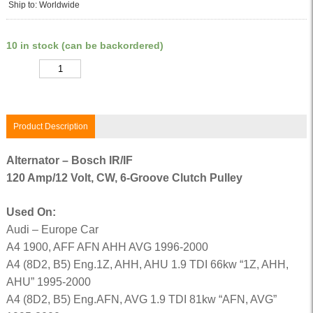
Ship to: Worldwide
10 in stock (can be backordered)
Quantity
Product Description
Alternator – Bosch IR/IF
120 Amp/12 Volt, CW, 6-Groove Clutch Pulley
Used On:
Audi – Europe Car
A4 1900, AFF AFN AHH AVG 1996-2000
A4 (8D2, B5) Eng.1Z, AHH, AHU 1.9 TDI 66kw “1Z, AHH,
AHU” 1995-2000
A4 (8D2, B5) Eng.AFN, AVG 1.9 TDI 81kw “AFN, AVG”