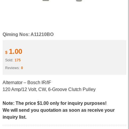
Qiming Nos: A11210BO
1.00
$
Sold:
175
Reviews:
0
Alternator – Bosch IR/IF
120 Amp/12 Volt, CW, 6-Groove Clutch Pulley
Note: The price $1.00 only for inquiry purposes!
We will send you quotation as soon as receive your
inquiry list.