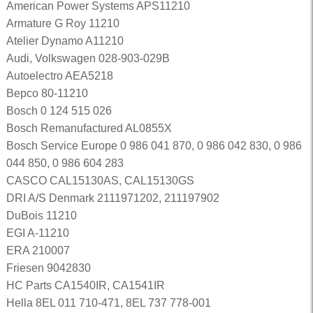
American Power Systems APS11210
Armature G Roy 11210
Atelier Dynamo A11210
Audi, Volkswagen 028-903-029B
Autoelectro AEA5218
Bepco 80-11210
Bosch 0 124 515 026
Bosch Remanufactured AL0855X
Bosch Service Europe 0 986 041 870, 0 986 042 830, 0 986
044 850, 0 986 604 283
CASCO CAL15130AS, CAL15130GS
DRI A/S Denmark 2111971202, 211197902
DuBois 11210
EGI A-11210
ERA 210007
Friesen 9042830
HC Parts CA1540IR, CA1541IR
Hella 8EL 011 710-471, 8EL 737 778-001