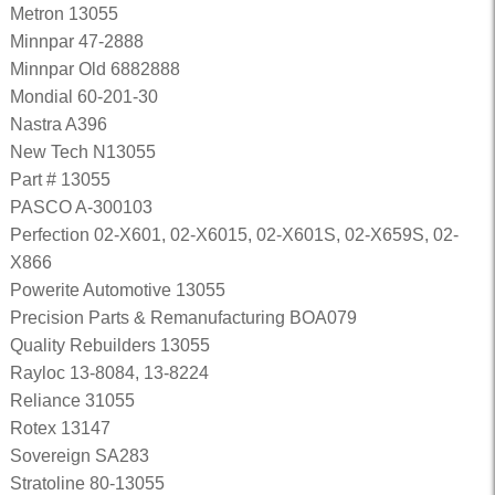
Metron 13055
Minnpar 47-2888
Minnpar Old 6882888
Mondial 60-201-30
Nastra A396
New Tech N13055
Part # 13055
PASCO A-300103
Perfection 02-X601, 02-X6015, 02-X601S, 02-X659S, 02-
X866
Powerite Automotive 13055
Precision Parts & Remanufacturing BOA079
Quality Rebuilders 13055
Rayloc 13-8084, 13-8224
Reliance 31055
Rotex 13147
Sovereign SA283
Stratoline 80-13055