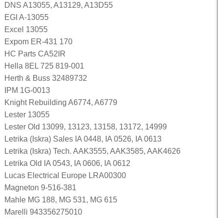
DNS A13055, A13129, A13D55
EGI A-13055
Excel 13055
Expom ER-431 170
HC Parts CA52IR
Hella 8EL 725 819-001
Herth & Buss 32489732
IPM 1G-0013
Knight Rebuilding A6774, A6779
Lester 13055
Lester Old 13099, 13123, 13158, 13172, 14999
Letrika (Iskra) Sales IA 0448, IA 0526, IA 0613
Letrika (Iskra) Tech. AAK3555, AAK3585, AAK4626
Letrika Old IA 0543, IA 0606, IA 0612
Lucas Electrical Europe LRA00300
Magneton 9-516-381
Mahle MG 188, MG 531, MG 615
Marelli 943356275010