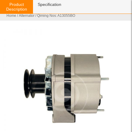
Product
Specification
Description
Home
/
Alternator
/ Qiming Nos: A13055BO