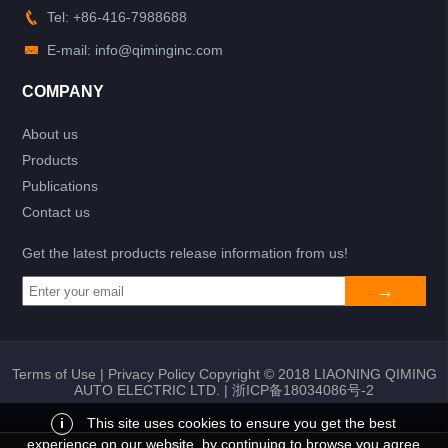
Tel: +86-416-7988688
E-mail: info@qiminginc.com
COMPANY
About us
Products
Publications
Contact us
Get the latest products release information from us!
Terms of Use
|
Privacy Policy
Copyright © 2018 LIAONING QIMING
AUTO ELECTRIC LTD. |
浙ICP备18034086号-2
i
This site uses cookies to ensure you get the best
experience on our website, by continuing to browse you agree