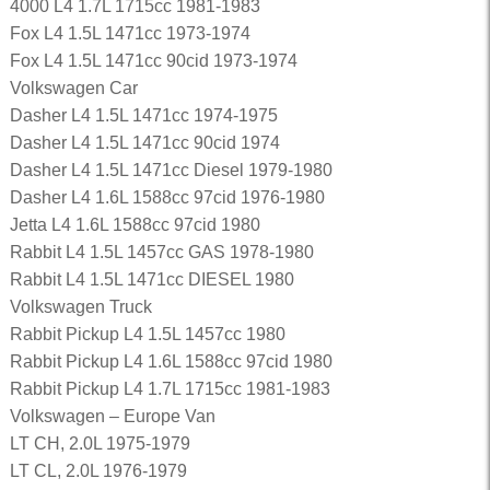
4000 L4 1.7L 1715cc 1981-1983
Fox L4 1.5L 1471cc 1973-1974
Fox L4 1.5L 1471cc 90cid 1973-1974
Volkswagen Car
Dasher L4 1.5L 1471cc 1974-1975
Dasher L4 1.5L 1471cc 90cid 1974
Dasher L4 1.5L 1471cc Diesel 1979-1980
Dasher L4 1.6L 1588cc 97cid 1976-1980
Jetta L4 1.6L 1588cc 97cid 1980
Rabbit L4 1.5L 1457cc GAS 1978-1980
Rabbit L4 1.5L 1471cc DIESEL 1980
Volkswagen Truck
Rabbit Pickup L4 1.5L 1457cc 1980
Rabbit Pickup L4 1.6L 1588cc 97cid 1980
Rabbit Pickup L4 1.7L 1715cc 1981-1983
Volkswagen – Europe Van
LT CH, 2.0L 1975-1979
LT CL, 2.0L 1976-1979