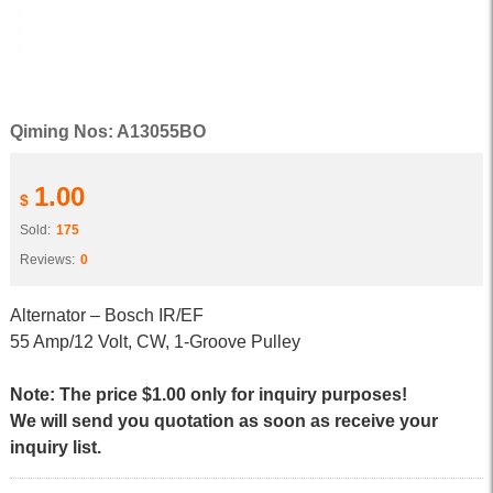
Qiming Nos: A13055BO
1.00
$
Sold:
175
Reviews:
0
Alternator – Bosch IR/EF
55 Amp/12 Volt, CW, 1-Groove Pulley
Note: The price $1.00 only for inquiry purposes!
We will send you quotation as soon as receive your
inquiry list.