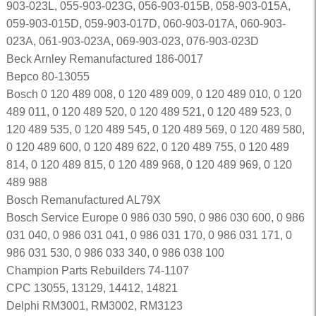
903-023L, 055-903-023G, 056-903-015B, 058-903-015A,
059-903-015D, 059-903-017D, 060-903-017A, 060-903-
023A, 061-903-023A, 069-903-023, 076-903-023D
Beck Arnley Remanufactured 186-0017
Bepco 80-13055
Bosch 0 120 489 008, 0 120 489 009, 0 120 489 010, 0 120
489 011, 0 120 489 520, 0 120 489 521, 0 120 489 523, 0
120 489 535, 0 120 489 545, 0 120 489 569, 0 120 489 580,
0 120 489 600, 0 120 489 622, 0 120 489 755, 0 120 489
814, 0 120 489 815, 0 120 489 968, 0 120 489 969, 0 120
489 988
Bosch Remanufactured AL79X
Bosch Service Europe 0 986 030 590, 0 986 030 600, 0 986
031 040, 0 986 031 041, 0 986 031 170, 0 986 031 171, 0
986 031 530, 0 986 033 340, 0 986 038 100
Champion Parts Rebuilders 74-1107
CPC 13055, 13129, 14412, 14821
Delphi RM3001, RM3002, RM3123