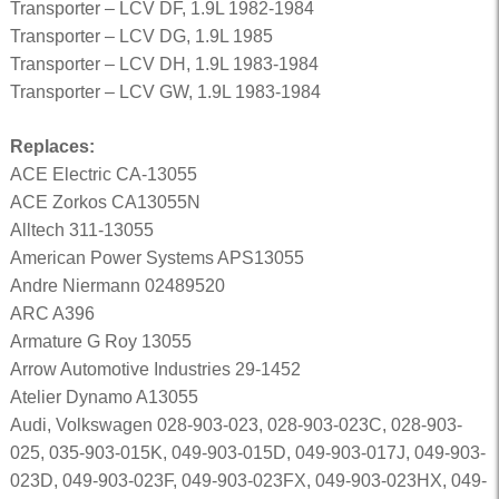
Transporter – LCV DF, 1.9L 1982-1984
Transporter – LCV DG, 1.9L 1985
Transporter – LCV DH, 1.9L 1983-1984
Transporter – LCV GW, 1.9L 1983-1984
Replaces:
ACE Electric CA-13055
ACE Zorkos CA13055N
Alltech 311-13055
American Power Systems APS13055
Andre Niermann 02489520
ARC A396
Armature G Roy 13055
Arrow Automotive Industries 29-1452
Atelier Dynamo A13055
Audi, Volkswagen 028-903-023, 028-903-023C, 028-903-
025, 035-903-015K, 049-903-015D, 049-903-017J, 049-903-
023D, 049-903-023F, 049-903-023FX, 049-903-023HX, 049-