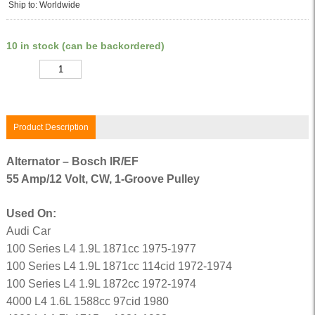
Ship to: Worldwide
10 in stock (can be backordered)
Quantity
Product Description
Alternator – Bosch IR/EF
55 Amp/12 Volt, CW, 1-Groove Pulley
Used On:
Audi Car
100 Series L4 1.9L 1871cc 1975-1977
100 Series L4 1.9L 1871cc 114cid 1972-1974
100 Series L4 1.9L 1872cc 1972-1974
4000 L4 1.6L 1588cc 97cid 1980