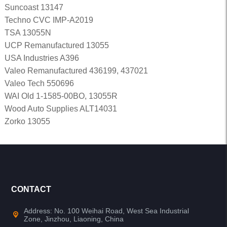
Suncoast 13147
Techno CVC IMP-A2019
TSA 13055N
UCP Remanufactured 13055
USA Industries A396
Valeo Remanufactured 436199, 437021
Valeo Tech 550696
WAI Old 1-1585-00BO, 13055R
Wood Auto Supplies ALT14031
Zorko 13055
CONTACT
Address: No. 100 Weihai Road, West Sea Industrial
Zone, Jinzhou, Liaoning, China