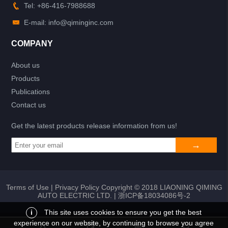
Tel: +86-416-7988688
E-mail: info@qiminginc.com
COMPANY
About us
Products
Publications
Contact us
Get the latest products release information from us!
Terms of Use
|
Privacy Policy
Copyright © 2018 LIAONING QIMING
AUTO ELECTRIC LTD. |
浙ICP备18034086号-2
i
This site uses cookies to ensure you get the best
experience on our website, by continuing to browse you agree