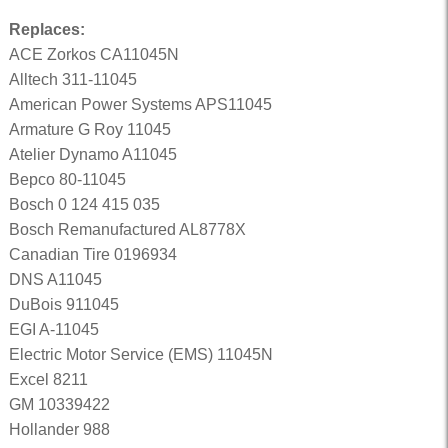
Replaces:
ACE Zorkos CA11045N
Alltech 311-11045
American Power Systems APS11045
Armature G Roy 11045
Atelier Dynamo A11045
Bepco 80-11045
Bosch 0 124 415 035
Bosch Remanufactured AL8778X
Canadian Tire 0196934
DNS A11045
DuBois 911045
EGI A-11045
Electric Motor Service (EMS) 11045N
Excel 8211
GM 10339422
Hollander 988