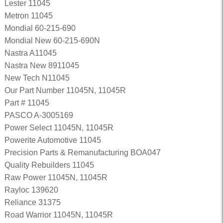
Lester 11045
Metron 11045
Mondial 60-215-690
Mondial New 60-215-690N
Nastra A11045
Nastra New 8911045
New Tech N11045
Our Part Number 11045N, 11045R
Part # 11045
PASCO A-3005169
Power Select 11045N, 11045R
Powerite Automotive 11045
Precision Parts & Remanufacturing BOA047
Quality Rebuilders 11045
Raw Power 11045N, 11045R
Rayloc 139620
Reliance 31375
Road Warrior 11045N, 11045R