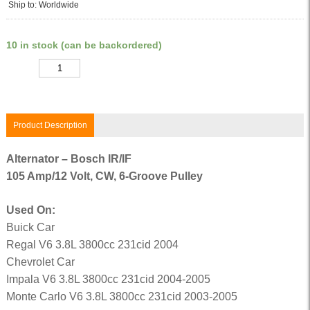
Ship to: Worldwide
10 in stock (can be backordered)
Quantity
Product Description
Alternator – Bosch IR/IF
105 Amp/12 Volt, CW, 6-Groove Pulley
Used On:
Buick Car
Regal V6 3.8L 3800cc 231cid 2004
Chevrolet Car
Impala V6 3.8L 3800cc 231cid 2004-2005
Monte Carlo V6 3.8L 3800cc 231cid 2003-2005