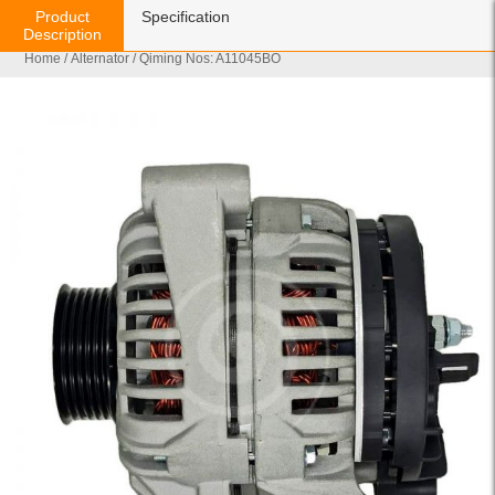
Product
Specification
Description
Home
/
Alternator
/ Qiming Nos: A11045BO