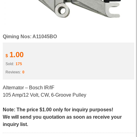
Qiming Nos: A11045BO
1.00
$
Sold:
175
Reviews:
0
Alternator – Bosch IR/IF
105 Amp/12 Volt, CW, 6-Groove Pulley
Note: The price $1.00 only for inquiry purposes!
We will send you quotation as soon as receive your
inquiry list.