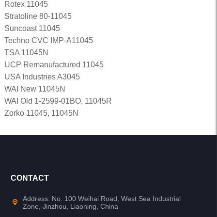
Rotex 11045
Stratoline 80-11045
Suncoast 11045
Techno CVC IMP-A11045
TSA 11045N
UCP Remanufactured 11045
USA Industries A3045
WAI New 11045N
WAI Old 1-2599-01BO, 11045R
Zorko 11045, 11045N
CONTACT
Address: No. 100 Weihai Road, West Sea Industrial
Zone, Jinzhou, Liaoning, China