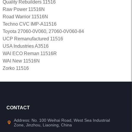
Quality Rebuilders 11516
Raw Power 11516N
Road Warrior 11516N
Techno CVC IMP-A11516
Toyota 27060-0V060, 27060-0V060-84
UCP Remanufactured 11516
USA Industries A3516
WAI ECO Reman 11516R
WAI New 11516N
Zorko 11516
CONTACT
Address: No. 100 Weihai Road, West Sea Industrial
Zone, Jinzhou, Liaoning, China