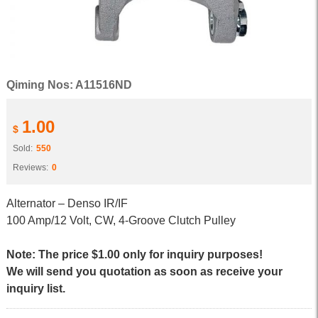
Qiming Nos: A11516ND
1.00
$
Sold:
550
Reviews:
0
Alternator – Denso IR/IF
100 Amp/12 Volt, CW, 4-Groove Clutch Pulley
Note: The price $1.00 only for inquiry purposes!
We will send you quotation as soon as receive your
inquiry list.