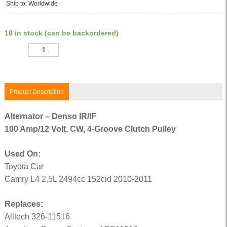
Ship to: Worldwide
10 in stock (can be backordered)
Quantity
Product Description
Alternator – Denso IR/IF
100 Amp/12 Volt, CW, 4-Groove Clutch Pulley
Used On:
Toyota Car
Camry L4 2.5L 2494cc 152cid 2010-2011
Replaces:
Alltech 326-11516