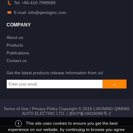
Tel: +86-416-7988688
E-mail: info@qiminginc.com
COMPANY
About us
Products
Publications
Contact us
Get the latest products release information from us!
Terms of Use
|
Privacy Policy
Copyright © 2018 LIAONING QIMING
AUTO ELECTRIC LTD. |
浙ICP备18034086号-2
i
This site uses cookies to ensure you get the best
experience on our website, by continuing to browse you agree