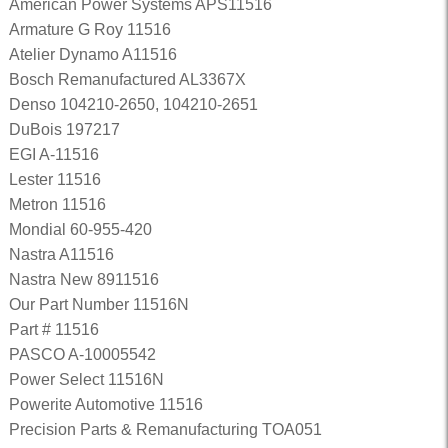
American Power Systems APS11516
Armature G Roy 11516
Atelier Dynamo A11516
Bosch Remanufactured AL3367X
Denso 104210-2650, 104210-2651
DuBois 197217
EGI A-11516
Lester 11516
Metron 11516
Mondial 60-955-420
Nastra A11516
Nastra New 8911516
Our Part Number 11516N
Part # 11516
PASCO A-10005542
Power Select 11516N
Powerite Automotive 11516
Precision Parts & Remanufacturing TOA051