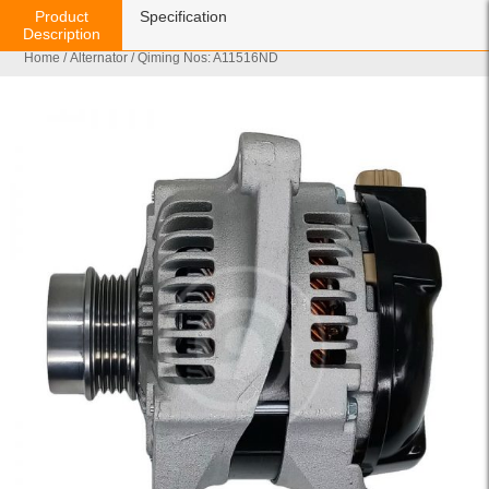
Product
Specification
Description
Home
/
Alternator
/ Qiming Nos: A11516ND