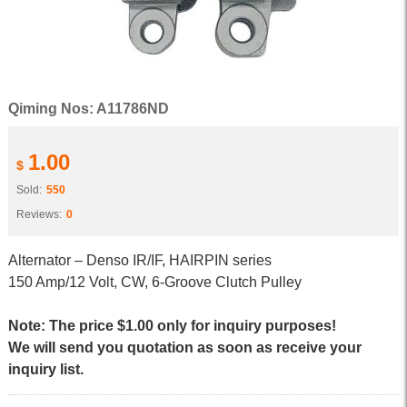
Qiming Nos: A11786ND
1.00
$
Sold:
550
Reviews:
0
Alternator – Denso IR/IF, HAIRPIN series
150 Amp/12 Volt, CW, 6-Groove Clutch Pulley
Note: The price $1.00 only for inquiry purposes!
We will send you quotation as soon as receive your
inquiry list.