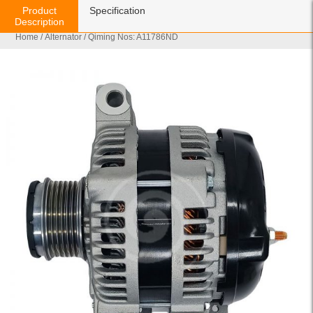
Product
Specification
Description
Home
/
Alternator
/ Qiming Nos: A11786ND