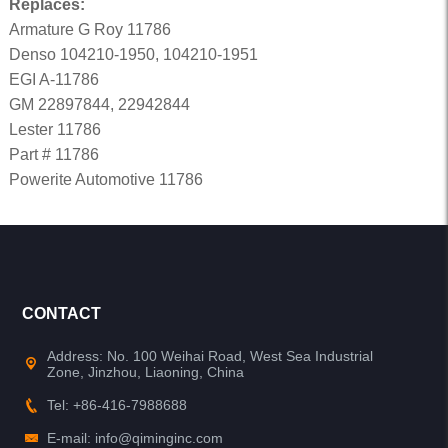
Replaces:
Armature G Roy 11786
Denso 104210-1950, 104210-1951
EGI A-11786
GM 22897844, 22942844
Lester 11786
Part # 11786
Powerite Automotive 11786
CONTACT
Address: No. 100 Weihai Road, West Sea Industrial
Zone, Jinzhou, Liaoning, China
Tel: +86-416-7988688
E-mail: info@qiminginc.com