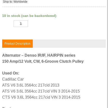
Ship to: Worldwide
10 in stock (can be backordered)
Quantity
Product Description
Alternator – Denso IR/IF, HAIRPIN series
150 Amp/12 Volt, CW, 6-Groove Clutch Pulley
Used On:
Cadillac Car
ATS V6 3.6L 3564cc 217cid 2013
ATS V6 3.6L 3564cc 217cid VIN 3 2014-2015
CTS V6 3.6L 3564cc 217cid VIN 3 2014-2015