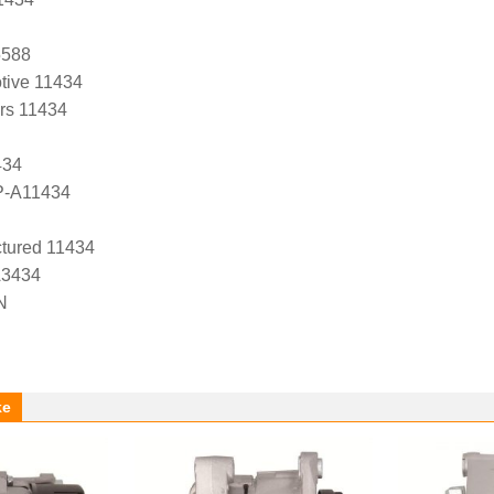
5588
tive 11434
ers 11434
434
P-A11434
tured 11434
A3434
N
ke