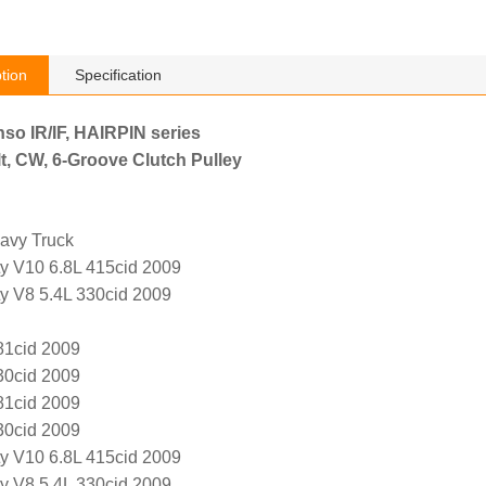
tion
Specification
nso IR/IF, HAIRPIN series
t, CW, 6-Groove Clutch Pulley
avy Truck
y V10 6.8L 415cid 2009
y V8 5.4L 330cid 2009
81cid 2009
30cid 2009
81cid 2009
30cid 2009
y V10 6.8L 415cid 2009
y V8 5.4L 330cid 2009