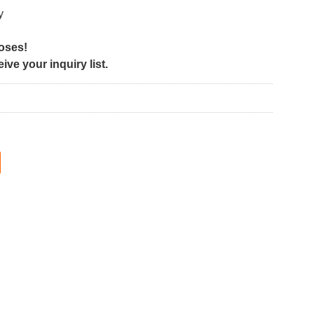
y
poses!
ve your inquiry list.