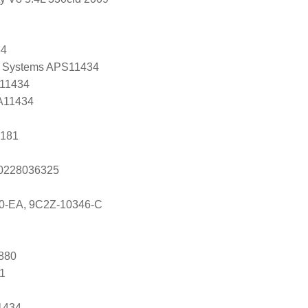
34
 Systems APS11434
 11434
 A11434
6181
s 0228036325
0-EA, 9C2Z-10346-C
880
81
1434