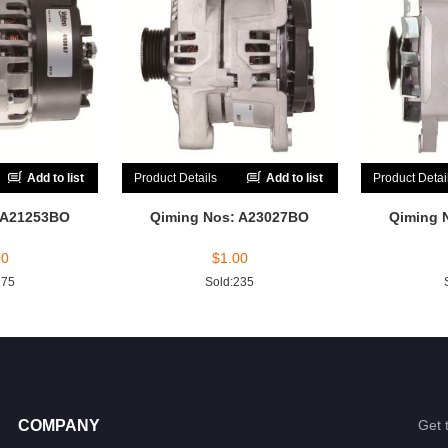
Add to list
Product Details
Add to list
Product Detai
 A21253BO
Qiming Nos: A23027BO
Qiming 
00
$
1.00
175
Sold:235
COMPANY
Get 