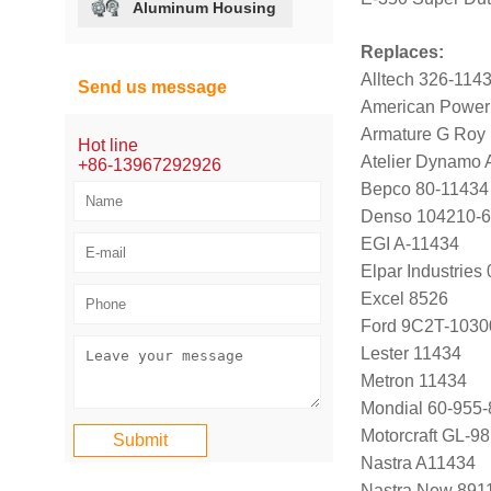
Aluminum Housing
Replaces:
Alltech 326-114
Send us message
American Power
Armature G Roy
Hot line
Atelier Dynamo
+86-13967292926
Bepco 80-11434
Denso 104210-
EGI A-11434
Elpar Industrie
Excel 8526
Ford 9C2T-1030
Lester 11434
Metron 11434
Mondial 60-955-
Motorcraft GL-9
Nastra A11434
Nastra New 891