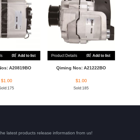
ls
Add to list
Product Details
Add to list
Nos: A20819BO
Qiming Nos: A21222BO
$
1.00
$
1.00
Sold:175
Sold:185
the latest products release information from us!