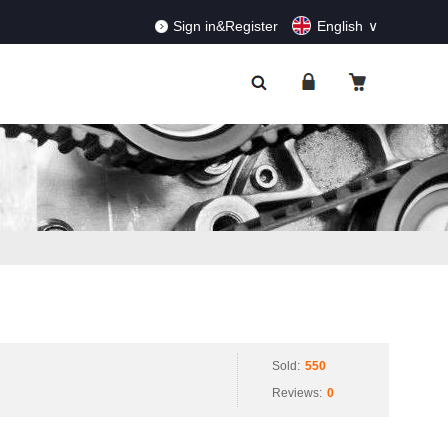
RDERS!
Dismiss
Sign in&Register
English
Sold:
550
Reviews:
0