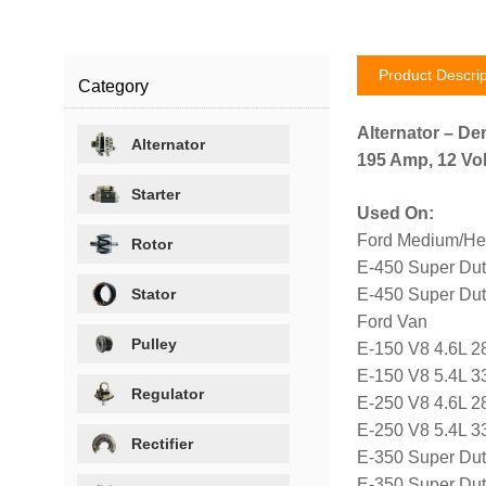
Product Descrip
Category
Alternator – De
Alternator
195 Amp, 12 Vol
Starter
Used On:
Ford Medium/He
Rotor
E-450 Super Dut
Stator
E-450 Super Dut
Ford Van
Pulley
E-150 V8 4.6L 2
E-150 V8 5.4L 3
Regulator
E-250 V8 4.6L 2
E-250 V8 5.4L 3
Rectifier
E-350 Super Dut
E-350 Super Dut