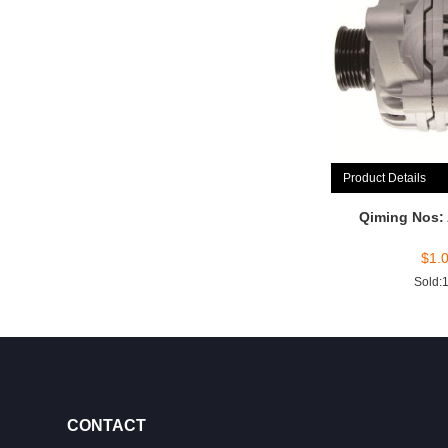
Product Details
Qiming Nos:
$
1.
Sold:
CONTACT