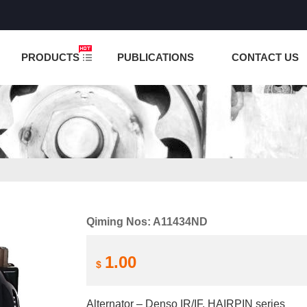
NCTION IS UNDER TESTING! PLEASE DO NOT PLACE O
PRODUCTS
PUBLICATIONS
CONTACT US
Qiming Nos: A11434ND
1.00
$
Alternator – Denso IR/IF, HAIRPIN series