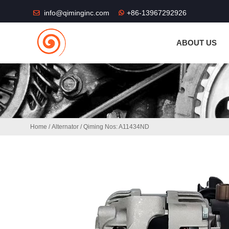
THE SHOP FU
info@qiminginc.com
+86-13967292926
ABOUT US
Home
/
Alternator
/ Qiming Nos: A11434ND