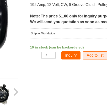
195 Amp, 12 Volt, CW, 6-Groove Clutch Pulle
Note: The price $1.00 only for inquiry pur
We will send you quotation as soon as recei
Ship to: Worldwide
10 in stock (can be backordered)
Add to list
Quantity