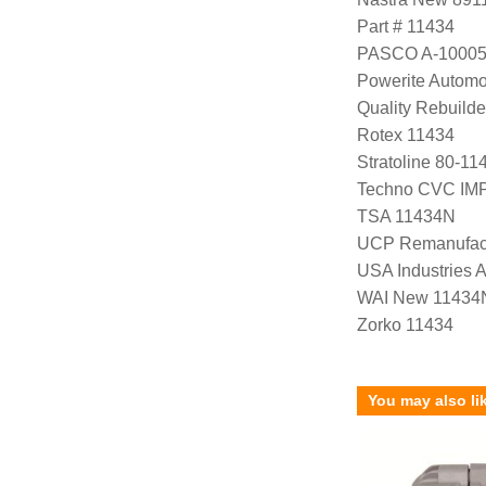
Part # 11434
PASCO A-1000
Powerite Automo
Quality Rebuild
Rotex 11434
Stratoline 80-11
Techno CVC IM
TSA 11434N
UCP Remanufac
USA Industries 
WAI New 11434
Zorko 11434
You may also li