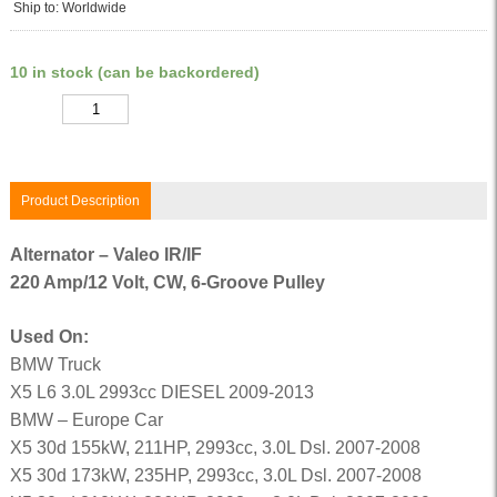
Ship to: Worldwide
10 in stock (can be backordered)
Quantity
Product Description
Alternator – Valeo IR/IF
220 Amp/12 Volt, CW, 6-Groove Pulley
Used On:
BMW Truck
X5 L6 3.0L 2993cc DIESEL 2009-2013
BMW – Europe Car
X5 30d 155kW, 211HP, 2993cc, 3.0L Dsl. 2007-2008
X5 30d 173kW, 235HP, 2993cc, 3.0L Dsl. 2007-2008