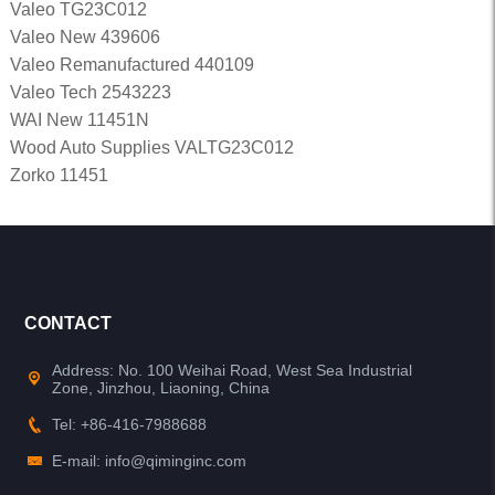
Valeo TG23C012
Valeo New 439606
Valeo Remanufactured 440109
Valeo Tech 2543223
WAI New 11451N
Wood Auto Supplies VALTG23C012
Zorko 11451
CONTACT
Address: No. 100 Weihai Road, West Sea Industrial
Zone, Jinzhou, Liaoning, China
Tel: +86-416-7988688
E-mail: info@qiminginc.com