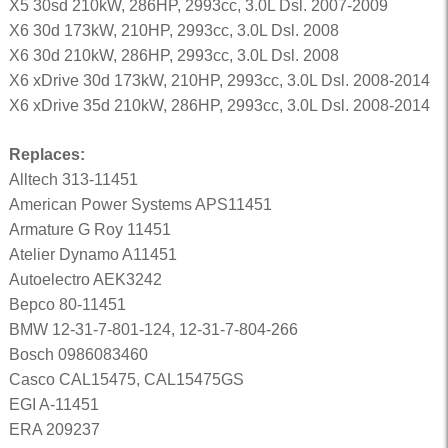
X5 30sd 210kW, 286HP, 2993cc, 3.0L Dsl. 2007-2009
X6 30d 173kW, 210HP, 2993cc, 3.0L Dsl. 2008
X6 30d 210kW, 286HP, 2993cc, 3.0L Dsl. 2008
X6 xDrive 30d 173kW, 210HP, 2993cc, 3.0L Dsl. 2008-2014
X6 xDrive 35d 210kW, 286HP, 2993cc, 3.0L Dsl. 2008-2014
Replaces:
Alltech 313-11451
American Power Systems APS11451
Armature G Roy 11451
Atelier Dynamo A11451
Autoelectro AEK3242
Bepco 80-11451
BMW 12-31-7-801-124, 12-31-7-804-266
Bosch 0986083460
Casco CAL15475, CAL15475GS
EGI A-11451
ERA 209237