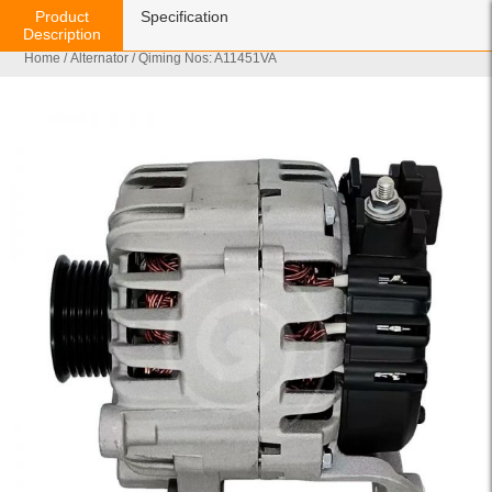
Product
Specification
Description
Home
/
Alternator
/ Qiming Nos: A11451VA