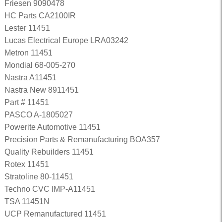
Friesen 9090478
HC Parts CA2100IR
Lester 11451
Lucas Electrical Europe LRA03242
Metron 11451
Mondial 68-005-270
Nastra A11451
Nastra New 8911451
Part # 11451
PASCO A-1805027
Powerite Automotive 11451
Precision Parts & Remanufacturing BOA357
Quality Rebuilders 11451
Rotex 11451
Stratoline 80-11451
Techno CVC IMP-A11451
TSA 11451N
UCP Remanufactured 11451