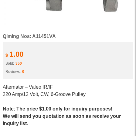
Qiming Nos: A11451VA
1.00
$
Sold:
350
Reviews:
0
Alternator – Valeo IR/IF
220 Amp/12 Volt, CW, 6-Groove Pulley
Note: The price $1.00 only for inquiry purposes!
We will send you quotation as soon as receive your
inquiry list.