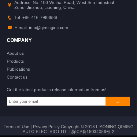
Address: No. 100 Weihai Road, West Sea Industrial
Zone, Jinzhou, Liaoning, China
Tel: +86-416-7988688
E-mail: info@qiminginc.com
COMPANY
About us
Products
Publications
Contact us
Get the latest products release information from us!
Terms of Use
|
Privacy Policy
Copyright © 2018 LIAONING QIMING
AUTO ELECTRIC LTD. |
浙ICP备18034086号-2