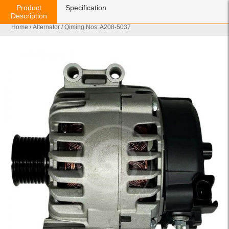
Product
Specification
Description
Home
/
Alternator
/ Qiming Nos: A208-5037