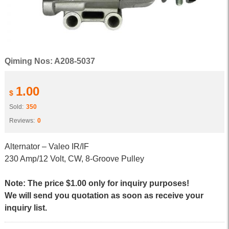
Qiming Nos: A208-5037
1.00
$
Sold:
350
Reviews:
0
Alternator – Valeo IR/IF
230 Amp/12 Volt, CW, 8-Groove Pulley
Note: The price $1.00 only for inquiry purposes!
We will send you quotation as soon as receive your
inquiry list.