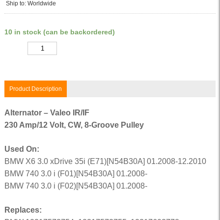
Ship to: Worldwide
10 in stock (can be backordered)
Quantity
Product Description
Alternator – Valeo IR/IF
230 Amp/12 Volt, CW, 8-Groove Pulley
Used On:
BMW X6 3.0 xDrive 35i (E71)[N54B30A] 01.2008-12.2010
BMW 740 3.0 i (F01)[N54B30A] 01.2008-
BMW 740 3.0 i (F02)[N54B30A] 01.2008-
Replaces: