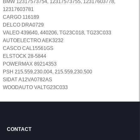
BMW 12317573754, 12317573755, 12317603778,
12317603781
CARGO 116189
DELCO DRA0729
VALEO 439640, 440206, TG23C018, TG23C033
AUTOELECTRO AEK3232
CASCO CAL15561GS
ELSTOCK 28-5844
POWERMAX 89214353
PSH 215.559.230.004, 215.559.230.500
SIDAT A12VA0782AS
WOODAUTO VALTG23C033
CONTACT