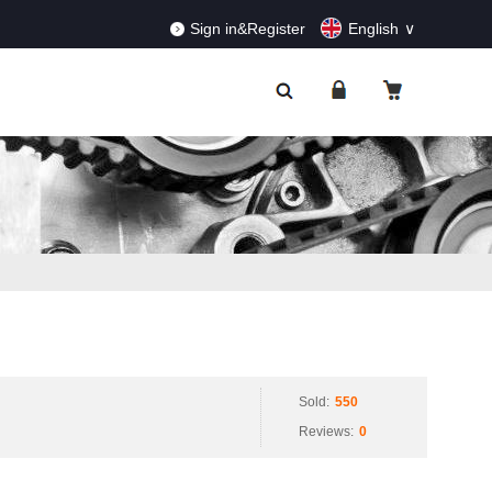
RDERS!
Dismiss
Sign in&Register
English
Sold:
550
Reviews:
0