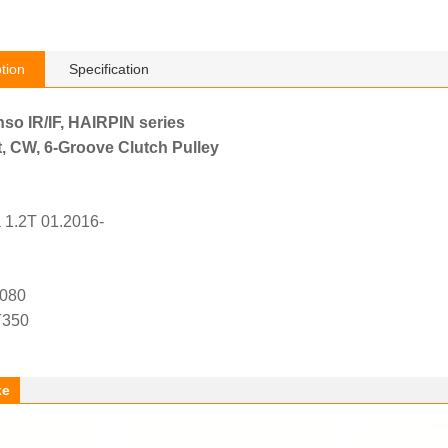
tion
Specification
nso IR/IF, HAIRPIN series
, CW, 6-Groove Clutch Pulley
 1.2T 01.2016-
4080
Y350
ke