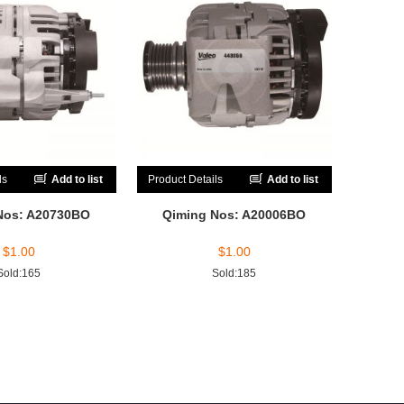
ls
Add to list
Product Details
Add to list
Nos: A20730BO
Qiming Nos: A20006BO
$
1.00
$
1.00
Sold:165
Sold:185