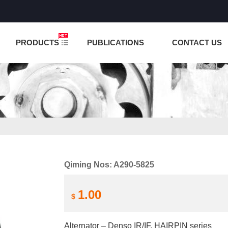
NCTION IS UNDER TESTING! PLEASE DO NOT PLACE O
PRODUCTS
PUBLICATIONS
CONTACT US
Qiming Nos: A290-5825
1.00
$
Alternator – Denso IR/IF, HAIRPIN series