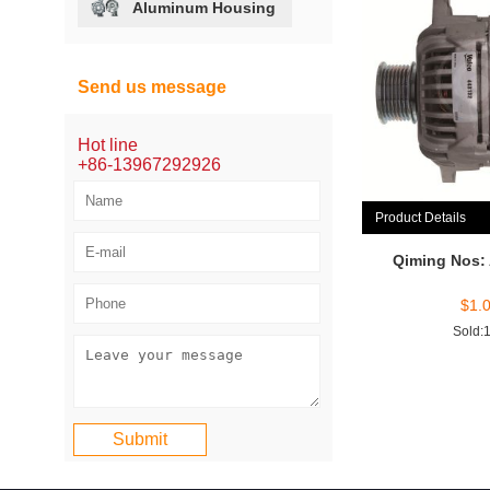
Aluminum Housing
Send us message
Hot line
+86-13967292926
Product Details
Qiming Nos:
$
1.
Sold: