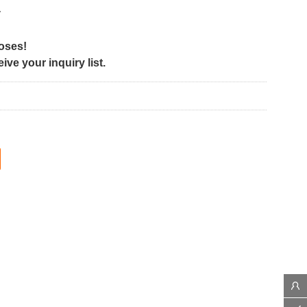
y
poses!
ve your inquiry list.