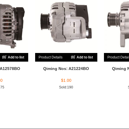
Add to list
Product Details
Add to list
Product Detai
 A12578BO
Qiming Nos: A21224BO
Qiming 
00
$
1.00
175
Sold:190