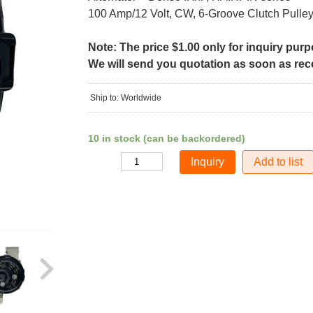
100 Amp/12 Volt, CW, 6-Groove Clutch Pulle
Note: The price $1.00 only for inquiry pur
We will send you quotation as soon as recei
Ship to: Worldwide
10 in stock (can be backordered)
Add to list
Quantity