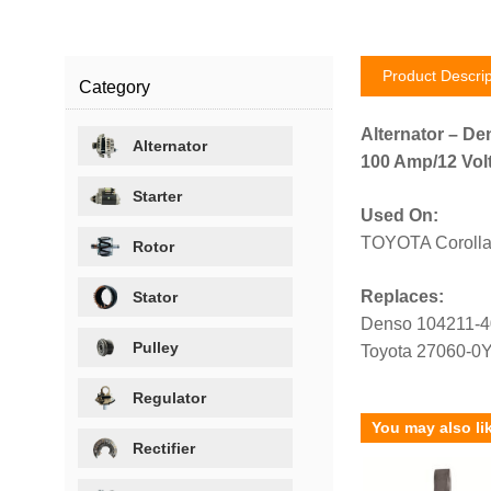
Product Descrip
Category
Alternator – De
Alternator
100 Amp/12 Volt
Starter
Used On:
TOYOTA Corolla
Rotor
Replaces:
Stator
Denso 104211-
Pulley
Toyota 27060-0
Regulator
You may also li
Rectifier