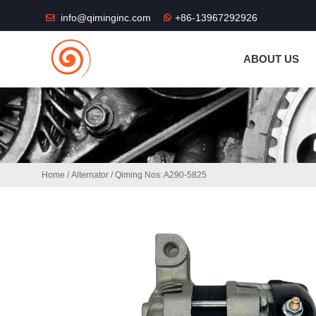
THE SHOP FU
info@qiminginc.com
+86-13967292926
ABOUT US
Home
/
Alternator
/ Qiming Nos: A290-5825