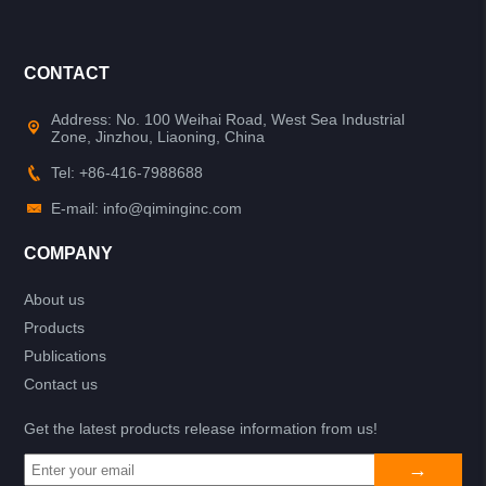
CONTACT
Address: No. 100 Weihai Road, West Sea Industrial
Zone, Jinzhou, Liaoning, China
Tel: +86-416-7988688
E-mail: info@qiminginc.com
COMPANY
About us
Products
Publications
Contact us
Get the latest products release information from us!