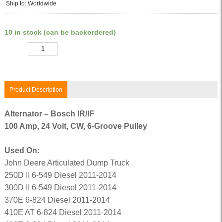
Ship to: Worldwide
10 in stock (can be backordered)
Quantity
Product Description
Alternator – Bosch IR/IF
100 Amp, 24 Volt, CW, 6-Groove Pulley
Used On:
John Deere Articulated Dump Truck
250D II 6-549 Diesel 2011-2014
300D II 6-549 Diesel 2011-2014
370E 6-824 Diesel 2011-2014
410E AT 6-824 Diesel 2011-2014