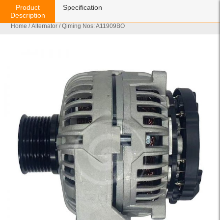
Product
Specification
Description
Home
/
Alternator
/ Qiming Nos: A11909BO