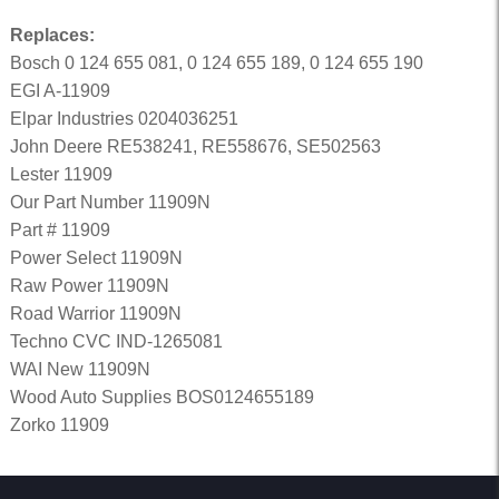
Replaces:
Bosch 0 124 655 081, 0 124 655 189, 0 124 655 190
EGI A-11909
Elpar Industries 0204036251
John Deere RE538241, RE558676, SE502563
Lester 11909
Our Part Number 11909N
Part # 11909
Power Select 11909N
Raw Power 11909N
Road Warrior 11909N
Techno CVC IND-1265081
WAI New 11909N
Wood Auto Supplies BOS0124655189
Zorko 11909