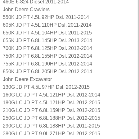
460E 6-824 Diesel 2011-2014
John Deere Crawlers
550K JD PT 4.5L 92HP Dsl. 2011-2014
605K JD PT 4.5L 110HP Dsl. 2011-2014
650K JD PT 4.5L 104HP Dsl. 2011-2015
655K JD PT 6.8L 145HP Dsl. 2013-2014
700K JD PT 6.8L 125HP Dsl. 2012-2014
750K JD PT 6.8L 155HP Dsl. 2012-2014
755K JD PT 6.8L 190HP Dsl. 2012-2014
850K JD PT 6.8L 205HP Dsl. 2012-2014
John Deere Excavator
130G JD PT 4.5L 97HP Dsl. 2012-2015
160G LC JD PT 4.5L 121HP Dsl. 2012-2014
180G LC JD PT 4.5L 121HP Dsl. 2012-2015
210G LC JD PT 6.8L 159HP Dsl. 2012-2015
250G LC JD PT 6.8L 188HP Dsl. 2012-2015
290G LC JD PT 6.8L 188HP Dsl. 2011-2015
380G LC JD PT 9.0L 271HP Dsl. 2012-2015