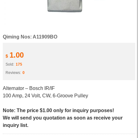
Qiming Nos: A11909BO
1.00
$
Sold:
175
Reviews:
0
Alternator – Bosch IR/IF
100 Amp, 24 Volt, CW, 6-Groove Pulley
Note: The price $1.00 only for inquiry purposes!
We will send you quotation as soon as receive your
inquiry list.